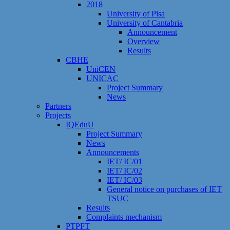
2018
University of Pisa
University of Cantabria
Announcement
Overview
Results
CBHE
UniCEN
UNICAC
Project Summary
News
Partners
Projects
IQEduU
Project Summary
News
Announcements
IET/ IC/01
IET/ IC/02
IET/ IC/03
General notice on purchases of IET
TSUC
Results
Сomplaints mechanism
PTPFT