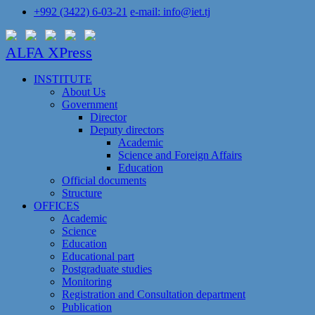
+992 (3422) 6-03-21
e-mail: info@iet.tj
ALFA XPress
INSTITUTE
About Us
Government
Director
Deputy directors
Academic
Science and Foreign Affairs
Education
Official documents
Structure
OFFICES
Academic
Science
Education
Educational part
Postgraduate studies
Monitoring
Registration and Сonsultation department
Publication