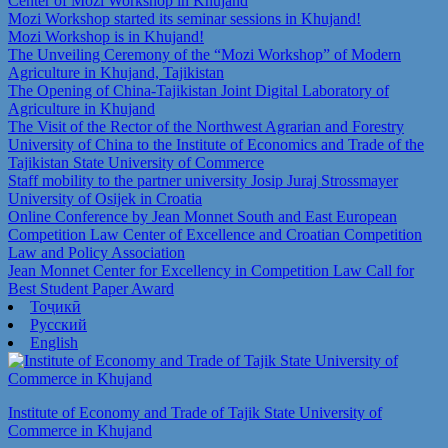
Center of Mozi Workshop in Khujand
Mozi Workshop started its seminar sessions in Khujand!
Mozi Workshop is in Khujand!
The Unveiling Ceremony of the “Mozi Workshop” of Modern
Agriculture in Khujand, Tajikistan
The Opening of China-Tajikistan Joint Digital Laboratory of
Agriculture in Khujand
The Visit of the Rector of the Northwest Agrarian and Forestry
University of China to the Institute of Economics and Trade of the
Tajikistan State University of Commerce
Staff mobility to the partner university Josip Juraj Strossmayer
University of Osijek in Croatia
Online Conference by Jean Monnet South and East European
Competition Law Center of Excellence and Croatian Competition
Law and Policy Association
Jean Monnet Center for Excellency in Competition Law Call for
Best Student Paper Award
Тоҷикӣ
Русский
English
Institute of Economy and Trade of Tajik State University of
Commerce in Khujand