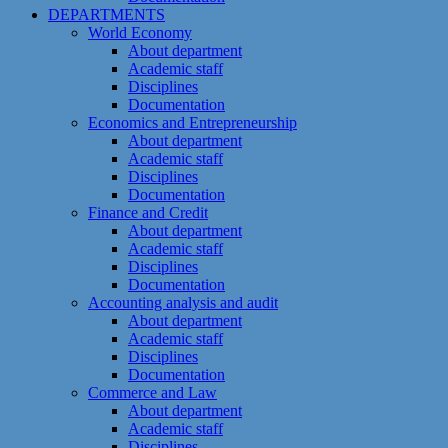
DEPARTMENTS
World Economy
About department
Academic staff
Disciplines
Documentation
Economics and Entrepreneurship
About department
Academic staff
Disciplines
Documentation
Finance and Credit
About department
Academic staff
Disciplines
Documentation
Accounting analysis and audit
About department
Academic staff
Disciplines
Documentation
Commerce and Law
About department
Academic staff
Disciplines