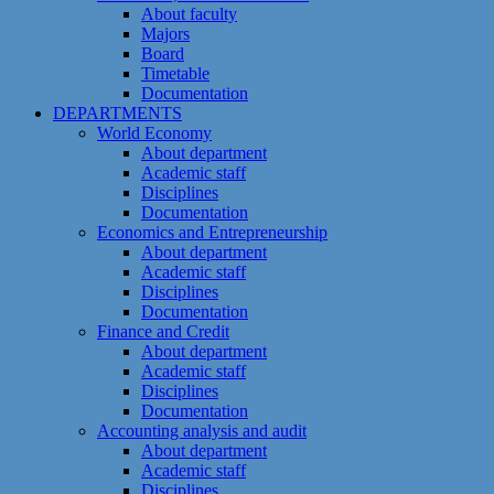
About faculty
Majors
Board
Timetable
Documentation
DEPARTMENTS
World Economy
About department
Academic staff
Disciplines
Documentation
Economics and Entrepreneurship
About department
Academic staff
Disciplines
Documentation
Finance and Credit
About department
Academic staff
Disciplines
Documentation
Accounting analysis and audit
About department
Academic staff
Disciplines