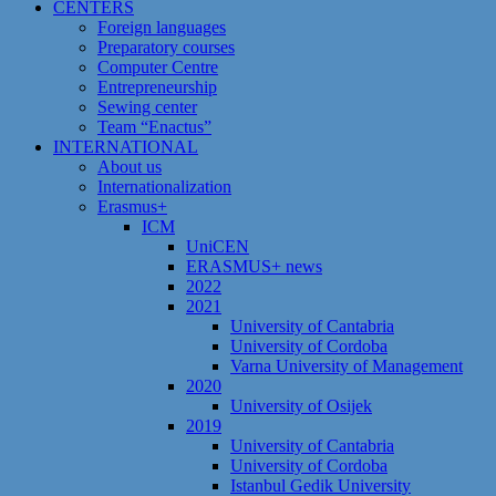
CENTERS
Foreign languages
Preparatory courses
Computer Centre
Entrepreneurship
Sewing center
Team “Enactus”
INTERNATIONAL
About us
Internationalization
Erasmus+
ICM
UniCEN
ERASMUS+ news
2022
2021
University of Cantabria
University of Cordoba
Varna University of Management
2020
University of Osijek
2019
University of Cantabria
University of Cordoba
Istanbul Gedik University