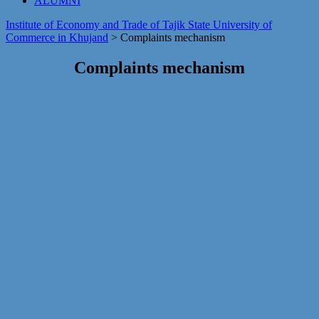
ALUMNI
Institute of Economy and Trade of Tajik State University of
Commerce in Khujand
>
Сomplaints mechanism
Сomplaints mechanism