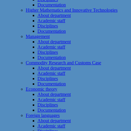
Documentation
Higher Mathematics and Innovative Technologies
About department
Academic staff
Disciplines
Documentation
Management
About department
Academic staff
Disciplines
Documentation
Commodity Research and Customs Case
About department
Academic staff
Disciplines
Documentation
Economic theory
About department
Academic staff
Disciplines
Documentation
Foreign languages
About department
Academic staff