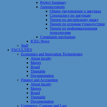
Project Summary
Announcements
Общее уведомление о закупках
Специалист по закупкам
Тренер по английскому языку
Тренер по основам туриндустрии
Тренер по информационным
технологиям
Сomplaints mechanism
ICEG News
Staff
FACULTIES
Economics and Innovation Technologies
About faculty
Majors
Board
Timetable
Documentation
Finance and Accounting
About faculty
Majors
Board
Timetable
Documentation
Commerce, Customs and Law