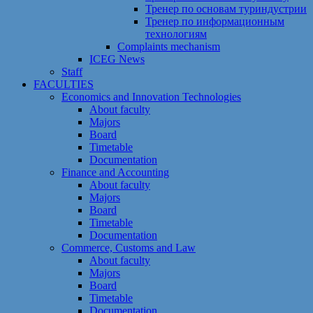
Тренер по основам туриндустрии
Тренер по информационным
технологиям
Сomplaints mechanism
ICEG News
Staff
FACULTIES
Economics and Innovation Technologies
About faculty
Majors
Board
Timetable
Documentation
Finance and Accounting
About faculty
Majors
Board
Timetable
Documentation
Commerce, Customs and Law
About faculty
Majors
Board
Timetable
Documentation