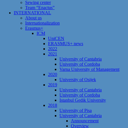
Sewing center
Team “Enactus”
INTERNATIONAL
About us
Internationalization
Erasmus+
ICM
UniCEN
ERASMUS+ news
2022
2021
University of Cantabria
University of Cordoba
Varna University of Management
2020
University of Osijek
2019
University of Cantabria
University of Cordoba
Istanbul Gedik University
2018
University of Pisa
University of Cantabria
Announcement
Overview