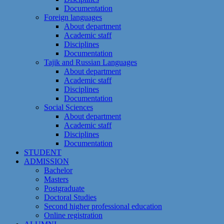
Documentation
Foreign languages
About department
Academic staff
Disciplines
Documentation
Tajik and Russian Languages
About department
Academic staff
Disciplines
Documentation
Social Sciences
About department
Academic staff
Disciplines
Documentation
STUDENT
ADMISSION
Bachelor
Masters
Postgraduate
Doctoral Studies
Second higher professional education
Online registration