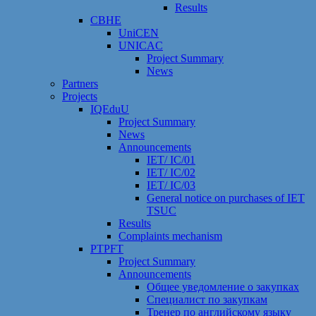
Results
CBHE
UniCEN
UNICAC
Project Summary
News
Partners
Projects
IQEduU
Project Summary
News
Announcements
IET/ IC/01
IET/ IC/02
IET/ IC/03
General notice on purchases of IET
TSUC
Results
Сomplaints mechanism
PTPFT
Project Summary
Announcements
Общее уведомление о закупках
Специалист по закупкам
Тренер по английскому языку