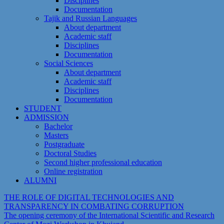
Disciplines
Documentation
Tajik and Russian Languages
About department
Academic staff
Disciplines
Documentation
Social Sciences
About department
Academic staff
Disciplines
Documentation
STUDENT
ADMISSION
Bachelor
Masters
Postgraduate
Doctoral Studies
Second higher professional education
Online registration
ALUMNI
THE ROLE OF DIGITAL TECHNOLOGIES AND
TRANSPARENCY IN COMBATING CORRUPTION
The opening ceremony of the International Scientific and Research