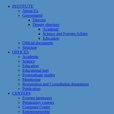
Skip
INSTITUTE
to
About Us
content
Government
Director
Deputy directors
Academic
Science and Foreign Affairs
Education
Official documents
Structure
OFFICES
Academic
Science
Education
Educational part
Postgraduate studies
Monitoring
Registration and Сonsultation department
Publication
CENTERS
Foreign languages
Preparatory courses
Computer Centre
Entrepreneurship