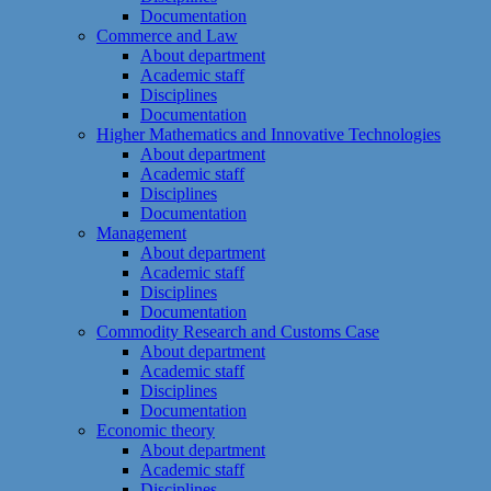
Documentation
Commerce and Law
About department
Academic staff
Disciplines
Documentation
Higher Mathematics and Innovative Technologies
About department
Academic staff
Disciplines
Documentation
Management
About department
Academic staff
Disciplines
Documentation
Commodity Research and Customs Case
About department
Academic staff
Disciplines
Documentation
Economic theory
About department
Academic staff
Disciplines