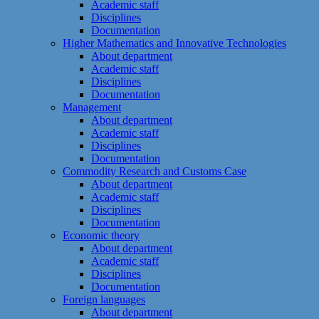
Academic staff
Disciplines
Documentation
Higher Mathematics and Innovative Technologies
About department
Academic staff
Disciplines
Documentation
Management
About department
Academic staff
Disciplines
Documentation
Commodity Research and Customs Case
About department
Academic staff
Disciplines
Documentation
Economic theory
About department
Academic staff
Disciplines
Documentation
Foreign languages
About department