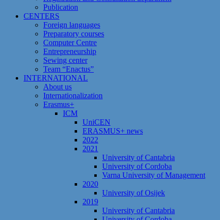
Publication
CENTERS
Foreign languages
Preparatory courses
Computer Centre
Entrepreneurship
Sewing center
Team “Enactus”
INTERNATIONAL
About us
Internationalization
Erasmus+
ICM
UniCEN
ERASMUS+ news
2022
2021
University of Cantabria
University of Cordoba
Varna University of Management
2020
University of Osijek
2019
University of Cantabria
University of Cordoba