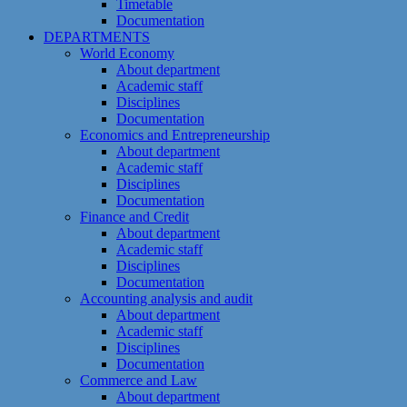
Timetable
Documentation
DEPARTMENTS
World Economy
About department
Academic staff
Disciplines
Documentation
Economics and Entrepreneurship
About department
Academic staff
Disciplines
Documentation
Finance and Credit
About department
Academic staff
Disciplines
Documentation
Accounting analysis and audit
About department
Academic staff
Disciplines
Documentation
Commerce and Law
About department