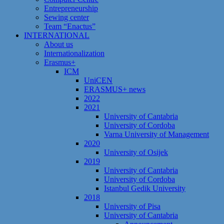
Entrepreneurship
Sewing center
Team “Enactus”
INTERNATIONAL
About us
Internationalization
Erasmus+
ICM
UniCEN
ERASMUS+ news
2022
2021
University of Cantabria
University of Cordoba
Varna University of Management
2020
University of Osijek
2019
University of Cantabria
University of Cordoba
Istanbul Gedik University
2018
University of Pisa
University of Cantabria