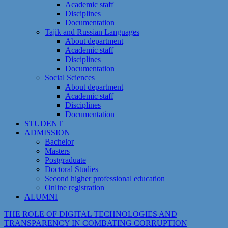
Academic staff
Disciplines
Documentation
Tajik and Russian Languages
About department
Academic staff
Disciplines
Documentation
Social Sciences
About department
Academic staff
Disciplines
Documentation
STUDENT
ADMISSION
Bachelor
Masters
Postgraduate
Doctoral Studies
Second higher professional education
Online registration
ALUMNI
THE ROLE OF DIGITAL TECHNOLOGIES AND
TRANSPARENCY IN COMBATING CORRUPTION