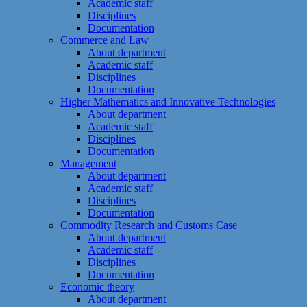
Academic staff
Disciplines
Documentation
Commerce and Law
About department
Academic staff
Disciplines
Documentation
Higher Mathematics and Innovative Technologies
About department
Academic staff
Disciplines
Documentation
Management
About department
Academic staff
Disciplines
Documentation
Commodity Research and Customs Case
About department
Academic staff
Disciplines
Documentation
Economic theory
About department