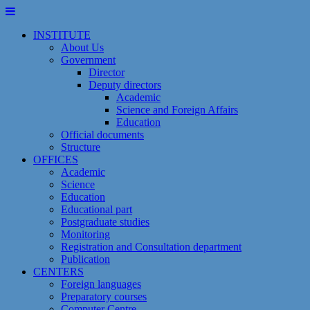
Skip
to
INSTITUTE
content
About Us
Government
Director
Deputy directors
Academic
Science and Foreign Affairs
Education
Official documents
Structure
OFFICES
Academic
Science
Education
Educational part
Postgraduate studies
Monitoring
Registration and Сonsultation department
Publication
CENTERS
Foreign languages
Preparatory courses
Computer Centre