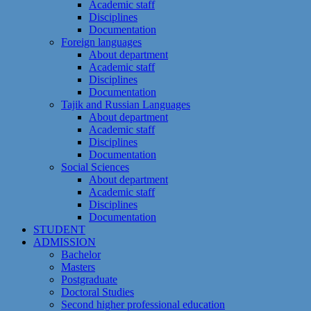
Academic staff
Disciplines
Documentation
Foreign languages
About department
Academic staff
Disciplines
Documentation
Tajik and Russian Languages
About department
Academic staff
Disciplines
Documentation
Social Sciences
About department
Academic staff
Disciplines
Documentation
STUDENT
ADMISSION
Bachelor
Masters
Postgraduate
Doctoral Studies
Second higher professional education