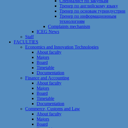
Специалист по закупкам
Тренер по английскому языку
Тренер по основам туриндустрии
Тренер по информационным
технологиям
Сomplaints mechanism
ICEG News
Staff
FACULTIES
Economics and Innovation Technologies
About faculty
Majors
Board
Timetable
Documentation
Finance and Accounting
About faculty
Majors
Board
Timetable
Documentation
Commerce, Customs and Law
About faculty
Majors
Board