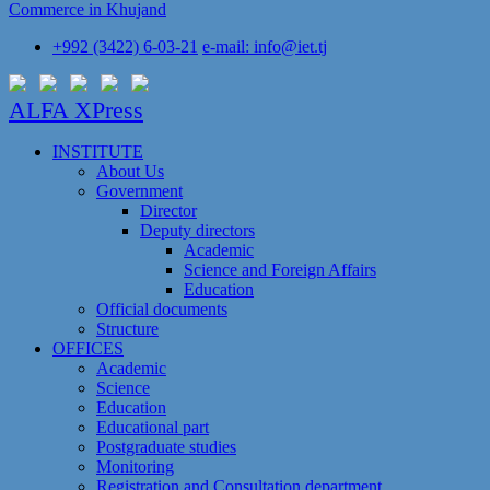
Commerce in Khujand
+992 (3422) 6-03-21
e-mail: info@iet.tj
ALFA XPress
INSTITUTE
About Us
Government
Director
Deputy directors
Academic
Science and Foreign Affairs
Education
Official documents
Structure
OFFICES
Academic
Science
Education
Educational part
Postgraduate studies
Monitoring
Registration and Сonsultation department