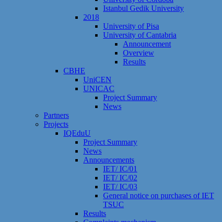
Istanbul Gedik University
2018
University of Pisa
University of Cantabria
Announcement
Overview
Results
CBHE
UniCEN
UNICAC
Project Summary
News
Partners
Projects
IQEduU
Project Summary
News
Announcements
IET/ IC/01
IET/ IC/02
IET/ IC/03
General notice on purchases of IET
TSUC
Results