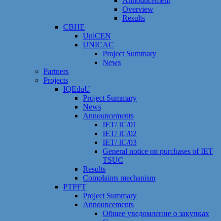
Announcement
Overview
Results
CBHE
UniCEN
UNICAC
Project Summary
News
Partners
Projects
IQEduU
Project Summary
News
Announcements
IET/ IC/01
IET/ IC/02
IET/ IC/03
General notice on purchases of IET
TSUC
Results
Сomplaints mechanism
PTPFT
Project Summary
Announcements
Общее уведомление о закупках