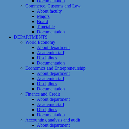
Documentation
Commerce, Customs and Law
About faculty
Majors
Board
Timetable
Documentation
DEPARTMENTS
World Economy
About department
Academic staff
Disciplines
Documentation
Economics and Entrepreneurship
About department
Academic staff
Disciplines
Documentation
Finance and Credit
About department
Academic staff
Disciplines
Documentation
Accounting analysis and audit
About department