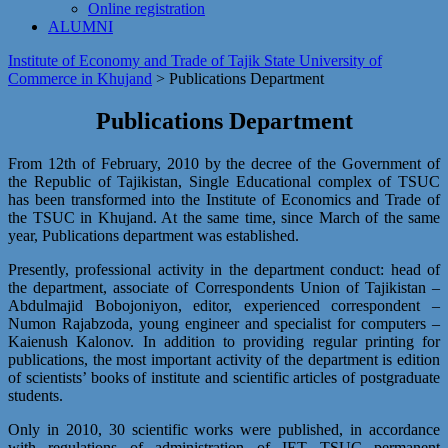
Online registration
ALUMNI
Institute of Economy and Trade of Tajik State University of
Commerce in Khujand
>
Publications Department
Publications Department
From 12th of February, 2010 by the decree of the Government of
the Republic of Tajikistan, Single Educational complex of TSUC
has been transformed into the Institute of Economics and Trade of
the TSUC in Khujand. At the same time, since March of the same
year, Publications department was established.
Presently, professional activity in the department conduct: head of
the department, associate of Correspondents Union of Tajikistan –
Abdulmajid Bobojoniyon, editor, experienced correspondent –
Numon Rajabzoda, young engineer and specialist for computers –
Kaienush Kalonov. In addition to providing regular printing for
publications, the most important activity of the department is edition
of scientists’ books of institute and scientific articles of postgraduate
students.
Only in 2010, 30 scientific works were published, in accordance
with regulations of administration of IET TSUC permanent