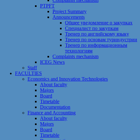
Сomplaints mechanism
PTPFT
Project Summary
Announcements
Общее уведомление о закупках
Специалист по закупкам
Тренер по английскому языку
Тренер по основам туриндустрии
Тренер по информационным
технологиям
Сomplaints mechanism
ICEG News
Staff
FACULTIES
Economics and Innovation Technologies
About faculty
Majors
Board
Timetable
Documentation
Finance and Accounting
About faculty
Majors
Board
Timetable