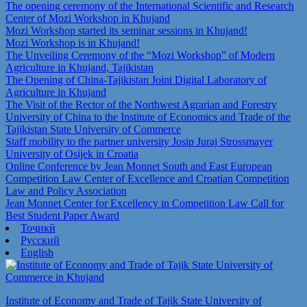
The opening ceremony of the International Scientific and Research
Center of Mozi Workshop in Khujand
Mozi Workshop started its seminar sessions in Khujand!
Mozi Workshop is in Khujand!
The Unveiling Ceremony of the “Mozi Workshop” of Modern
Agriculture in Khujand, Tajikistan
The Opening of China-Tajikistan Joint Digital Laboratory of
Agriculture in Khujand
The Visit of the Rector of the Northwest Agrarian and Forestry
University of China to the Institute of Economics and Trade of the
Tajikistan State University of Commerce
Staff mobility to the partner university Josip Juraj Strossmayer
University of Osijek in Croatia
Online Conference by Jean Monnet South and East European
Competition Law Center of Excellence and Croatian Competition
Law and Policy Association
Jean Monnet Center for Excellency in Competition Law Call for
Best Student Paper Award
Тоҷикӣ
Русский
English
Institute of Economy and Trade of Tajik State University of