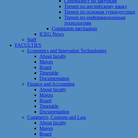
Специалист по закупкам
Тренер по английскому языку
Тренер по основам туриндустрии
Тренер по информационным
технологиям
Сomplaints mechanism
ICEG News
Staff
FACULTIES
Economics and Innovation Technologies
About faculty
Majors
Board
Timetable
Documentation
Finance and Accounting
About faculty
Majors
Board
Timetable
Documentation
Commerce, Customs and Law
About faculty
Majors
Board