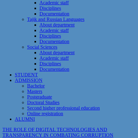
Academic staff
Disciplines
Documentation
Tajik and Russian Languages
About department
Academic staff
Disciplines
Documentation
Social Sciences
About department
Academic staff
Disciplines
Documentation
STUDENT
ADMISSION
Bachelor
Masters
Postgraduate
Doctoral Studies
Second higher professional education
Online registration
ALUMNI
THE ROLE OF DIGITAL TECHNOLOGIES AND
TRANSPARENCY IN COMBATING CORRUPTION