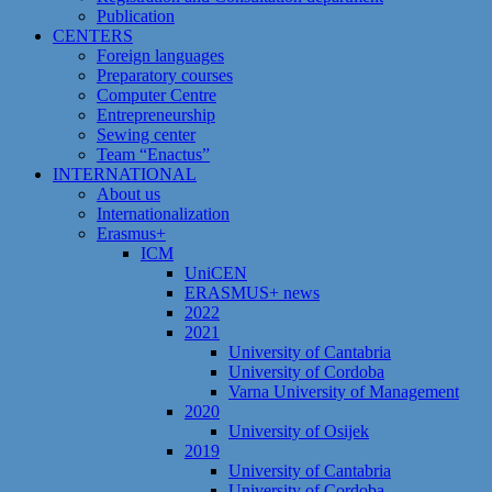
Publication
CENTERS
Foreign languages
Preparatory courses
Computer Centre
Entrepreneurship
Sewing center
Team “Enactus”
INTERNATIONAL
About us
Internationalization
Erasmus+
ICM
UniCEN
ERASMUS+ news
2022
2021
University of Cantabria
University of Cordoba
Varna University of Management
2020
University of Osijek
2019
University of Cantabria
University of Cordoba