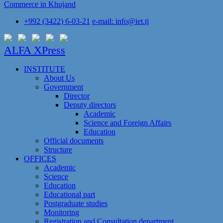
Commerce in Khujand
+992 (3422) 6-03-21
e-mail: info@iet.tj
ALFA XPress
INSTITUTE
About Us
Government
Director
Deputy directors
Academic
Science and Foreign Affairs
Education
Official documents
Structure
OFFICES
Academic
Science
Education
Educational part
Postgraduate studies
Monitoring
Registration and Сonsultation department