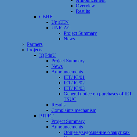
Announcement
Overview
Results
CBHE
UniCEN
UNICAC
Project Summary
News
Partners
Projects
IQEduU
Project Summary
News
Announcements
IET/ IC/01
IET/ IC/02
IET/ IC/03
General notice on purchases of IET
TSUC
Results
Сomplaints mechanism
PTPFT
Project Summary
Announcements
Общее уведомление о закупках