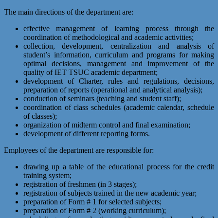
The main directions of the department are:
effective management of learning process through the
coordination of methodological and academic activities;
collection, development, centralization and analysis of
student’s information, curriculum and programs for making
optimal decisions, management and improvement of the
quality of IET TSUC academic department;
development of Charter, rules and regulations, decisions,
preparation of reports (operational and analytical analysis);
conduction of seminars (teaching and student staff);
coordination of class schedules (academic calendar, schedule
of classes);
organization of midterm control and final examination;
development of different reporting forms.
Employees of the department are responsible for:
drawing up a table of the educational process for the credit
training system;
registration of freshmen (in 3 stages);
registration of subjects trained in the new academic year;
preparation of Form # 1 for selected subjects;
preparation of Form # 2 (working curriculum);