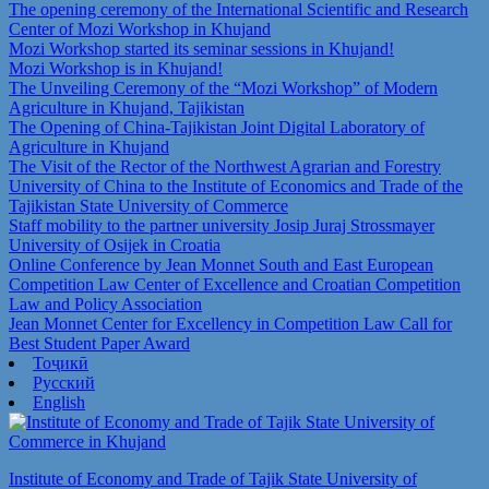
The opening ceremony of the International Scientific and Research
Center of Mozi Workshop in Khujand
Mozi Workshop started its seminar sessions in Khujand!
Mozi Workshop is in Khujand!
The Unveiling Ceremony of the “Mozi Workshop” of Modern
Agriculture in Khujand, Tajikistan
The Opening of China-Tajikistan Joint Digital Laboratory of
Agriculture in Khujand
The Visit of the Rector of the Northwest Agrarian and Forestry
University of China to the Institute of Economics and Trade of the
Tajikistan State University of Commerce
Staff mobility to the partner university Josip Juraj Strossmayer
University of Osijek in Croatia
Online Conference by Jean Monnet South and East European
Competition Law Center of Excellence and Croatian Competition
Law and Policy Association
Jean Monnet Center for Excellency in Competition Law Call for
Best Student Paper Award
Тоҷикӣ
Русский
English
Institute of Economy and Trade of Tajik State University of