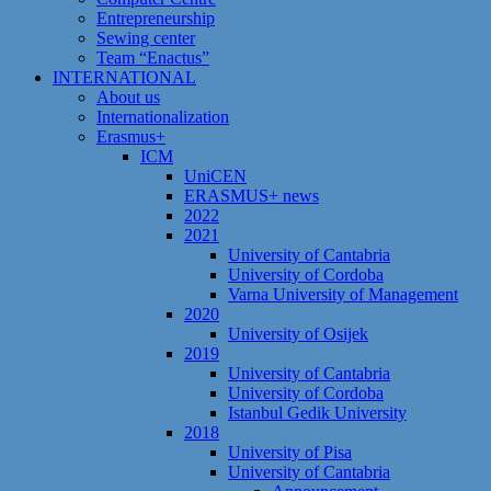
Entrepreneurship
Sewing center
Team “Enactus”
INTERNATIONAL
About us
Internationalization
Erasmus+
ICM
UniCEN
ERASMUS+ news
2022
2021
University of Cantabria
University of Cordoba
Varna University of Management
2020
University of Osijek
2019
University of Cantabria
University of Cordoba
Istanbul Gedik University
2018
University of Pisa
University of Cantabria