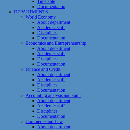
Timetable
Documentation
DEPARTMENTS
World Economy
About department
Academic staff
Disciplines
Documentation
Economics and Entrepreneurship
About department
Academic staff
Disciplines
Documentation
Finance and Credit
About department
Academic staff
Disciplines
Documentation
Accounting analysis and audit
About department
Academic staff
Disciplines
Documentation
Commerce and Law
About department