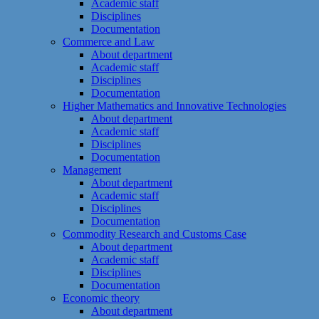
Academic staff
Disciplines
Documentation
Commerce and Law
About department
Academic staff
Disciplines
Documentation
Higher Mathematics and Innovative Technologies
About department
Academic staff
Disciplines
Documentation
Management
About department
Academic staff
Disciplines
Documentation
Commodity Research and Customs Case
About department
Academic staff
Disciplines
Documentation
Economic theory
About department