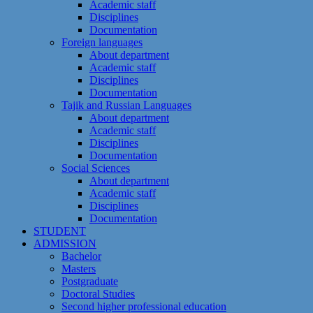
Academic staff
Disciplines
Documentation
Foreign languages
About department
Academic staff
Disciplines
Documentation
Tajik and Russian Languages
About department
Academic staff
Disciplines
Documentation
Social Sciences
About department
Academic staff
Disciplines
Documentation
STUDENT
ADMISSION
Bachelor
Masters
Postgraduate
Doctoral Studies
Second higher professional education