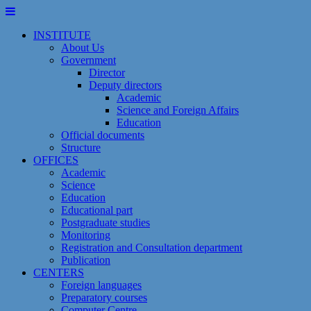
Skip
to
INSTITUTE
content
About Us
Government
Director
Deputy directors
Academic
Science and Foreign Affairs
Education
Official documents
Structure
OFFICES
Academic
Science
Education
Educational part
Postgraduate studies
Monitoring
Registration and Сonsultation department
Publication
CENTERS
Foreign languages
Preparatory courses
Computer Centre