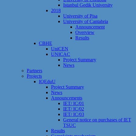
Istanbul Gedik University
2018
University of Pisa
University of Cantabria
Announcement
Overview
Results
CBHE
UniCEN
UNICAC
Project Summary
News
Partners
Projects
IQEduU
Project Summary
News
Announcements
IET/ IC/01
IET/ IC/02
IET/ IC/03
General notice on purchases of IET
TSUC
Results