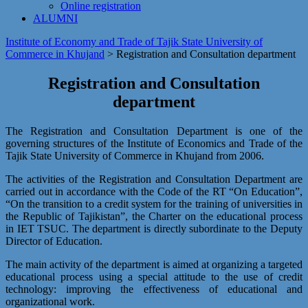
Online registration
ALUMNI
Institute of Economy and Trade of Tajik State University of
Commerce in Khujand
>
Registration and Сonsultation department
Registration and Сonsultation
department
The Registration and Consultation Department is one of the
governing structures of the Institute of Economics and Trade of the
Tajik State University of Commerce in Khujand from 2006.
The activities of the Registration and Consultation Department are
carried out in accordance with the Code of the RT “On Education”,
“On the transition to a credit system for the training of universities in
the Republic of Tajikistan”, the Charter on the educational process
in IET TSUC. The department is directly subordinate to the Deputy
Director of Education.
The main activity of the department is aimed at organizing a targeted
educational process using a special attitude to the use of credit
technology: improving the effectiveness of educational and
organizational work.