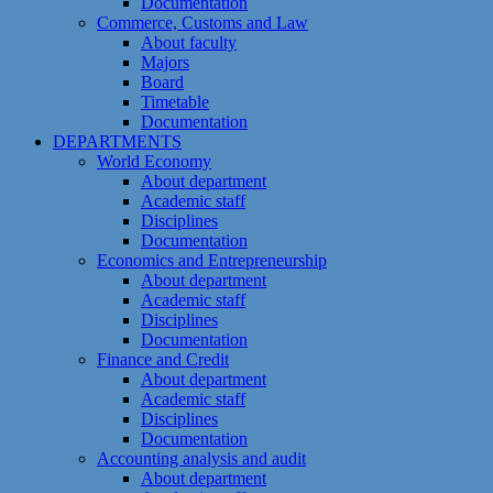
Documentation
Commerce, Customs and Law
About faculty
Majors
Board
Timetable
Documentation
DEPARTMENTS
World Economy
About department
Academic staff
Disciplines
Documentation
Economics and Entrepreneurship
About department
Academic staff
Disciplines
Documentation
Finance and Credit
About department
Academic staff
Disciplines
Documentation
Accounting analysis and audit
About department