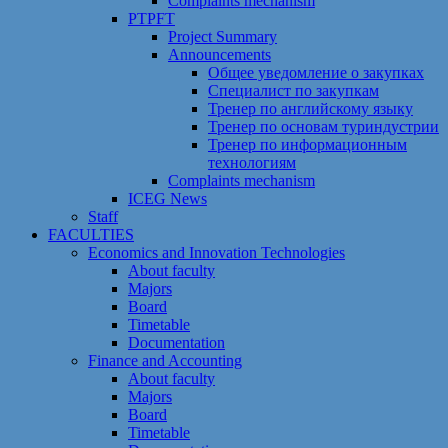
Сomplaints mechanism
PTPFT
Project Summary
Announcements
Общее уведомление о закупках
Специалист по закупкам
Тренер по английскому языку
Тренер по основам туриндустрии
Тренер по информационным
технологиям
Сomplaints mechanism
ICEG News
Staff
FACULTIES
Economics and Innovation Technologies
About faculty
Majors
Board
Timetable
Documentation
Finance and Accounting
About faculty
Majors
Board
Timetable