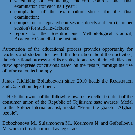
scheduling of conducting midterm controls and final
examination (for each half-year);
compilation of the examination sheets for the final
examination;
composition of repeated courses in subjects and term (summer
session) for students-debtors;
reports for the Scientific and Methodological Council,
Academic Council of the Institute.
Automation of the educational process provides opportunity for
teachers and students to have full information about their activities,
the educational process and its results, to analyze their activities and
draw appropriate conclusions based on the results, through the use
of information technology.
Juraev Jaloliddin Boltuboevich since 2010 heads the Registration
and Consultion department.
He is the owner of the following awards: excellent student of the
consumer union of the Republic of Tajikistan; state awards: Medal
to the Soldier-Internationalist, medal “From the grateful Afghan
people”.
Bobozhonova M., Sulaimonova M., Kosimova N. and Gaibulloeva
M. work in this department as registrars.