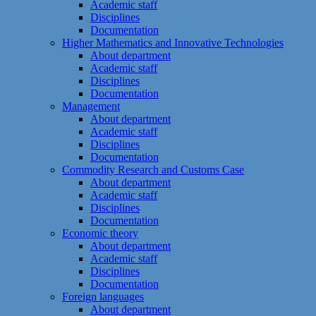
Academic staff
Disciplines
Documentation
Higher Mathematics and Innovative Technologies
About department
Academic staff
Disciplines
Documentation
Management
About department
Academic staff
Disciplines
Documentation
Commodity Research and Customs Case
About department
Academic staff
Disciplines
Documentation
Economic theory
About department
Academic staff
Disciplines
Documentation
Foreign languages
About department