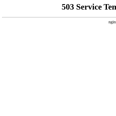
503 Service Te
ngin