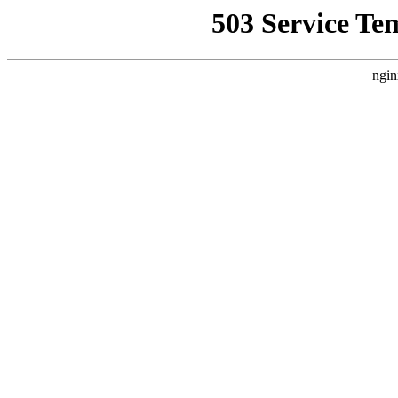
503 Service Te
ngin