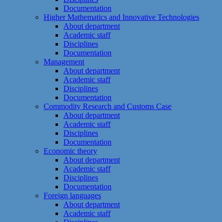
Documentation
Higher Mathematics and Innovative Technologies
About department
Academic staff
Disciplines
Documentation
Management
About department
Academic staff
Disciplines
Documentation
Commodity Research and Customs Case
About department
Academic staff
Disciplines
Documentation
Economic theory
About department
Academic staff
Disciplines
Documentation
Foreign languages
About department
Academic staff