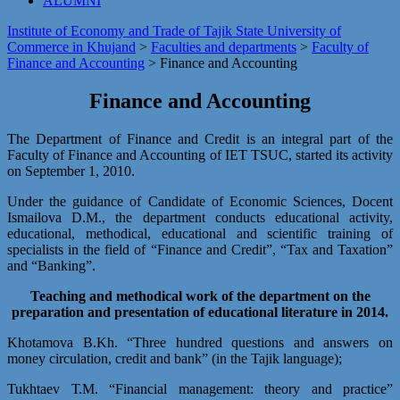
ALUMNI
Institute of Economy and Trade of Tajik State University of
Commerce in Khujand
>
Faculties and departments
>
Faculty of
Finance and Accounting
>
Finance and Accounting
Finance and Accounting
The Department of Finance and Credit is an integral part of the
Faculty of Finance and Accounting of IET TSUC, started its activity
on September 1, 2010.
Under the guidance of Candidate of Economic Sciences, Docent
Ismailova D.M., the department conducts educational activity,
educational, methodical, educational and scientific training of
specialists in the field of “Finance and Credit”, “Tax and Taxation”
and “Banking”.
Teaching and methodical work of the department on the
preparation and presentation of educational literature in 2014.
Khotamova B.Kh. “Three hundred questions and answers on
money circulation, credit and bank” (in the Tajik language);
Tukhtaev Т.М. “Financial management: theory and practice”