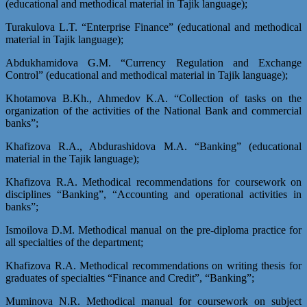
(educational and methodical material in Tajik language);
Turakulova L.T. “Enterprise Finance” (educational and methodical
material in Tajik language);
Abdukhamidova G.M. “Currency Regulation and Exchange
Control” (educational and methodical material in Tajik language);
Khotamova B.Kh., Ahmedov K.A. “Collection of tasks on the
organization of the activities of the National Bank and commercial
banks”;
Khafizova R.A., Abdurashidova M.A. “Banking” (educational
material in the Tajik language);
Khafizova R.A. Methodical recommendations for coursework on
disciplines “Banking”, “Accounting and operational activities in
banks”;
Ismoilova D.M. Methodical manual on the pre-diploma practice for
all specialties of the department;
Khafizova R.A. Methodical recommendations on writing thesis for
graduates of specialties “Finance and Credit”, “Banking”;
Muminova N.R. Methodical manual for coursework on subject