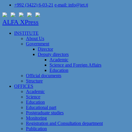
+992 (3422) 6-03-21
e-mail: info@iet.tj
ALFA XPress
INSTITUTE
About Us
Government
Director
Deputy directors
Academic
Science and Foreign Affairs
Education
Official documents
Structure
OFFICES
Academic
Science
Education
Educational part
Postgraduate studies
Monitoring
Registration and Сonsultation department
Publication