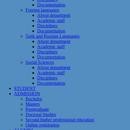
Documentation
Foreign languages
About department
Academic staff
Disciplines
Documentation
Tajik and Russian Languages
About department
Academic staff
Disciplines
Documentation
Social Sciences
About department
Academic staff
Disciplines
Documentation
STUDENT
ADMISSION
Bachelor
Masters
Postgraduate
Doctoral Studies
Second higher professional education
Online registration