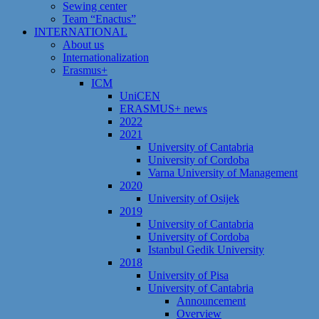
Sewing center
Team “Enactus”
INTERNATIONAL
About us
Internationalization
Erasmus+
ICM
UniCEN
ERASMUS+ news
2022
2021
University of Cantabria
University of Cordoba
Varna University of Management
2020
University of Osijek
2019
University of Cantabria
University of Cordoba
Istanbul Gedik University
2018
University of Pisa
University of Cantabria
Announcement
Overview