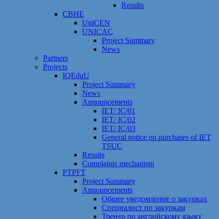
Results
CBHE
UniCEN
UNICAC
Project Summary
News
Partners
Projects
IQEduU
Project Summary
News
Announcements
IET/ IC/01
IET/ IC/02
IET/ IC/03
General notice on purchases of IET
TSUC
Results
Сomplaints mechanism
PTPFT
Project Summary
Announcements
Общее уведомление о закупках
Специалист по закупкам
Тренер по английскому языку