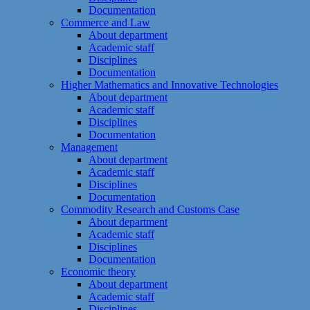
Documentation
Commerce and Law
About department
Academic staff
Disciplines
Documentation
Higher Mathematics and Innovative Technologies
About department
Academic staff
Disciplines
Documentation
Management
About department
Academic staff
Disciplines
Documentation
Commodity Research and Customs Case
About department
Academic staff
Disciplines
Documentation
Economic theory
About department
Academic staff
Disciplines