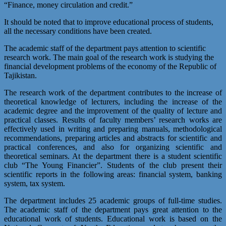
“Finance, money circulation and credit.”
It should be noted that to improve educational process of students,
all the necessary conditions have been created.
The academic staff of the department pays attention to scientific
research work. The main goal of the research work is studying the
financial development problems of the economy of the Republic of
Tajikistan.
The research work of the department contributes to the increase of
theoretical knowledge of lecturers, including the increase of the
academic degree and the improvement of the quality of lecture and
practical classes. Results of faculty members’ research works are
effectively used in writing and preparing manuals, methodological
recommendations, preparing articles and abstracts for scientific and
practical conferences, and also for organizing scientific and
theoretical seminars. At the department there is a student scientific
club “The Young Financier”. Students of the club present their
scientific reports in the following areas: financial system, banking
system, tax system.
The department includes 25 academic groups of full-time studies.
The academic staff of the department pays great attention to the
educational work of students. Educational work is based on the