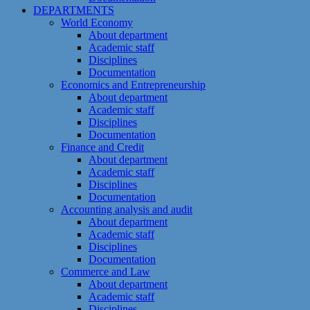
DEPARTMENTS
World Economy
About department
Academic staff
Disciplines
Documentation
Economics and Entrepreneurship
About department
Academic staff
Disciplines
Documentation
Finance and Credit
About department
Academic staff
Disciplines
Documentation
Accounting analysis and audit
About department
Academic staff
Disciplines
Documentation
Commerce and Law
About department
Academic staff
Disciplines