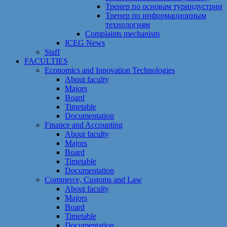
Тренер по основам туриндустрии
Тренер по информационным
технологиям
Сomplaints mechanism
ICEG News
Staff
FACULTIES
Economics and Innovation Technologies
About faculty
Majors
Board
Timetable
Documentation
Finance and Accounting
About faculty
Majors
Board
Timetable
Documentation
Commerce, Customs and Law
About faculty
Majors
Board
Timetable
Documentation