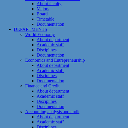
About faculty
Majors
Board
Timetable
Documentation
DEPARTMENTS
World Economy
About department
Academic staff
Disciplines
Documentation
Economics and Entrepreneurship
About department
Academic staff
Disciplines
Documentation
Finance and Credit
About department
Academic staff
Disciplines
Documentation
Accounting analysis and audit
About department
Academic staff
Disciplines