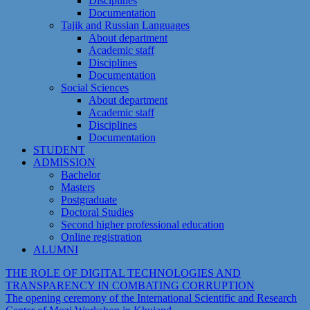
Disciplines
Documentation
Tajik and Russian Languages
About department
Academic staff
Disciplines
Documentation
Social Sciences
About department
Academic staff
Disciplines
Documentation
STUDENT
ADMISSION
Bachelor
Masters
Postgraduate
Doctoral Studies
Second higher professional education
Online registration
ALUMNI
THE ROLE OF DIGITAL TECHNOLOGIES AND
TRANSPARENCY IN COMBATING CORRUPTION
The opening ceremony of the International Scientific and Research