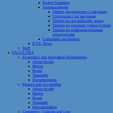
Project Summary
Announcements
Общее уведомление о закупках
Специалист по закупкам
Тренер по английскому языку
Тренер по основам туриндустрии
Тренер по информационным
технологиям
Сomplaints mechanism
ICEG News
Staff
FACULTIES
Economics and Innovation Technologies
About faculty
Majors
Board
Timetable
Documentation
Finance and Accounting
About faculty
Majors
Board
Timetable
Documentation
Commerce, Customs and Law