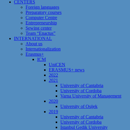
CENTERS
Foreign languages
Preparatory courses
Computer Centre
Entrepreneurship
Sewing center
Team “Enactus”
INTERNATIONAL
About us
Internationalization
Erasmus+
ICM
UniCEN
ERASMUS+ news
2022
2021
University of Cantabria
University of Cordoba
Varna University of Management
2020
University of Osijek
2019
University of Cantabria
University of Cordoba
Istanbul Gedik University