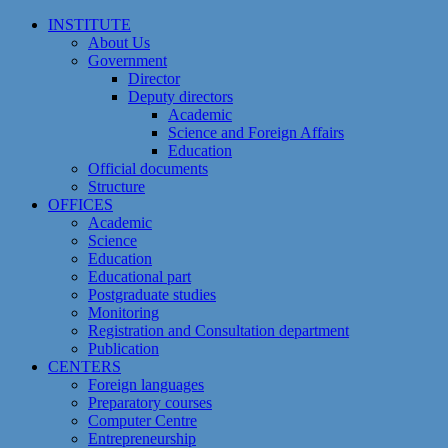
Skip
INSTITUTE
to
About Us
content
Government
Director
Deputy directors
Academic
Science and Foreign Affairs
Education
Official documents
Structure
OFFICES
Academic
Science
Education
Educational part
Postgraduate studies
Monitoring
Registration and Сonsultation department
Publication
CENTERS
Foreign languages
Preparatory courses
Computer Centre
Entrepreneurship