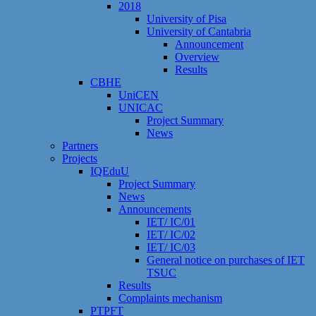
2018
University of Pisa
University of Cantabria
Announcement
Overview
Results
CBHE
UniCEN
UNICAC
Project Summary
News
Partners
Projects
IQEduU
Project Summary
News
Announcements
IET/ IC/01
IET/ IC/02
IET/ IC/03
General notice on purchases of IET
TSUC
Results
Сomplaints mechanism
PTPFT