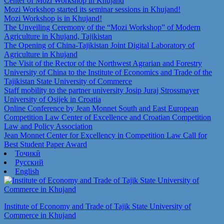
Center of Mozi Workshop in Khujand
Mozi Workshop started its seminar sessions in Khujand!
Mozi Workshop is in Khujand!
The Unveiling Ceremony of the “Mozi Workshop” of Modern
Agriculture in Khujand, Tajikistan
The Opening of China-Tajikistan Joint Digital Laboratory of
Agriculture in Khujand
The Visit of the Rector of the Northwest Agrarian and Forestry
University of China to the Institute of Economics and Trade of the
Tajikistan State University of Commerce
Staff mobility to the partner university Josip Juraj Strossmayer
University of Osijek in Croatia
Online Conference by Jean Monnet South and East European
Competition Law Center of Excellence and Croatian Competition
Law and Policy Association
Jean Monnet Center for Excellency in Competition Law Call for
Best Student Paper Award
Тоҷикӣ
Русский
English
Institute of Economy and Trade of Tajik State University of
Commerce in Khujand