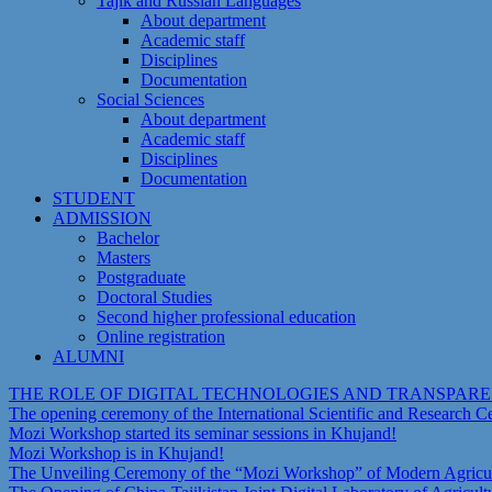
Tajik and Russian Languages
About department
Academic staff
Disciplines
Documentation
Social Sciences
About department
Academic staff
Disciplines
Documentation
STUDENT
ADMISSION
Bachelor
Masters
Postgraduate
Doctoral Studies
Second higher professional education
Online registration
ALUMNI
THE ROLE OF DIGITAL TECHNOLOGIES AND TRANSPAR
The opening ceremony of the International Scientific and Research 
Mozi Workshop started its seminar sessions in Khujand!
Mozi Workshop is in Khujand!
The Unveiling Ceremony of the “Mozi Workshop” of Modern Agricult