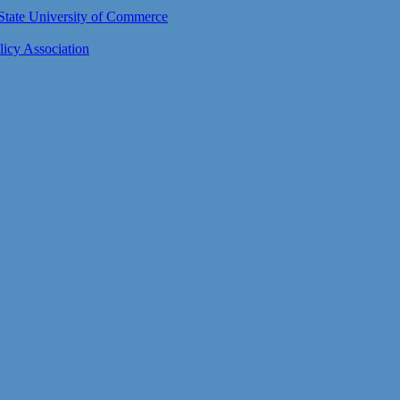
n State University of Commerce
icy Association