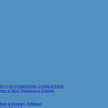
ENCY IN COMBATING CORRUPTION
Center of Mozi Workshop in Khujand
ure in Khujand, Tajikistan