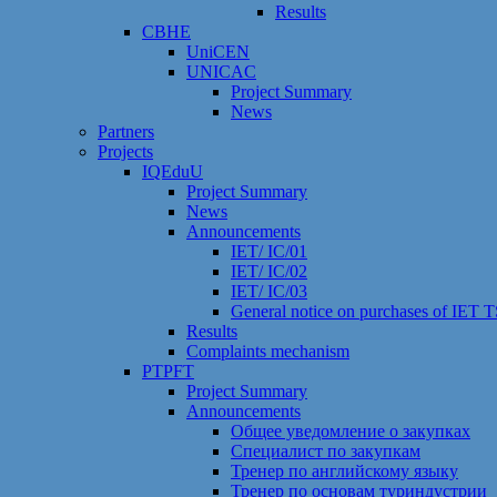
Results
CBHE
UniCEN
UNICAC
Project Summary
News
Partners
Projects
IQEduU
Project Summary
News
Announcements
IET/ IC/01
IET/ IC/02
IET/ IC/03
General notice on purchases of IET
Results
Сomplaints mechanism
PTPFT
Project Summary
Announcements
Общее уведомление о закупках
Специалист по закупкам
Тренер по английскому языку
Тренер по основам туриндустрии