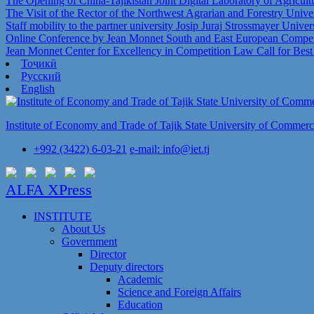
The Opening of China-Tajikistan Joint Digital Laboratory of Agricul
The Visit of the Rector of the Northwest Agrarian and Forestry Univer
Staff mobility to the partner university Josip Juraj Strossmayer Univer
Online Conference by Jean Monnet South and East European Competi
Jean Monnet Center for Excellency in Competition Law Call for Bes
Тоҷикӣ
Русский
English
Institute of Economy and Trade of Tajik State University of Commer
+992 (3422) 6-03-21
e-mail: info@iet.tj
ALFA XPress
INSTITUTE
About Us
Government
Director
Deputy directors
Academic
Science and Foreign Affairs
Education