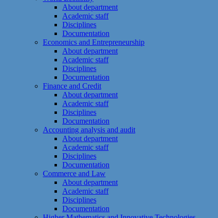
About department
Academic staff
Disciplines
Documentation
Economics and Entrepreneurship
About department
Academic staff
Disciplines
Documentation
Finance and Credit
About department
Academic staff
Disciplines
Documentation
Accounting analysis and audit
About department
Academic staff
Disciplines
Documentation
Commerce and Law
About department
Academic staff
Disciplines
Documentation
Higher Mathematics and Innovative Technologies