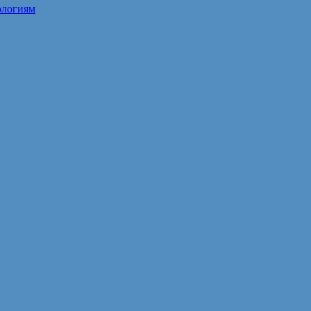
ологиям