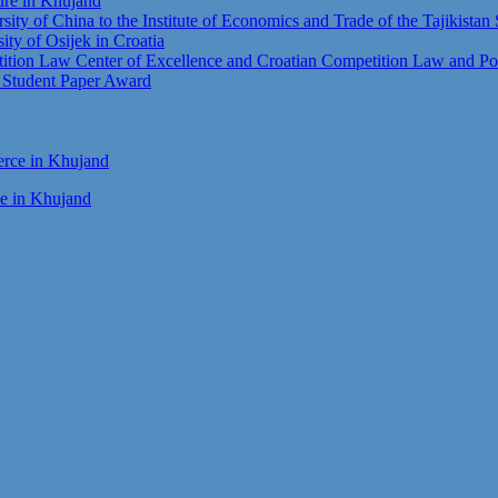
ture in Khujand
sity of China to the Institute of Economics and Trade of the Tajikista
sity of Osijek in Croatia
tion Law Center of Excellence and Croatian Competition Law and Pol
t Student Paper Award
ce in Khujand