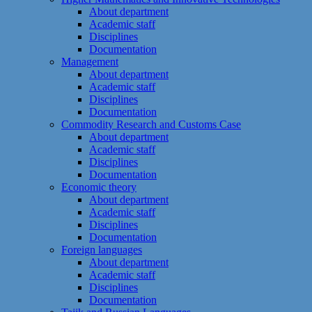
About department
Academic staff
Disciplines
Documentation
Management
About department
Academic staff
Disciplines
Documentation
Commodity Research and Customs Case
About department
Academic staff
Disciplines
Documentation
Economic theory
About department
Academic staff
Disciplines
Documentation
Foreign languages
About department
Academic staff
Disciplines
Documentation