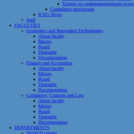
Тренер по информационным техн
Сomplaints mechanism
ICEG News
Staff
FACULTIES
Economics and Innovation Technologies
About faculty
Majors
Board
Timetable
Documentation
Finance and Accounting
About faculty
Majors
Board
Timetable
Documentation
Commerce, Customs and Law
About faculty
Majors
Board
Timetable
Documentation
DEPARTMENTS
World Economy