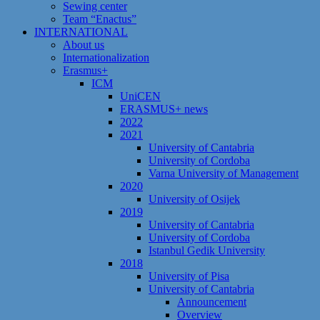
Sewing center
Team “Enactus”
INTERNATIONAL
About us
Internationalization
Erasmus+
ICM
UniCEN
ERASMUS+ news
2022
2021
University of Cantabria
University of Cordoba
Varna University of Management
2020
University of Osijek
2019
University of Cantabria
University of Cordoba
Istanbul Gedik University
2018
University of Pisa
University of Cantabria
Announcement
Overview