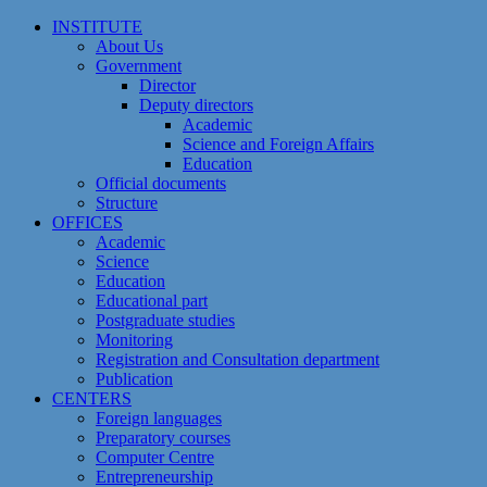
Skip
INSTITUTE
to
About Us
content
Government
Director
Deputy directors
Academic
Science and Foreign Affairs
Education
Official documents
Structure
OFFICES
Academic
Science
Education
Educational part
Postgraduate studies
Monitoring
Registration and Сonsultation department
Publication
CENTERS
Foreign languages
Preparatory courses
Computer Centre
Entrepreneurship