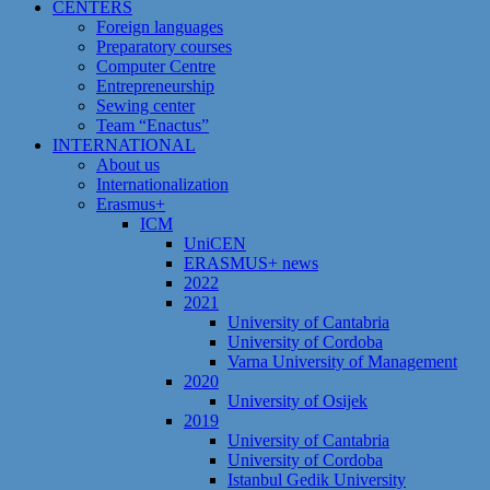
CENTERS
Foreign languages
Preparatory courses
Computer Centre
Entrepreneurship
Sewing center
Team “Enactus”
INTERNATIONAL
About us
Internationalization
Erasmus+
ICM
UniCEN
ERASMUS+ news
2022
2021
University of Cantabria
University of Cordoba
Varna University of Management
2020
University of Osijek
2019
University of Cantabria
University of Cordoba
Istanbul Gedik University