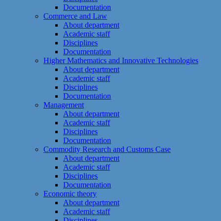
Documentation
Commerce and Law
About department
Academic staff
Disciplines
Documentation
Higher Mathematics and Innovative Technologies
About department
Academic staff
Disciplines
Documentation
Management
About department
Academic staff
Disciplines
Documentation
Commodity Research and Customs Case
About department
Academic staff
Disciplines
Documentation
Economic theory
About department
Academic staff
Disciplines