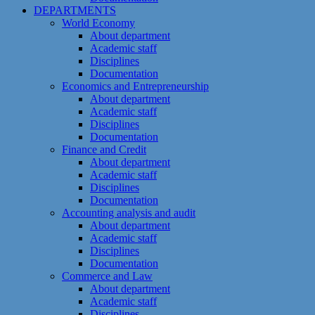
DEPARTMENTS
World Economy
About department
Academic staff
Disciplines
Documentation
Economics and Entrepreneurship
About department
Academic staff
Disciplines
Documentation
Finance and Credit
About department
Academic staff
Disciplines
Documentation
Accounting analysis and audit
About department
Academic staff
Disciplines
Documentation
Commerce and Law
About department
Academic staff
Disciplines