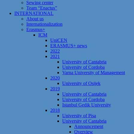
Sewing center
Team “Enactus”
INTERNATIONAL
About us
Internationalization
Erasmus+
ICM
UniCEN
ERASMUS+ news
2022
2021
University of Cantabria
University of Cordoba
Varna University of Management
2020
University of Osijek
2019
University of Cantabria
University of Cordoba
Istanbul Gedik University
2018
University of Pisa
University of Cantabria
Announcement
Overview