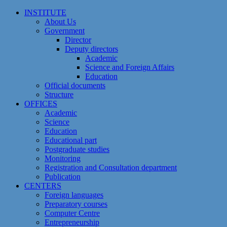
Skip
INSTITUTE
to
About Us
content
Government
Director
Deputy directors
Academic
Science and Foreign Affairs
Education
Official documents
Structure
OFFICES
Academic
Science
Education
Educational part
Postgraduate studies
Monitoring
Registration and Сonsultation department
Publication
CENTERS
Foreign languages
Preparatory courses
Computer Centre
Entrepreneurship