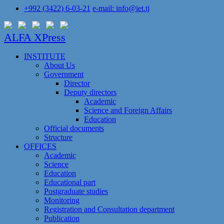
+992 (3422) 6-03-21
e-mail: info@iet.tj
ALFA XPress
INSTITUTE
About Us
Government
Director
Deputy directors
Academic
Science and Foreign Affairs
Education
Official documents
Structure
OFFICES
Academic
Science
Education
Educational part
Postgraduate studies
Monitoring
Registration and Сonsultation department
Publication