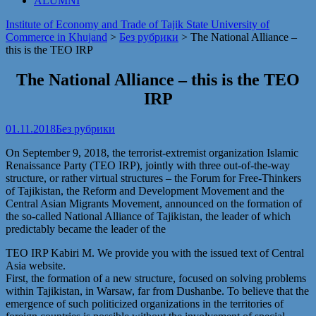
ALUMNI
Institute of Economy and Trade of Tajik State University of
Commerce in Khujand
>
Без рубрики
>
The National Alliance –
this is the TEO IRP
The National Alliance – this is the TEO
IRP
01.11.2018
Без рубрики
On September 9, 2018, the terrorist-extremist organization Islamic
Renaissance Party (TEO IRP), jointly with three out-of-the-way
structure, or rather virtual structures – the Forum for Free-Thinkers
of Tajikistan, the Reform and Development Movement and the
Central Asian Migrants Movement, announced on the formation of
the so-called National Alliance of Tajikistan, the leader of which
predictably became the leader of the
TEO IRP Kabiri M. We provide you with the issued text of Central
Asia website.
First, the formation of a new structure, focused on solving problems
within Tajikistan, in Warsaw, far from Dushanbe. To believe that the
emergence of such politicized organizations in the territories of