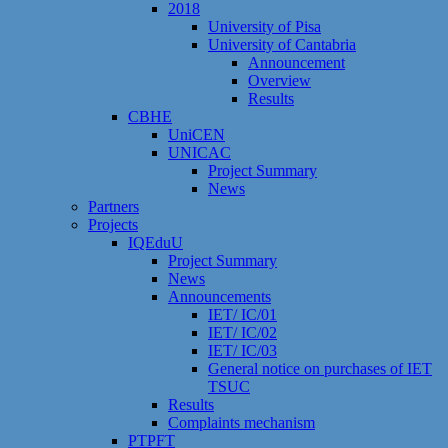
2018
University of Pisa
University of Cantabria
Announcement
Overview
Results
CBHE
UniCEN
UNICAC
Project Summary
News
Partners
Projects
IQEduU
Project Summary
News
Announcements
IET/ IC/01
IET/ IC/02
IET/ IC/03
General notice on purchases of IET
TSUC
Results
Сomplaints mechanism
PTPFT