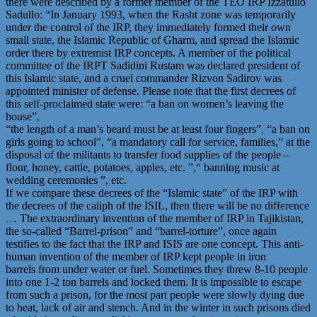
there were described by a former member of the TEO IRP Izzatullo
Sadullo: “In January 1993, when the Rasht zone was temporarily
under the control of the IRP, they immediately formed their own
small state, the Islamic Republic of Gharm, and spread the Islamic
order there by extremist IRP concepts. A member of the political
committee of the IRPT Sadidini Rustam was declared president of
this Islamic state, and a cruel commander Rizvon Sadirov was
appointed minister of defense. Please note that the first decrees of
this self-proclaimed state were: “a ban on women’s leaving the
house”,
“the length of a man’s beard must be at least four fingers”, “a ban on
girls going to school”, “a mandatory call for service, families,” at the
disposal of the militants to transfer food supplies of the people –
flour, honey, cattle, potatoes, apples, etc. ”,“ banning music at
wedding ceremonies ”, etc.
If we compare these decrees of the “Islamic state” of the IRP with
the decrees of the caliph of the ISIL, then there will be no difference
… The extraordinary invention of the member of IRP in Tajikistan,
the so-called “Barrel-prison” and “barrel-torture”, once again
testifies to the fact that the IRP and ISIS are one concept. This anti-
human invention of the member of IRP kept people in iron
barrels from under water or fuel. Sometimes they threw 8-10 people
into one 1-2 ton barrels and locked them. It is impossible to escape
from such a prison, for the most part people were slowly dying due
to heat, lack of air and stench. And in the winter in such prisons died