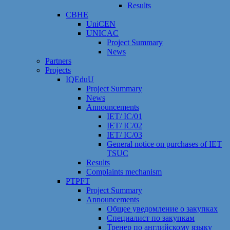
Results
CBHE
UniCEN
UNICAC
Project Summary
News
Partners
Projects
IQEduU
Project Summary
News
Announcements
IET/ IC/01
IET/ IC/02
IET/ IC/03
General notice on purchases of IET
TSUC
Results
Сomplaints mechanism
PTPFT
Project Summary
Announcements
Общее уведомление о закупках
Специалист по закупкам
Тренер по английскому языку