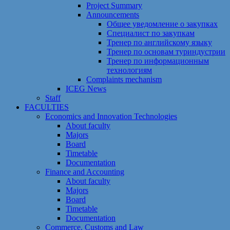
Project Summary
Announcements
Общее уведомление о закупках
Специалист по закупкам
Тренер по английскому языку
Тренер по основам туриндустрии
Тренер по информационным
технологиям
Сomplaints mechanism
ICEG News
Staff
FACULTIES
Economics and Innovation Technologies
About faculty
Majors
Board
Timetable
Documentation
Finance and Accounting
About faculty
Majors
Board
Timetable
Documentation
Commerce, Customs and Law