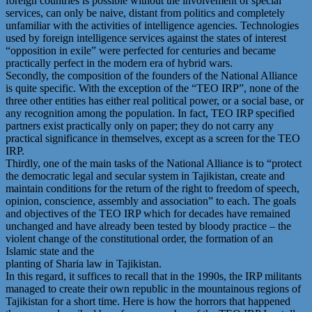
foreign countries is possible without the involvement of special
services, can only be naive, distant from politics and completely
unfamiliar with the activities of intelligence agencies. Technologies
used by foreign intelligence services against the states of interest
“opposition in exile” were perfected for centuries and became
practically perfect in the modern era of hybrid wars.
Secondly, the composition of the founders of the National Alliance
is quite specific. With the exception of the “TEO IRP”, none of the
three other entities has either real political power, or a social base, or
any recognition among the population. In fact, TEO IRP specified
partners exist practically only on paper; they do not carry any
practical significance in themselves, except as a screen for the TEO
IRP.
Thirdly, one of the main tasks of the National Alliance is to “protect
the democratic legal and secular system in Tajikistan, create and
maintain conditions for the return of the right to freedom of speech,
opinion, conscience, assembly and association” to each. The goals
and objectives of the TEO IRP which for decades have remained
unchanged and have already been tested by bloody practice – the
violent change of the constitutional order, the formation of an
Islamic state and the
planting of Sharia law in Tajikistan.
In this regard, it suffices to recall that in the 1990s, the IRP militants
managed to create their own republic in the mountainous regions of
Tajikistan for a short time. Here is how the horrors that happened