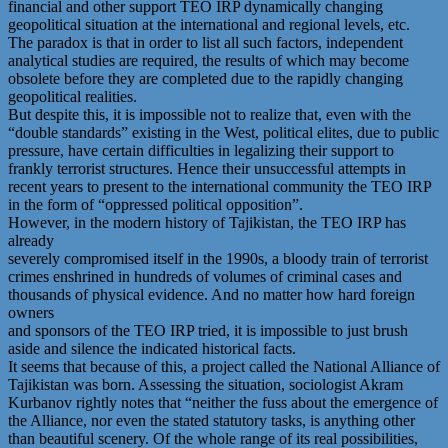
financial and other support TEO IRP dynamically changing
geopolitical situation at the international and regional levels, etc.
The paradox is that in order to list all such factors, independent
analytical studies are required, the results of which may become
obsolete before they are completed due to the rapidly changing
geopolitical realities.
But despite this, it is impossible not to realize that, even with the
“double standards” existing in the West, political elites, due to public
pressure, have certain difficulties in legalizing their support to
frankly terrorist structures. Hence their unsuccessful attempts in
recent years to present to the international community the TEO IRP
in the form of “oppressed political opposition”.
However, in the modern history of Tajikistan, the TEO IRP has
already
severely compromised itself in the 1990s, a bloody train of terrorist
crimes enshrined in hundreds of volumes of criminal cases and
thousands of physical evidence. And no matter how hard foreign
owners
and sponsors of the TEO IRP tried, it is impossible to just brush
aside and silence the indicated historical facts.
It seems that because of this, a project called the National Alliance of
Tajikistan was born. Assessing the situation, sociologist Akram
Kurbanov rightly notes that “neither the fuss about the emergence of
the Alliance, nor even the stated statutory tasks, is anything other
than beautiful scenery. Of the whole range of its real possibilities,