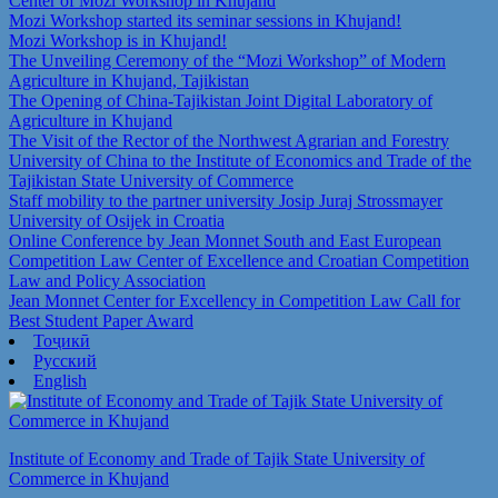
Center of Mozi Workshop in Khujand
Mozi Workshop started its seminar sessions in Khujand!
Mozi Workshop is in Khujand!
The Unveiling Ceremony of the “Mozi Workshop” of Modern
Agriculture in Khujand, Tajikistan
The Opening of China-Tajikistan Joint Digital Laboratory of
Agriculture in Khujand
The Visit of the Rector of the Northwest Agrarian and Forestry
University of China to the Institute of Economics and Trade of the
Tajikistan State University of Commerce
Staff mobility to the partner university Josip Juraj Strossmayer
University of Osijek in Croatia
Online Conference by Jean Monnet South and East European
Competition Law Center of Excellence and Croatian Competition
Law and Policy Association
Jean Monnet Center for Excellency in Competition Law Call for
Best Student Paper Award
Тоҷикӣ
Русский
English
Institute of Economy and Trade of Tajik State University of
Commerce in Khujand