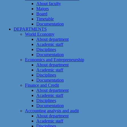
About faculty
Majors
Board
Timetable
Documentation
DEPARTMENTS
World Economy
About department
Academic staff
Disciplines
Documentation
Economics and Entrepreneurship
About department
Academic staff
Disciplines
Documentation
Finance and Credit
About department
Academic staff
Disciplines
Documentation
Accounting analysis and audit
About department
Academic staff
Disciplines