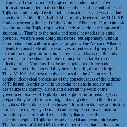
the practical result can only be given by conducting an active
information campaign to discredit the activities of the authorities of
Tajikistan and manipulate the public consciousness. It was this line
of activity that identified Kabiri M. a priority leader of the TEO IRP
(and concurrently the head of the National Alliance): “Our main task
is to bring to the Tajik people what needs to be done to improve the
situation … Thanks to the media and social networks it is quite
possible. We have been doing this before, but separately, without
coordination and without a special program. The National Alliance
intends to consolidate all the resources of parties and groups and
expand the range of information activities … This is not the only
way to act on the situation in the country, but so far the most
effective of all. You must first bring people out of information
isolation, and only then will they be ready to fight for their rights.”
Thus, M. Kabiri almost openly declares that the Alliance will
conduct ideological processing of the consciousness of the citizens
of Tajikistan in order to whip up social tensions in society and
destabilize the country, distort and discredit the work of the
government bodies of Tajikistan in the global information space,
prepare the ground for recruiting and using citizens in their terrorist
activities. The outlines of the chosen information strategy and its true
purpose are extremely clear and can be expressed in a quotation
from the speech of Kabiri M. that the Alliance is ready to
offer the people of Tajikistan to solve social and economic issues.
The frankness of Kabiri M. clearly demonstrates that the focus on