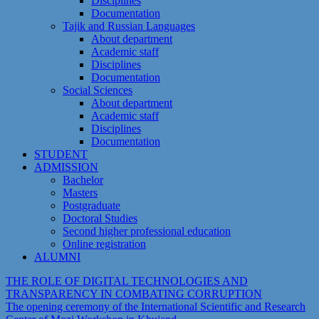
Disciplines
Documentation
Tajik and Russian Languages
About department
Academic staff
Disciplines
Documentation
Social Sciences
About department
Academic staff
Disciplines
Documentation
STUDENT
ADMISSION
Bachelor
Masters
Postgraduate
Doctoral Studies
Second higher professional education
Online registration
ALUMNI
THE ROLE OF DIGITAL TECHNOLOGIES AND
TRANSPARENCY IN COMBATING CORRUPTION
The opening ceremony of the International Scientific and Research