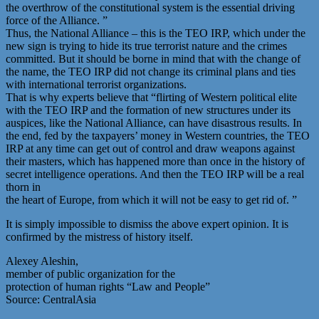
the overthrow of the constitutional system is the essential driving
force of the Alliance. ”
Thus, the National Alliance – this is the TEO IRP, which under the
new sign is trying to hide its true terrorist nature and the crimes
committed. But it should be borne in mind that with the change of
the name, the TEO IRP did not change its criminal plans and ties
with international terrorist organizations.
That is why experts believe that “flirting of Western political elite
with the TEO IRP and the formation of new structures under its
auspices, like the National Alliance, can have disastrous results. In
the end, fed by the taxpayers’ money in Western countries, the TEO
IRP at any time can get out of control and draw weapons against
their masters, which has happened more than once in the history of
secret intelligence operations. And then the TEO IRP will be a real
thorn in
the heart of Europe, from which it will not be easy to get rid of. ”
It is simply impossible to dismiss the above expert opinion. It is
confirmed by the mistress of history itself.
Alexey Aleshin,
member of public organization for the
protection of human rights “Law and People”
Source: CentralAsia