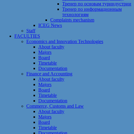
Тренер по основам туриндустрии
Тренер по информационным
технологиям
Сomplaints mechanism
ICEG News
Staff
FACULTIES
Economics and Innovation Technologies
About faculty
Majors
Board
Timetable
Documentation
Finance and Accounting
About faculty
Majors
Board
Timetable
Documentation
Commerce, Customs and Law
About faculty
Majors
Board
Timetable
Documentation