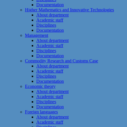
Documentation
Higher Mathematics and Innovative Technologies
About department
Academic staff
Disciplines
Documentation
Management
About department
Academic staff
Disciplines
Documentation
Commodity Research and Customs Case
About department
Academic staff
Disciplines
Documentation
Economic theory
About department
Academic staff
Disciplines
Documentation
Foreign languages
About department
Academic staff