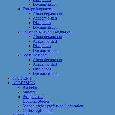
Documentation
Foreign languages
About department
Academic staff
Disciplines
Documentation
Tajik and Russian Languages
About department
Academic staff
Disciplines
Documentation
Social Sciences
About department
Academic staff
Disciplines
Documentation
STUDENT
ADMISSION
Bachelor
Masters
Postgraduate
Doctoral Studies
Second higher professional education
Online registration