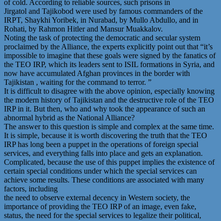
of cold. According to reliable sources, such prisons in
Jirgatol and Tajikobod were used by famous commanders of the
IRPT, Shaykhi Yoribek, in Nurabad, by Mullo Abdullo, and in
Rohati, by Rahmon Hitler and Mansur Muakkalov.
Noting the task of protecting the democratic and secular system
proclaimed by the Alliance, the experts explicitly point out that “it’s
impossible to imagine that these goals were signed by the fanatics of
the TEO IRP, which its leaders sent to ISIL formations in Syria, and
now have accumulated Afghan provinces in the border with
Tajikistan , waiting for the command to terror. ”
It is difficult to disagree with the above opinion, especially knowing
the modern history of Tajikistan and the destructive role of the TEO
IRP in it. But then, who and why took the appearance of such an
abnormal hybrid as the National Alliance?
The answer to this question is simple and complex at the same time.
It is simple, because it is worth discovering the truth that the TEO
IRP has long been a puppet in the operations of foreign special
services, and everything falls into place and gets an explanation.
Complicated, because the use of this puppet implies the existence of
certain special conditions under which the special services can
achieve some results. These conditions are associated with many
factors, including
the need to observe external decency in Western society, the
importance of providing the TEO IRP of an image, even fake,
status, the need for the special services to legalize their political,