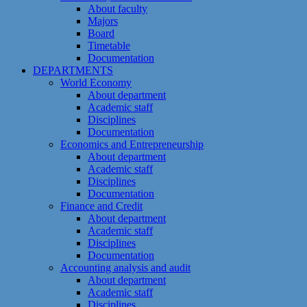
About faculty
Majors
Board
Timetable
Documentation
DEPARTMENTS
World Economy
About department
Academic staff
Disciplines
Documentation
Economics and Entrepreneurship
About department
Academic staff
Disciplines
Documentation
Finance and Credit
About department
Academic staff
Disciplines
Documentation
Accounting analysis and audit
About department
Academic staff
Disciplines