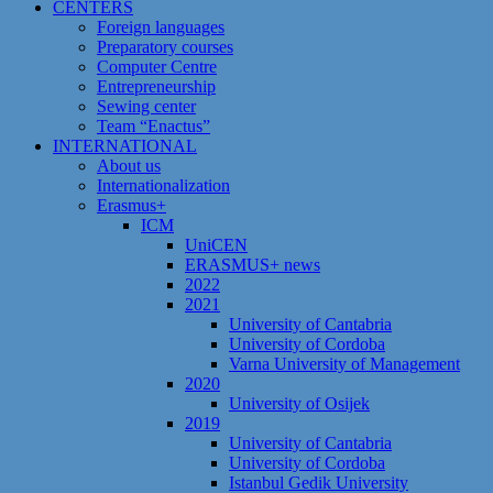
CENTERS
Foreign languages
Preparatory courses
Computer Centre
Entrepreneurship
Sewing center
Team “Enactus”
INTERNATIONAL
About us
Internationalization
Erasmus+
ICM
UniCEN
ERASMUS+ news
2022
2021
University of Cantabria
University of Cordoba
Varna University of Management
2020
University of Osijek
2019
University of Cantabria
University of Cordoba
Istanbul Gedik University