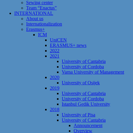
Sewing center
Team “Enactus”
INTERNATIONAL
About us
Internationalization
Erasmus+
ICM
UniCEN
ERASMUS+ news
2022
2021
University of Cantabria
University of Cordoba
Varna University of Management
2020
University of Osijek
2019
University of Cantabria
University of Cordoba
Istanbul Gedik University
2018
University of Pisa
University of Cantabria
Announcement
Overview