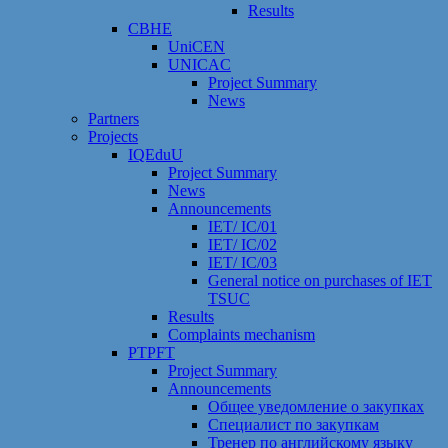
Results
CBHE
UniCEN
UNICAC
Project Summary
News
Partners
Projects
IQEduU
Project Summary
News
Announcements
IET/ IC/01
IET/ IC/02
IET/ IC/03
General notice on purchases of IET
TSUC
Results
Сomplaints mechanism
PTPFT
Project Summary
Announcements
Общее уведомление о закупках
Специалист по закупкам
Тренер по английскому языку