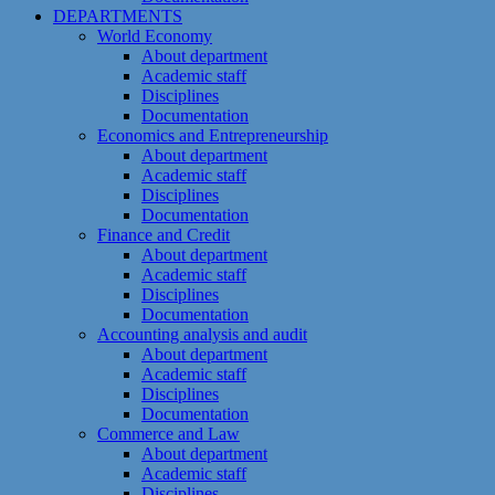
DEPARTMENTS
World Economy
About department
Academic staff
Disciplines
Documentation
Economics and Entrepreneurship
About department
Academic staff
Disciplines
Documentation
Finance and Credit
About department
Academic staff
Disciplines
Documentation
Accounting analysis and audit
About department
Academic staff
Disciplines
Documentation
Commerce and Law
About department
Academic staff
Disciplines