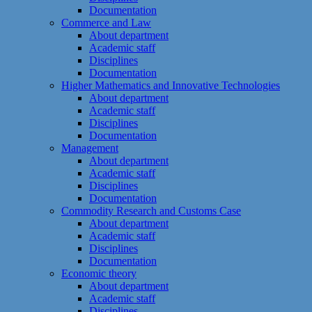
Documentation
Commerce and Law
About department
Academic staff
Disciplines
Documentation
Higher Mathematics and Innovative Technologies
About department
Academic staff
Disciplines
Documentation
Management
About department
Academic staff
Disciplines
Documentation
Commodity Research and Customs Case
About department
Academic staff
Disciplines
Documentation
Economic theory
About department
Academic staff
Disciplines