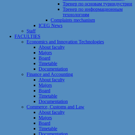
Тренер по основам туриндустрии
Тренер по информационным
технологиям
Сomplaints mechanism
ICEG News
Staff
FACULTIES
Economics and Innovation Technologies
About faculty
Majors
Board
Timetable
Documentation
Finance and Accounting
About faculty
Majors
Board
Timetable
Documentation
Commerce, Customs and Law
About faculty
Majors
Board
Timetable
Documentation