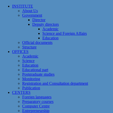
Skip
INSTITUTE
to
About Us
content
Government
Director
Deputy directors
Academic
Science and Foreign Affairs
Education
Official documents
Structure
OFFICES
Academic
Science
Education
Educational part
Postgraduate studies
Monitoring
Registration and Сonsultation department
Publication
CENTERS
Foreign languages
Preparatory courses
Computer Centre
Entrepreneurship