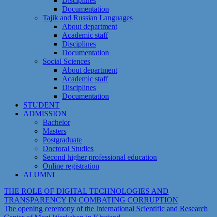
Disciplines
Documentation
Tajik and Russian Languages
About department
Academic staff
Disciplines
Documentation
Social Sciences
About department
Academic staff
Disciplines
Documentation
STUDENT
ADMISSION
Bachelor
Masters
Postgraduate
Doctoral Studies
Second higher professional education
Online registration
ALUMNI
THE ROLE OF DIGITAL TECHNOLOGIES AND
TRANSPARENCY IN COMBATING CORRUPTION
The opening ceremony of the International Scientific and Research