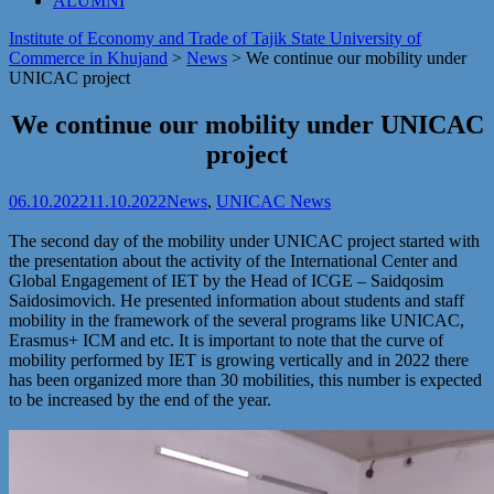
ALUMNI
Institute of Economy and Trade of Tajik State University of
Commerce in Khujand
>
News
>
We continue our mobility under
UNICAC project
We continue our mobility under UNICAC
project
06.10.2022
11.10.2022
News
,
UNICAC News
The second day of the mobility under UNICAC project started with
the presentation about the activity of the International Center and
Global Engagement of IET by the Head of ICGE – Saidqosim
Saidosimovich. He presented information about students and staff
mobility in the framework of the several programs like UNICAC,
Erasmus+ ICM and etc. It is important to note that the curve of
mobility performed by IET is growing vertically and in 2022 there
has been organized more than 30 mobilities, this number is expected
to be increased by the end of the year.