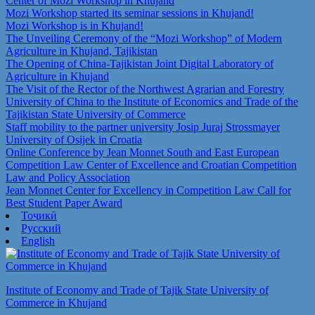
Center of Mozi Workshop in Khujand
Mozi Workshop started its seminar sessions in Khujand!
Mozi Workshop is in Khujand!
The Unveiling Ceremony of the “Mozi Workshop” of Modern
Agriculture in Khujand, Tajikistan
The Opening of China-Tajikistan Joint Digital Laboratory of
Agriculture in Khujand
The Visit of the Rector of the Northwest Agrarian and Forestry
University of China to the Institute of Economics and Trade of the
Tajikistan State University of Commerce
Staff mobility to the partner university Josip Juraj Strossmayer
University of Osijek in Croatia
Online Conference by Jean Monnet South and East European
Competition Law Center of Excellence and Croatian Competition
Law and Policy Association
Jean Monnet Center for Excellency in Competition Law Call for
Best Student Paper Award
Тоҷикӣ
Русский
English
Institute of Economy and Trade of Tajik State University of
Commerce in Khujand