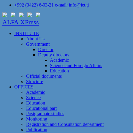
+992 (3422) 6-03-21
e-mail: info@iet.tj
ALFA XPress
INSTITUTE
About Us
Government
Director
Deputy directors
Academic
Science and Foreign Affairs
Education
Official documents
Structure
OFFICES
Academic
Science
Education
Educational part
Postgraduate studies
Monitoring
Registration and Сonsultation department
Publication