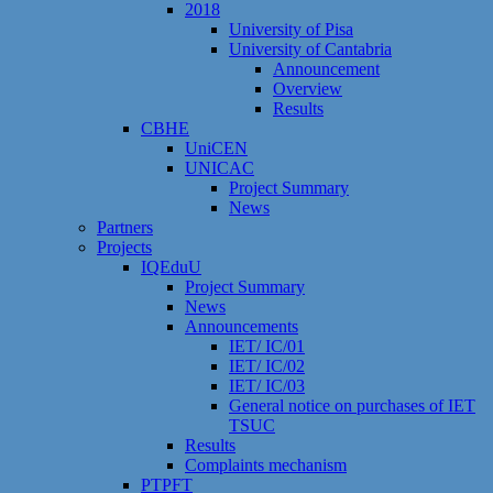
2018
University of Pisa
University of Cantabria
Announcement
Overview
Results
CBHE
UniCEN
UNICAC
Project Summary
News
Partners
Projects
IQEduU
Project Summary
News
Announcements
IET/ IC/01
IET/ IC/02
IET/ IC/03
General notice on purchases of IET
TSUC
Results
Сomplaints mechanism
PTPFT