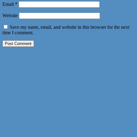
Email
*
Website
Save my name, email, and website in this browser for the next
time I comment.