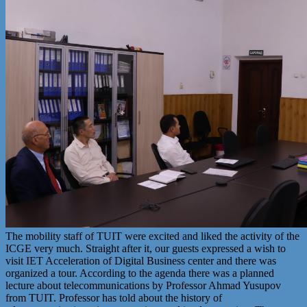
The mobility staff of TUIT were excited and liked the activity of the
ICGE very much. Straight after it, our guests expressed a wish to
visit IET Acceleration of Digital Business center and there was
organized a tour. According to the agenda there was a planned
lecture about telecommunications by Professor Ahmad Yusupov
from TUIT. Professor has told about the history of