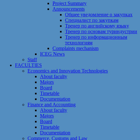
Project Summary
Announcements
Общее уведомление о закупках
Специалист по закупкам
Тренер по английскому языку
Тренер по основам туриндустрии
Тренер по информационным
технологиям
Сomplaints mechanism
ICEG News
Staff
FACULTIES
Economics and Innovation Technologies
About faculty
Majors
Board
Timetable
Documentation
Finance and Accounting
About faculty
Majors
Board
Timetable
Documentation
Commerce, Customs and Law