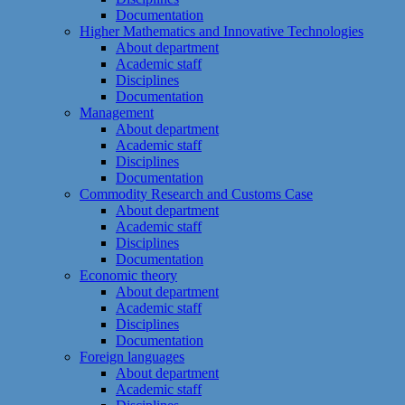
Documentation
Higher Mathematics and Innovative Technologies
About department
Academic staff
Disciplines
Documentation
Management
About department
Academic staff
Disciplines
Documentation
Commodity Research and Customs Case
About department
Academic staff
Disciplines
Documentation
Economic theory
About department
Academic staff
Disciplines
Documentation
Foreign languages
About department
Academic staff