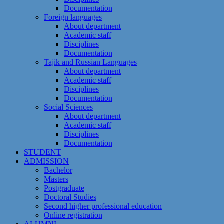
Documentation
Foreign languages
About department
Academic staff
Disciplines
Documentation
Tajik and Russian Languages
About department
Academic staff
Disciplines
Documentation
Social Sciences
About department
Academic staff
Disciplines
Documentation
STUDENT
ADMISSION
Bachelor
Masters
Postgraduate
Doctoral Studies
Second higher professional education
Online registration