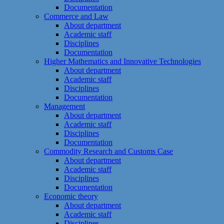
Documentation
Commerce and Law
About department
Academic staff
Disciplines
Documentation
Higher Mathematics and Innovative Technologies
About department
Academic staff
Disciplines
Documentation
Management
About department
Academic staff
Disciplines
Documentation
Commodity Research and Customs Case
About department
Academic staff
Disciplines
Documentation
Economic theory
About department
Academic staff
Disciplines