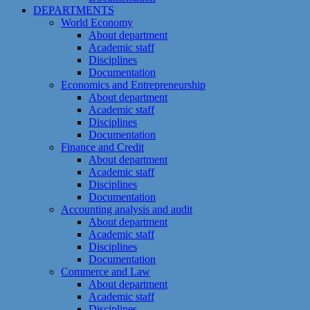
DEPARTMENTS
World Economy
About department
Academic staff
Disciplines
Documentation
Economics and Entrepreneurship
About department
Academic staff
Disciplines
Documentation
Finance and Credit
About department
Academic staff
Disciplines
Documentation
Accounting analysis and audit
About department
Academic staff
Disciplines
Documentation
Commerce and Law
About department
Academic staff
Disciplines