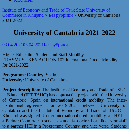
ALUMNI
Institute of Economy and Trade of Tajik State University of
Commerce in Khujand
>
Без рубрики
>
University of Cantabria
2021-2022
University of Cantabria 2021-2022
03.04.2021
03.04.2021
Без рубрики
Higher Education Student and Staff Mobility
ERASMUS+ KEY ACTION 107 International Credit Mobility
for 2021-2022
Programme Country
: Spain
University:
University of Cantabria
Project description:
The Institute of Economy and Trade of TSUC
in Khujand (IET TSUC) has approved a project with the University
of Cantabria, Spain on international credit mobility. The inter-
institutional agreement for 2019-2021 between University of
Cantabria and the Institute of Economy and Trade of TSUC in
Khujand was signed. Under international credit mobility, an HEI in
a Partner Country can send its students, doctoral candidates or staff
to a partner HEI in a Programme Country, and vice versa. Students