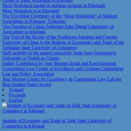
Center of Mozi Workshop in Khujand
Mozi Workshop started its seminar sessions in Khujand!
Mozi Workshop is in Khujand!
The Unveiling Ceremony of the “Mozi Workshop” of Modern
Agriculture in Khujand, Tajikistan
The Opening of China-Tajikistan Joint Digital Laboratory of
Agriculture in Khujand
The Visit of the Rector of the Northwest Agrarian and Forestry
University of China to the Institute of Economics and Trade of the
Tajikistan State University of Commerce
Staff mobility to the partner university Josip Juraj Strossmayer
University of Osijek in Croatia
Online Conference by Jean Monnet South and East European
Competition Law Center of Excellence and Croatian Competition
Law and Policy Association
Jean Monnet Center for Excellency in Competition Law Call for
Best Student Paper Award
Тоҷикӣ
Русский
English
Institute of Economy and Trade of Tajik State University of
Commerce in Khujand