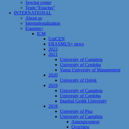
Sewing center
Team “Enactus”
INTERNATIONAL
About us
Internationalization
Erasmus+
ICM
UniCEN
ERASMUS+ news
2022
2021
University of Cantabria
University of Cordoba
Varna University of Management
2020
University of Osijek
2019
University of Cantabria
University of Cordoba
Istanbul Gedik University
2018
University of Pisa
University of Cantabria
Announcement
Overview