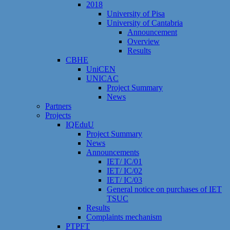
2018
University of Pisa
University of Cantabria
Announcement
Overview
Results
CBHE
UniCEN
UNICAC
Project Summary
News
Partners
Projects
IQEduU
Project Summary
News
Announcements
IET/ IC/01
IET/ IC/02
IET/ IC/03
General notice on purchases of IET
TSUC
Results
Сomplaints mechanism
PTPFT