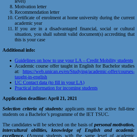
level)
Motivation letter
Recommendation letter
Certificate of enrolment at home university during the current
academic year
If you are in a disadvantaged financial, social or cultural
situation, you shall submit valid document(s) accrediting that
this is your case
Additional info:
Guidelines on how to use your LA – Credit Mobility students
Academic course offer taught in English for Bachelor studies
at:
https://web.unican.es/en/Studying/academic-offer/courses-
taught-in-english
UC Contact data (to fill in your LA)
Practical information for incoming students
Application deadline: April 21, 2021
Selection criteria of students
:
applicants must be active full-time
students on a Bachelor’s programme of the IET TSUC.
The candidates will be selected on the basis of
personal motivation,
intercultural abilities, knowledge of English and academic
excellence.
(
Among students with the same level of academic