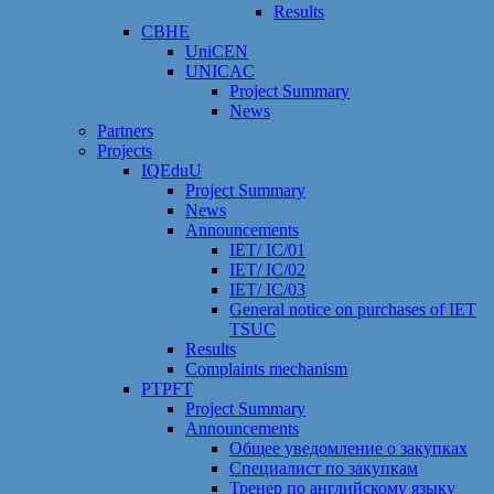
Results
CBHE
UniCEN
UNICAC
Project Summary
News
Partners
Projects
IQEduU
Project Summary
News
Announcements
IET/ IC/01
IET/ IC/02
IET/ IC/03
General notice on purchases of IET
TSUC
Results
Сomplaints mechanism
PTPFT
Project Summary
Announcements
Общее уведомление о закупках
Специалист по закупкам
Тренер по английскому языку