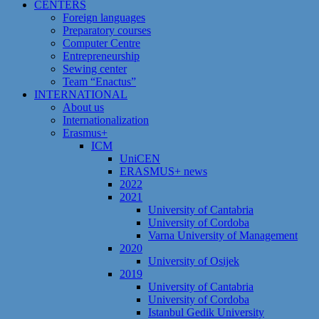
CENTERS
Foreign languages
Preparatory courses
Computer Centre
Entrepreneurship
Sewing center
Team “Enactus”
INTERNATIONAL
About us
Internationalization
Erasmus+
ICM
UniCEN
ERASMUS+ news
2022
2021
University of Cantabria
University of Cordoba
Varna University of Management
2020
University of Osijek
2019
University of Cantabria
University of Cordoba
Istanbul Gedik University