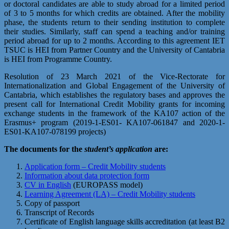
or doctoral candidates are able to study abroad for a limited period
of 3 to 5 months for which credits are obtained. After the mobility
phase, the students return to their sending institution to complete
their studies. Similarly, staff can spend a teaching and/or training
period abroad for up to 2 months. According to this agreement IET
TSUC is HEI from Partner Country and the University of Cantabria
is HEI from Programme Country.
Resolution of 23 March 2021 of the Vice-Rectorate for
Internationalization and Global Engagement of the University of
Cantabria, which establishes the regulatory bases and approves the
present call for International Credit Mobility grants for incoming
exchange students in the framework of the KA107 action of the
Erasmus+ program (2019-1-ES01- KA107-061847 and 2020-1-
ES01-KA107-078199 projects)
The documents for the
student’s application
are:
Application form – Credit Mobility students
Information about data protection form
CV in English
(EUROPASS model)
Learning Agreement (LA) – Credit Mobility students
Copy of passport
Transcript of Records
Certificate of English language skills accreditation (at least B2