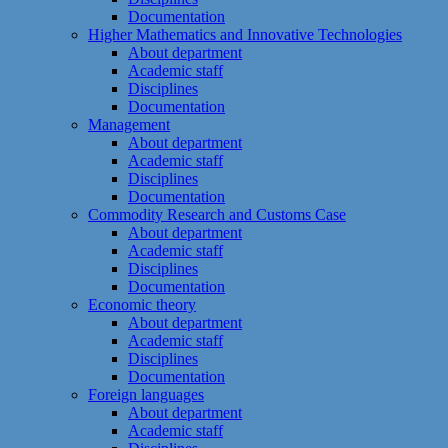
Documentation
Higher Mathematics and Innovative Technologies
About department
Academic staff
Disciplines
Documentation
Management
About department
Academic staff
Disciplines
Documentation
Commodity Research and Customs Case
About department
Academic staff
Disciplines
Documentation
Economic theory
About department
Academic staff
Disciplines
Documentation
Foreign languages
About department
Academic staff