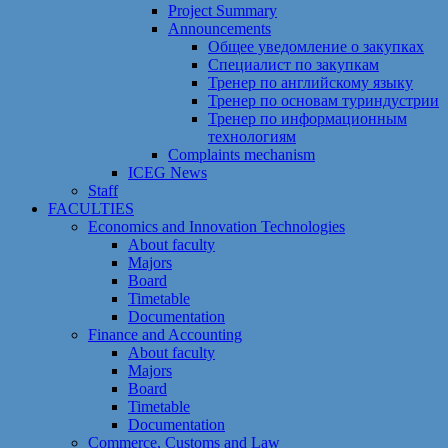
Project Summary
Announcements
Общее уведомление о закупках
Специалист по закупкам
Тренер по английскому языку
Тренер по основам туриндустрии
Тренер по информационным
технологиям
Сomplaints mechanism
ICEG News
Staff
FACULTIES
Economics and Innovation Technologies
About faculty
Majors
Board
Timetable
Documentation
Finance and Accounting
About faculty
Majors
Board
Timetable
Documentation
Commerce, Customs and Law