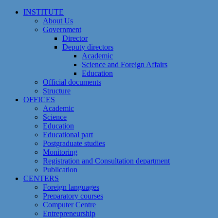
Skip
INSTITUTE
to
About Us
content
Government
Director
Deputy directors
Academic
Science and Foreign Affairs
Education
Official documents
Structure
OFFICES
Academic
Science
Education
Educational part
Postgraduate studies
Monitoring
Registration and Сonsultation department
Publication
CENTERS
Foreign languages
Preparatory courses
Computer Centre
Entrepreneurship