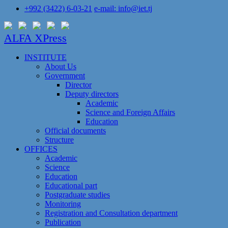
+992 (3422) 6-03-21
e-mail: info@iet.tj
ALFA XPress
INSTITUTE
About Us
Government
Director
Deputy directors
Academic
Science and Foreign Affairs
Education
Official documents
Structure
OFFICES
Academic
Science
Education
Educational part
Postgraduate studies
Monitoring
Registration and Сonsultation department
Publication