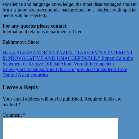
excellence and language knowledge, the most disadvantaged student
from a poor socio-economic background or a student with special
needs will be selected).
For any queries please contact:
International relations department officer
Bakhronova Sitora
Post
Предыдущая
Назад
ALEKSANDR KNYAZEV: “TASHIEV’S STATEMENT
запись:
IS PROVOCATIVE AND UNACCEPTABLE.” Expert Calls the
navigation
Statement of Kyrgyz Official About Vorukh Incompetent
Следующая
Вперед
Scholarships from DKU are provided for students from
запись:
Central Asian countries
Leave a Reply
Your email address will not be published.
Required fields are
marked
*
Comment
*