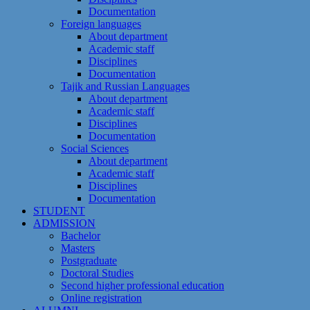
Documentation
Foreign languages
About department
Academic staff
Disciplines
Documentation
Tajik and Russian Languages
About department
Academic staff
Disciplines
Documentation
Social Sciences
About department
Academic staff
Disciplines
Documentation
STUDENT
ADMISSION
Bachelor
Masters
Postgraduate
Doctoral Studies
Second higher professional education
Online registration