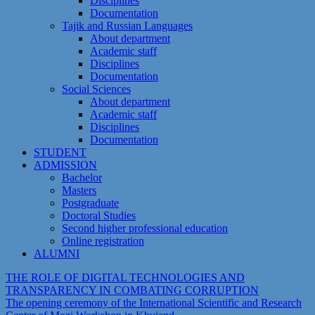
Disciplines
Documentation
Tajik and Russian Languages
About department
Academic staff
Disciplines
Documentation
Social Sciences
About department
Academic staff
Disciplines
Documentation
STUDENT
ADMISSION
Bachelor
Masters
Postgraduate
Doctoral Studies
Second higher professional education
Online registration
ALUMNI
THE ROLE OF DIGITAL TECHNOLOGIES AND
TRANSPARENCY IN COMBATING CORRUPTION
The opening ceremony of the International Scientific and Research