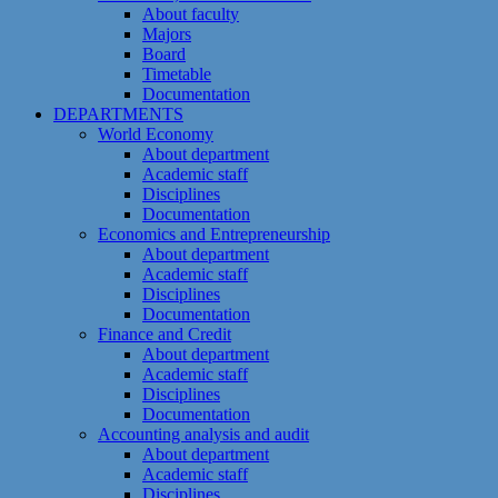
About faculty
Majors
Board
Timetable
Documentation
DEPARTMENTS
World Economy
About department
Academic staff
Disciplines
Documentation
Economics and Entrepreneurship
About department
Academic staff
Disciplines
Documentation
Finance and Credit
About department
Academic staff
Disciplines
Documentation
Accounting analysis and audit
About department
Academic staff
Disciplines