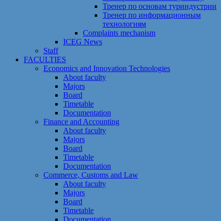
Тренер по основам туриндустрии
Тренер по информационным
технологиям
Сomplaints mechanism
ICEG News
Staff
FACULTIES
Economics and Innovation Technologies
About faculty
Majors
Board
Timetable
Documentation
Finance and Accounting
About faculty
Majors
Board
Timetable
Documentation
Commerce, Customs and Law
About faculty
Majors
Board
Timetable
Documentation