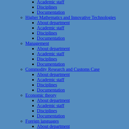
Academic staff
Disciplines
Documentation
Higher Mathematics and Innovative Technologies
About department
Academic staff
Disciplines
Documentation
Management
About department
Academic staff
Disciplines
Documentation
Commodity Research and Customs Case
About department
Academic staff
Disciplines
Documentation
Economic theory
About department
Academic staff
Disciplines
Documentation
Foreign languages
About department