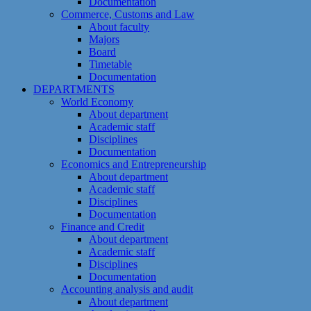
Documentation
Commerce, Customs and Law
About faculty
Majors
Board
Timetable
Documentation
DEPARTMENTS
World Economy
About department
Academic staff
Disciplines
Documentation
Economics and Entrepreneurship
About department
Academic staff
Disciplines
Documentation
Finance and Credit
About department
Academic staff
Disciplines
Documentation
Accounting analysis and audit
About department