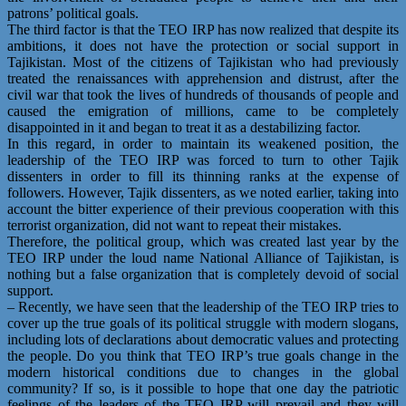
patrons’ political goals.
The third factor is that the TEO IRP has now realized that despite its
ambitions, it does not have the protection or social support in
Tajikistan. Most of the citizens of Tajikistan who had previously
treated the renaissances with apprehension and distrust, after the
civil war that took the lives of hundreds of thousands of people and
caused the emigration of millions, came to be completely
disappointed in it and began to treat it as a destabilizing factor.
In this regard, in order to maintain its weakened position, the
leadership of the TEO IRP was forced to turn to other Tajik
dissenters in order to fill its thinning ranks at the expense of
followers. However, Tajik dissenters, as we noted earlier, taking into
account the bitter experience of their previous cooperation with this
terrorist organization, did not want to repeat their mistakes.
Therefore, the political group, which was created last year by the
TEO IRP under the loud name National Alliance of Tajikistan, is
nothing but a false organization that is completely devoid of social
support.
– Recently, we have seen that the leadership of the TEO IRP tries to
cover up the true goals of its political struggle with modern slogans,
including lots of declarations about democratic values and protecting
the people. Do you think that TEO IRP’s true goals change in the
modern historical conditions due to changes in the global
community? If so, is it possible to hope that one day the patriotic
feelings of the leaders of the TEO IRP will prevail and they will