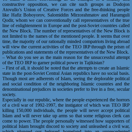
constructive opposition, we can cite such groups as Dodojon
Atovullo’s Union of Creative Forces and the free-thinking people
like Hafiz Boboyorov, Salomiddin Mirzorahmatov and Haramguli
Qodir, whom we can conventionally call representatives of the true
line of enlightenment in Europe and the post-Soviet countries called
the New Block. The number of representatives of the New Block is
not limited to the names of the mentioned people. It seems that over
time, the majority of our rationally minded compatriots living abroad
will view the current activities of the TEO IRP through the prism of
publications and statements of the representatives of the New Block.
– What do you see as the main reason for the unsuccessful attempt
of the TEO IRP to garner political power in Tajikistan?
– First of all, it should be noted that the attempts to create an Islamic
state in the post-Soviet Central Asian republics have no social basis.
Though most are adherents of Islam, seeing the deplorable political
and social condition of the neighboring Islamic countries and the
denominational prejudices in societies prefer to live in a free, secular
society.
Especially in our republic, where the people experienced the horrors
of a civil war of 1992-1997, the instigator of which was TEO IRP
killing 150,000 individuals, the people will never accept political
Islam and will never take up arms so that some religious clerk can
come to power. The people personally witnessed how supporters of
political Islam brought discord to society and unleashed a civil war,
which plunged our beloved homeland into an unprecedented