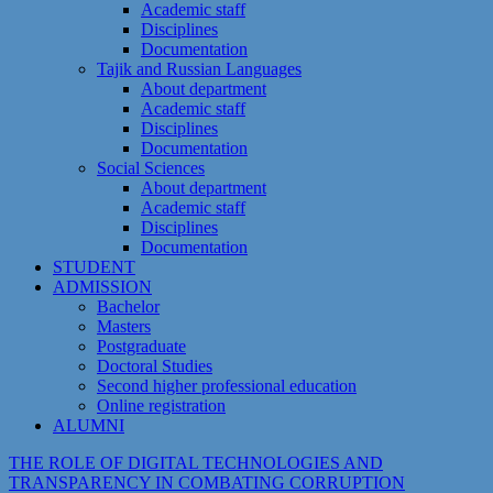
Academic staff
Disciplines
Documentation
Tajik and Russian Languages
About department
Academic staff
Disciplines
Documentation
Social Sciences
About department
Academic staff
Disciplines
Documentation
STUDENT
ADMISSION
Bachelor
Masters
Postgraduate
Doctoral Studies
Second higher professional education
Online registration
ALUMNI
THE ROLE OF DIGITAL TECHNOLOGIES AND
TRANSPARENCY IN COMBATING CORRUPTION