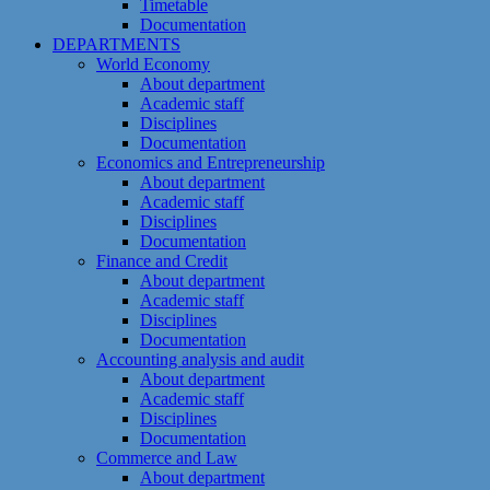
Timetable
Documentation
DEPARTMENTS
World Economy
About department
Academic staff
Disciplines
Documentation
Economics and Entrepreneurship
About department
Academic staff
Disciplines
Documentation
Finance and Credit
About department
Academic staff
Disciplines
Documentation
Accounting analysis and audit
About department
Academic staff
Disciplines
Documentation
Commerce and Law
About department