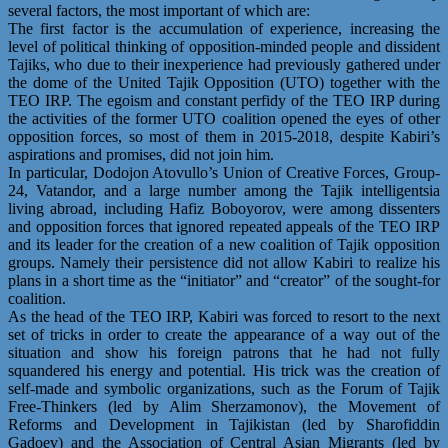
several factors, the most important of which are:
The first factor is the accumulation of experience, increasing the
level of political thinking of opposition-minded people and dissident
Tajiks, who due to their inexperience had previously gathered under
the dome of the United Tajik Opposition (UTO) together with the
TEO IRP. The egoism and constant perfidy of the TEO IRP during
the activities of the former UTO coalition opened the eyes of other
opposition forces, so most of them in 2015-2018, despite Kabiri’s
aspirations and promises, did not join him.
In particular, Dodojon Atovullo’s Union of Creative Forces, Group-
24, Vatandor, and a large number among the Tajik intelligentsia
living abroad, including Hafiz Boboyorov, were among dissenters
and opposition forces that ignored repeated appeals of the TEO IRP
and its leader for the creation of a new coalition of Tajik opposition
groups. Namely their persistence did not allow Kabiri to realize his
plans in a short time as the “initiator” and “creator” of the sought-for
coalition.
As the head of the TEO IRP, Kabiri was forced to resort to the next
set of tricks in order to create the appearance of a way out of the
situation and show his foreign patrons that he had not fully
squandered his energy and potential. His trick was the creation of
self-made and symbolic organizations, such as the Forum of Tajik
Free-Thinkers (led by Alim Sherzamonov), the Movement of
Reforms and Development in Tajikistan (led by Sharofiddin
Gadoev) and the Association of Central Asian Migrants (led by