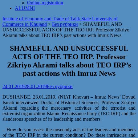
Online registration
ALUMNI
Institute of Economy and Trade of Tajik State University of
Commerce in Khujand
>
Без рубрики
>
SHAMEFUL AND
UNSUCCESSFUL ACTS OF THE TEO IRP. Professor Zikriyo
Akrami talks about TEO IRP’s past actions with Imruz News
SHAMEFUL AND UNSUCCESSFUL
ACTS OF THE TEO IRP. Professor
Zikriyo Akrami talks about TEO IRP’s
past actions with Imruz News
24.01.2019
28.01.2019
Без рубрики
DUSHANBE, 23.01.2019. (NIAT Khovar) – Imruz News’ Dovud
Ismati interviewed Doctor of Historical Sciences, Professor Zikriyo
Akrami regarding the mercenary activities of the terrorist and
extremist organization Islamic Renaissance Party (TEO IRP) and the
slanderous speeches of its leadership and members.
– How do you assess the unseemly acts of the leaders and members
of the TEO IRP in the current condition? Do these intricacies and