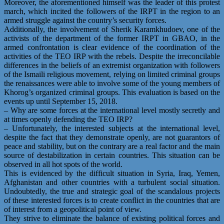
Moreover, the aforementioned himself was the leader of this protest
march, which incited the followers of the IRPT in the region to an
armed struggle against the country’s security forces.
Additionally, the involvement of Sherik Karamkhudoev, one of the
activists of the department of the former IRPT in GBAO, in the
armed confrontation is clear evidence of the coordination of the
activities of the TEO IRP with the rebels. Despite the irreconcilable
differences in the beliefs of an extremist organization with followers
of the Ismaili religious movement, relying on limited criminal groups
the renaissances were able to involve some of the young members of
Khorog’s organized criminal groups. This evaluation is based on the
events up until September 15, 2018.
– Why are some forces at the international level mostly secretly and
at times openly defending the TEO IRP?
– Unfortunately, the interested subjects at the international level,
despite the fact that they demonstrate openly, are not guarantors of
peace and stability, but on the contrary are a real factor and the main
source of destabilization in certain countries. This situation can be
observed in all hot spots of the world.
This is evidenced by the difficult situation in Syria, Iraq, Yemen,
Afghanistan and other countries with a turbulent social situation.
Undoubtedly, the true and strategic goal of the scandalous projects
of these interested forces is to create conflict in the countries that are
of interest from a geopolitical point of view.
They strive to eliminate the balance of existing political forces and