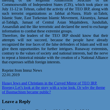
meeting of the Regional Antiterrorist Structure of the
Commonwealth of Independent States (CIS), which took place on
July 11-12 in Tehran, called the activity of the TEO IRP, along with
such terrorist organizations as Jabhat al-Nusra, Hizb ut-Tahrir,
Islamic State, East Turkestan Islamic Movement, Akramiya, Jamaat
al-Tabligh, Jamaat of Central Asian Mujahideen, Jundullah,
Ansarullah and the like terroristic and declared the need to exchange
information to combat these extremist groups.
Therefore, the leaders of the TEO IRP should know that their
attempts will not succeed, because the people have already
recognized the true faces of the false defenders of Islam and will not
give them opportunities for further intrigues. Runaway extremists,
contrary to the values of society and national interests, had the nerve
to repeat a historical mistake with the creation of a National Alliance
that expresses selfish foreign interests.
Reprint from Imruz News
22.01.2019
Post
Предыдущая
Назад
Jews and Christians in the Curved Mirror of TEO IRP.
запись:
Следующая
Вперед
Let’s look at the story with a wise look. Or why the theme
navigation
запись:
of Basmachism became public?
Leave a Reply