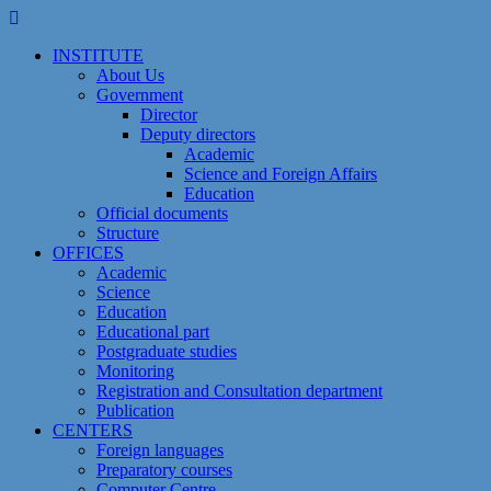
Skip
to
INSTITUTE
content
About Us
Government
Director
Deputy directors
Academic
Science and Foreign Affairs
Education
Official documents
Structure
OFFICES
Academic
Science
Education
Educational part
Postgraduate studies
Monitoring
Registration and Сonsultation department
Publication
CENTERS
Foreign languages
Preparatory courses
Computer Centre