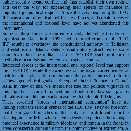
public security, create conflict and thus establish their own regime
and clear the way for expanding their sphere of influence in
important geopolitical regions. Since the very beginning the TEO
IRP was a kind of political tool for these forces, and certain forces of
the international and regional level have not yet abandoned this
instrument.
Some of these forces are currently openly defending this terrorist
organization. Back in the 1990s, when armed groups of the TEO
IRP sought to overthrow the constitutional authority in Tajikistan
and establish an Islamic state, special military structures of some
countries trained the militants of the TEO IRP, teaching them the
methods of terrorists and extremists in special camps.
Interested forces at the international and regional level that support
the TEO IRP, despite the awareness of the tragic consequences of
their insidious plans, did not renounce the party’s abuses in order to
achieve geopolitical goals and expand their influence in Central
Asia. In view of this, we should not lose our political vigilance at
this important historical moment, and should not allow such groups
of traitors to muddle our social reason with their colorful slogans.
These so-called “forces of international cooperation” have no
inkling about the serious crimes of the TEO IRP. They do not know
that the migrated branches of this party are no different from the
sleeping units of ISIL, which have extensive experience in sabotage,
practical experience in military ideology, and remain in the fronts in
areas considered vulnerable from the point of view of extremism. A