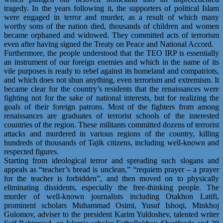
tragedy. In the years following it, the supporters of political Islam
were engaged in terror and murder, as a result of which many
worthy sons of the nation died, thousands of children and women
became orphaned and widowed. They committed acts of terrorism
even after having signed the Treaty on Peace and National Accord.
Furthermore, the people understood that the TEO IRP is essentially
an instrument of our foreign enemies and which in the name of its
vile purposes is ready to rebel against its homeland and compatriots,
and which does not shun anything, even terrorism and extremism. It
became clear for the country’s residents that the renaissances were
fighting not for the sake of national interests, but for realizing the
goals of their foreign patrons. Most of the fighters from among
renaissances are graduates of terrorist schools of the interested
countries of the region. These militants committed dozens of terrorist
attacks and murdered in various regions of the country, killing
hundreds of thousands of Tajik citizens, including well-known and
respected figures.
Starting from ideological terror and spreading such slogans and
appeals as “teacher’s bread is unclean,” “requiem prayer – a prayer
for the teacher is forbidden”, and then moved on to physically
eliminating dissidents, especially the free-thinking people. The
murder of well-known journalists including Otakhon Latifi,
prominent scholars Muhammad Osimi, Yusuf Ishoqi, Minkhoj
Gulomov, adviser to the president Karim Yuldoshev, talented writer