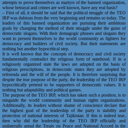
attempts to prove themselves as martyrs of the banned organization,
whose betrayal and crimes are well known, have any real basis?
– First of all, it should be said that the political struggle of the TEO
IRP was dubious from the very beginning and remains so today. The
leaders of this banned organization are pursuing their ambitious
goals by changing the method of their struggle under the guise of
democratic slogans. With their demagogic phrases and slogans they
want to present themselves to the world community as fighters for
democracy and builders of civil society. But their statements are
nothing but another hypocritical step.
It is well known that the concepts of democracy and civil society
fundamentally contradict the religious form of statehood. If in a
religiously organized state the laws are adopted on the basis of
religious prescriptions, in democratic states they are adopted by
referenda and the will of the people. It is therefore surprising that
despite the true purpose of the party, the leadership of the TEO IRP
hypocritically pretend to be supporters of democratic values. It is
nothing but adaptability and political games.
The purpose of the TEO IRP, which has taken such a position, is to
misguide the world community and human rights organizations.
Additionally, its leaders without shame of conscience declare that
the highest goal of the leadership of the party is stability and
protection of national interests of Tajikistan. If this is indeed true,
then why did the leadership of the TEO IRP officially and
unilaterally annul the Treaty on Peace and National Accord in the