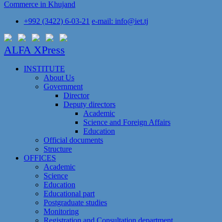
Commerce in Khujand
+992 (3422) 6-03-21
e-mail: info@iet.tj
ALFA XPress
INSTITUTE
About Us
Government
Director
Deputy directors
Academic
Science and Foreign Affairs
Education
Official documents
Structure
OFFICES
Academic
Science
Education
Educational part
Postgraduate studies
Monitoring
Registration and Сonsultation department