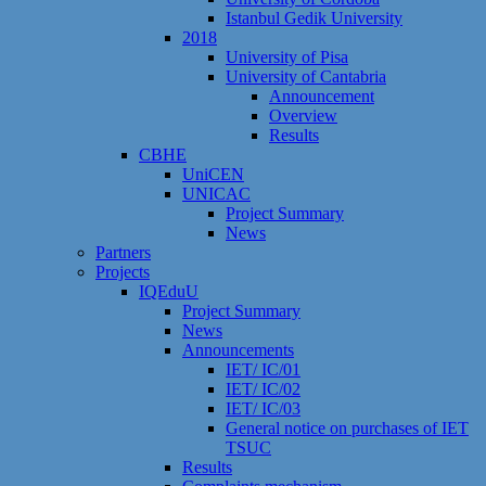
Istanbul Gedik University
2018
University of Pisa
University of Cantabria
Announcement
Overview
Results
CBHE
UniCEN
UNICAC
Project Summary
News
Partners
Projects
IQEduU
Project Summary
News
Announcements
IET/ IC/01
IET/ IC/02
IET/ IC/03
General notice on purchases of IET
TSUC
Results