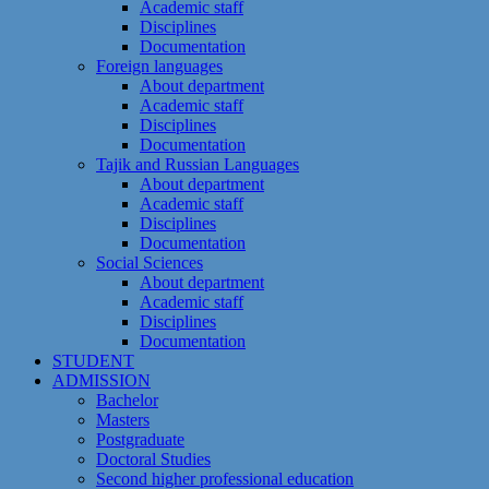
Academic staff
Disciplines
Documentation
Foreign languages
About department
Academic staff
Disciplines
Documentation
Tajik and Russian Languages
About department
Academic staff
Disciplines
Documentation
Social Sciences
About department
Academic staff
Disciplines
Documentation
STUDENT
ADMISSION
Bachelor
Masters
Postgraduate
Doctoral Studies
Second higher professional education