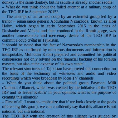
donkey is the same donkey, but its saddle is already another saddle.
– What do you think about the failed attempt at a military coup of
the TEO IRP in September 2015?
– The attempt of an armed coup by an extremist group led by a
traitor – renaissance general Abduhalim Nazarzoda, known as Hoji
Halim, which began in early September 2015 in the cities of
Dushanbe and Vahdat and then continued in the Romit gorge, was
another unreasonable and mercenary desire of the TEO IRP to
commit a coup d’état in Tajikistan.
It should be noted that the fact of Nazarzoda’s membership in the
TEO IRP as confirmed by numerous documents and information is
indisputable. Muhiddin Kabiri prepared and committed his political
conspiracies not only relying on the financial backing of his foreign
masters, but also at the expense of his own capital.
The relevant structures of Tajikistan have proved this connection on
the basis of the testimony of witnesses and audio and video
recordings which were broadcast by local TV channels.
– What do you think about the political group Paymoni Milli
(National Alliance), which was created by the initiative of the TEO
IRP and its leader Kabiri? In your opinion, what is the purpose of
creating this alliance?
– First of all, I want to emphasize that if we look closely at the goals
of creating this group, we can confidently say that this alliance is not
national, but anti-national.
The TEO IRP with the creation of this alliance was guided by