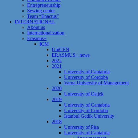
Entrepreneurship
Sewing center
Team “Enactus”
INTERNATIONAL
About us
Internationalization
Erasmus+
ICM
UniCEN
ERASMUS+ news
2022
2021
University of Cantabria
University of Cordoba
Varna University of Management
2020
University of Osijek
2019
University of Cantabria
University of Cordoba
Istanbul Gedik University
2018
University of Pisa
University of Cantabria