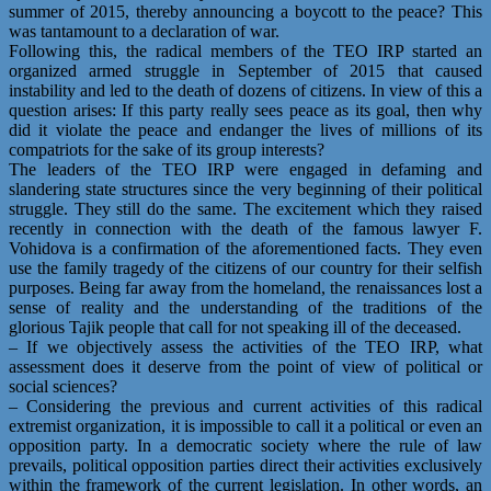
summer of 2015, thereby announcing a boycott to the peace? This
was tantamount to a declaration of war.
Following this, the radical members of the TEO IRP started an
organized armed struggle in September of 2015 that caused
instability and led to the death of dozens of citizens. In view of this a
question arises: If this party really sees peace as its goal, then why
did it violate the peace and endanger the lives of millions of its
compatriots for the sake of its group interests?
The leaders of the TEO IRP were engaged in defaming and
slandering state structures since the very beginning of their political
struggle. They still do the same. The excitement which they raised
recently in connection with the death of the famous lawyer F.
Vohidova is a confirmation of the aforementioned facts. They even
use the family tragedy of the citizens of our country for their selfish
purposes. Being far away from the homeland, the renaissances lost a
sense of reality and the understanding of the traditions of the
glorious Tajik people that call for not speaking ill of the deceased.
– If we objectively assess the activities of the TEO IRP, what
assessment does it deserve from the point of view of political or
social sciences?
– Considering the previous and current activities of this radical
extremist organization, it is impossible to call it a political or even an
opposition party. In a democratic society where the rule of law
prevails, political opposition parties direct their activities exclusively
within the framework of the current legislation. In other words, an