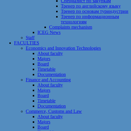
Специалист по закупкам
Тренер по английскому языку
Тренер по основам туриндустрии
Тренер по информационным
технологиям
Сomplaints mechanism
ICEG News
Staff
FACULTIES
Economics and Innovation Technologies
About faculty
Majors
Board
Timetable
Documentation
Finance and Accounting
About faculty
Majors
Board
Timetable
Documentation
Commerce, Customs and Law
About faculty
Majors
Board