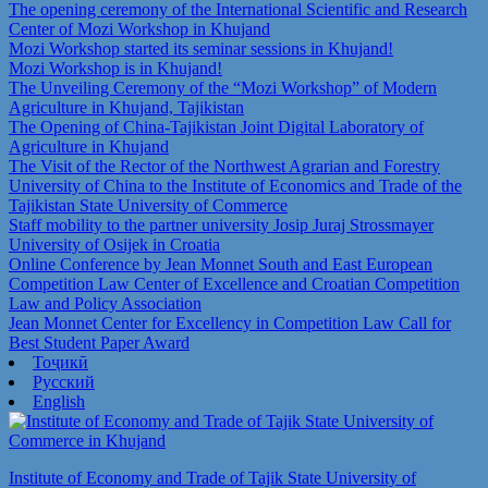
The opening ceremony of the International Scientific and Research
Center of Mozi Workshop in Khujand
Mozi Workshop started its seminar sessions in Khujand!
Mozi Workshop is in Khujand!
The Unveiling Ceremony of the “Mozi Workshop” of Modern
Agriculture in Khujand, Tajikistan
The Opening of China-Tajikistan Joint Digital Laboratory of
Agriculture in Khujand
The Visit of the Rector of the Northwest Agrarian and Forestry
University of China to the Institute of Economics and Trade of the
Tajikistan State University of Commerce
Staff mobility to the partner university Josip Juraj Strossmayer
University of Osijek in Croatia
Online Conference by Jean Monnet South and East European
Competition Law Center of Excellence and Croatian Competition
Law and Policy Association
Jean Monnet Center for Excellency in Competition Law Call for
Best Student Paper Award
Тоҷикӣ
Русский
English
Institute of Economy and Trade of Tajik State University of