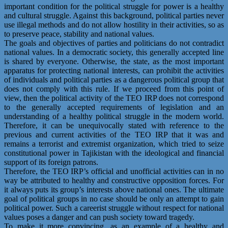
important condition for the political struggle for power is a healthy
and cultural struggle. Against this background, political parties never
use illegal methods and do not allow hostility in their activities, so as
to preserve peace, stability and national values.
The goals and objectives of parties and politicians do not contradict
national values. In a democratic society, this generally accepted line
is shared by everyone. Otherwise, the state, as the most important
apparatus for protecting national interests, can prohibit the activities
of individuals and political parties as a dangerous political group that
does not comply with this rule. If we proceed from this point of
view, then the political activity of the TEO IRP does not correspond
to the generally accepted requirements of legislation and an
understanding of a healthy political struggle in the modern world.
Therefore, it can be unequivocally stated with reference to the
previous and current activities of the TEO IRP that it was and
remains a terrorist and extremist organization, which tried to seize
constitutional power in Tajikistan with the ideological and financial
support of its foreign patrons.
Therefore, the TEO IRP’s official and unofficial activities can in no
way be attributed to healthy and constructive opposition forces. For
it always puts its group’s interests above national ones. The ultimate
goal of political groups in no case should be only an attempt to gain
political power. Such a careerist struggle without respect for national
values poses a danger and can push society toward tragedy.
To make it more convincing, as an example of a healthy and