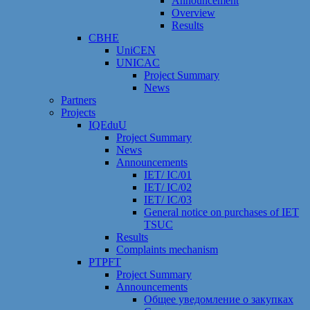
Announcement
Overview
Results
CBHE
UniCEN
UNICAC
Project Summary
News
Partners
Projects
IQEduU
Project Summary
News
Announcements
IET/ IC/01
IET/ IC/02
IET/ IC/03
General notice on purchases of IET
TSUC
Results
Сomplaints mechanism
PTPFT
Project Summary
Announcements
Общее уведомление о закупках