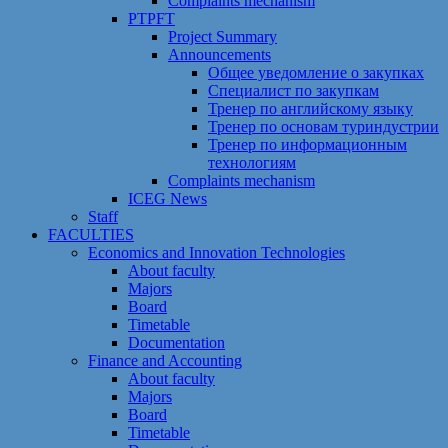
Сomplaints mechanism
PTPFT
Project Summary
Announcements
Общее уведомление о закупках
Специалист по закупкам
Тренер по английскому языку
Тренер по основам туриндустрии
Тренер по информационным
технологиям
Сomplaints mechanism
ICEG News
Staff
FACULTIES
Economics and Innovation Technologies
About faculty
Majors
Board
Timetable
Documentation
Finance and Accounting
About faculty
Majors
Board
Timetable