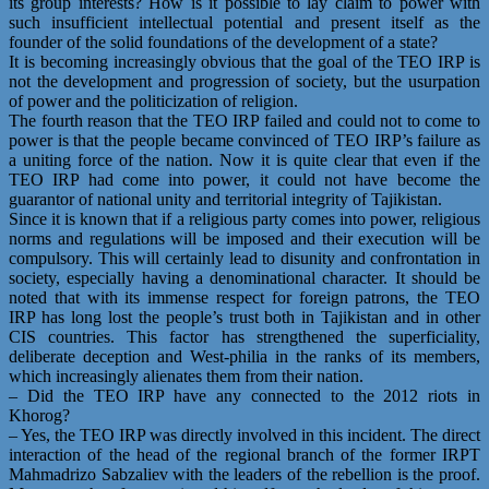
its group interests? How is it possible to lay claim to power with
such insufficient intellectual potential and present itself as the
founder of the solid foundations of the development of a state?
It is becoming increasingly obvious that the goal of the TEO IRP is
not the development and progression of society, but the usurpation
of power and the politicization of religion.
The fourth reason that the TEO IRP failed and could not to come to
power is that the people became convinced of TEO IRP’s failure as
a uniting force of the nation. Now it is quite clear that even if the
TEO IRP had come into power, it could not have become the
guarantor of national unity and territorial integrity of Tajikistan.
Since it is known that if a religious party comes into power, religious
norms and regulations will be imposed and their execution will be
compulsory. This will certainly lead to disunity and confrontation in
society, especially having a denominational character. It should be
noted that with its immense respect for foreign patrons, the TEO
IRP has long lost the people’s trust both in Tajikistan and in other
CIS countries. This factor has strengthened the superficiality,
deliberate deception and West-philia in the ranks of its members,
which increasingly alienates them from their nation.
– Did the TEO IRP have any connected to the 2012 riots in
Khorog?
– Yes, the TEO IRP was directly involved in this incident. The direct
interaction of the head of the regional branch of the former IRPT
Mahmadrizo Sabzaliev with the leaders of the rebellion is the proof.