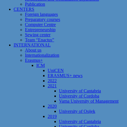
Publication
CENTERS
Foreign languages
Preparatory courses
Computer Centre
Entrepreneurship
Sewing center
Team “Enactus”
INTERNATIONAL
About us
Internationalization
Erasmus+
ICM
UniCEN
ERASMUS+ news
2022
2021
University of Cantabria
University of Cordoba
Varna University of Management
2020
University of Osijek
2019
University of Cantabria
University of Cordoba