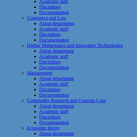
Academic staff
Disciplines
Documentation
Commerce and Law
About department
Academic staff
Disciplines
Documentation
Higher Mathematics and Innovative Technologies
About department
Academic staff
Disciplines
Documentation
Management
About department
Academic staff
Disciplines
Documentation
Commodity Research and Customs Case
About department
Academic staff
Disciplines
Documentation
Economic theory
About department