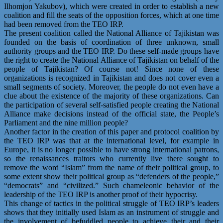
Ilhomjon Yakubov), which were created in order to establish a new
coalition and fill the seats of the opposition forces, which at one time
had been removed from the TEO IRP.
The present coalition called the National Alliance of Tajikistan was
founded on the basis of coordination of three unknown, small
authority groups and the TEO IRP. Do these self-made groups have
the right to create the National Alliance of Tajikistan on behalf of the
people of Tajikistan? Of course not! Since none of these
organizations is recognized in Tajikistan and does not cover even a
small segments of society. Moreover, the people do not even have a
clue about the existence of the majority of these organizations. Can
the participation of several self-satisfied people creating the National
Alliance make decisions instead of the official state, the People’s
Parliament and the nine million people?
Another factor in the creation of this paper and protocol coalition by
the TEO IRP was that at the international level, for example in
Europe, it is no longer possible to have strong international patrons,
so the renaissances traitors who currently live there sought to
remove the word “Islam” from the name of their political group, to
some extent show their political group as “defenders of the people,”
“democrats” and “civilized.” Such chameleonic behavior of the
leadership of the TEO IRP is another proof of their hypocrisy.
This change of tactics in the political struggle of TEO IRP’s leaders
shows that they initially used Islam as an instrument of struggle and
the involvement of befuddled people to achieve their and their