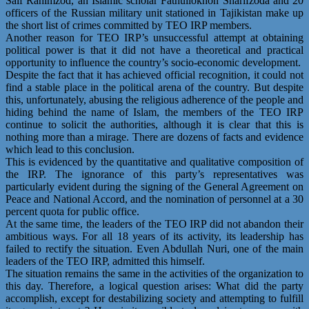
Saif Rahimzod, an Islamic scholar Fathullokhon Sharifzoda and 20
officers of the Russian military unit stationed in Tajikistan make up
the short list of crimes committed by TEO IRP members.
Another reason for TEO IRP’s unsuccessful attempt at obtaining
political power is that it did not have a theoretical and practical
opportunity to influence the country’s socio-economic development.
Despite the fact that it has achieved official recognition, it could not
find a stable place in the political arena of the country. But despite
this, unfortunately, abusing the religious adherence of the people and
hiding behind the name of Islam, the members of the TEO IRP
continue to solicit the authorities, although it is clear that this is
nothing more than a mirage. There are dozens of facts and evidence
which lead to this conclusion.
This is evidenced by the quantitative and qualitative composition of
the IRP. The ignorance of this party’s representatives was
particularly evident during the signing of the General Agreement on
Peace and National Accord, and the nomination of personnel at a 30
percent quota for public office.
At the same time, the leaders of the TEO IRP did not abandon their
ambitious ways. For all 18 years of its activity, its leadership has
failed to rectify the situation. Even Abdullah Nuri, one of the main
leaders of the TEO IRP, admitted this himself.
The situation remains the same in the activities of the organization to
this day. Therefore, a logical question arises: What did the party
accomplish, except for destabilizing society and attempting to fulfill