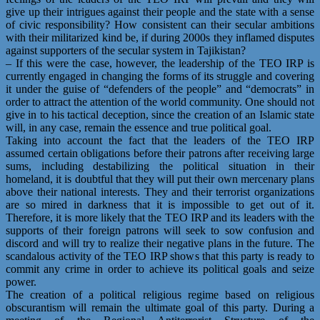
give up their intrigues against their people and the state with a sense
of civic responsibility? How consistent can their secular ambitions
with their militarized kind be, if during 2000s they inflamed disputes
against supporters of the secular system in Tajikistan?
– If this were the case, however, the leadership of the TEO IRP is
currently engaged in changing the forms of its struggle and covering
it under the guise of “defenders of the people” and “democrats” in
order to attract the attention of the world community. One should not
give in to his tactical deception, since the creation of an Islamic state
will, in any case, remain the essence and true political goal.
Taking into account the fact that the leaders of the TEO IRP
assumed certain obligations before their patrons after receiving large
sums, including destabilizing the political situation in their
homeland, it is doubtful that they will put their own mercenary plans
above their national interests. They and their terrorist organizations
are so mired in darkness that it is impossible to get out of it.
Therefore, it is more likely that the TEO IRP and its leaders with the
supports of their foreign patrons will seek to sow confusion and
discord and will try to realize their negative plans in the future. The
scandalous activity of the TEO IRP shows that this party is ready to
commit any crime in order to achieve its political goals and seize
power.
The creation of a political religious regime based on religious
obscurantism will remain the ultimate goal of this party. During a