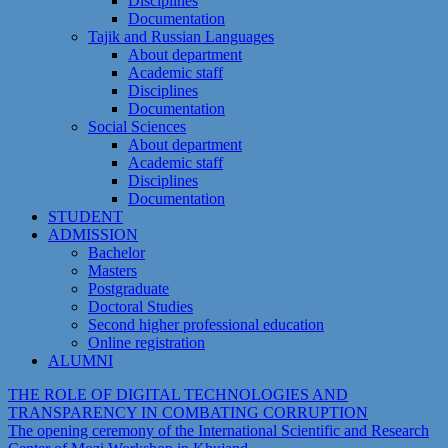
Disciplines
Documentation
Tajik and Russian Languages
About department
Academic staff
Disciplines
Documentation
Social Sciences
About department
Academic staff
Disciplines
Documentation
STUDENT
ADMISSION
Bachelor
Masters
Postgraduate
Doctoral Studies
Second higher professional education
Online registration
ALUMNI
THE ROLE OF DIGITAL TECHNOLOGIES AND
TRANSPARENCY IN COMBATING CORRUPTION
The opening ceremony of the International Scientific and Research