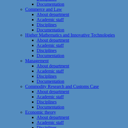
Documentation
Commerce and Law
About department
Academic staff
Disciplines
Documentation
Higher Mathematics and Innovative Technologies
About department
Academic staff
Disciplines
Documentation
Management
About department
Academic staff
Disciplines
Documentation
Commodity Research and Customs Case
About department
Academic staff
Disciplines
Documentation
Economic theory
About department
Academic staff
Disciplines