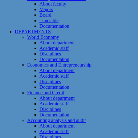
About faculty
Majors
Board
Timetable
Documentation
DEPARTMENTS
World Economy
About department
Academic staff
Disciplines
Documentation
Economics and Entrepreneurship
About department
Academic staff
Disciplines
Documentation
Finance and Credit
About department
Academic staff
Disciplines
Documentation
Accounting analysis and audit
About department
Academic staff
Disciplines