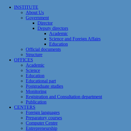
Skip
INSTITUTE
to
About Us
content
Government
Director
Deputy directors
Academic
Science and Foreign Affairs
Education
Official documents
Structure
OFFICES
Academic
Science
Education
Educational part
Postgraduate studies
Monitoring
Registration and Сonsultation department
Publication
CENTERS
Foreign languages
Preparatory courses
Computer Centre
Entrepreneurship