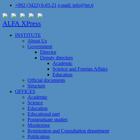
+992 (3422) 6-03-21
e-mail: info@iet.tj
ALFA XPress
INSTITUTE
About Us
Government
Director
Deputy directors
Academic
Science and Foreign Affairs
Education
Official documents
Structure
OFFICES
Academic
Science
Education
Educational part
Postgraduate studies
Monitoring
Registration and Сonsultation department
Publication