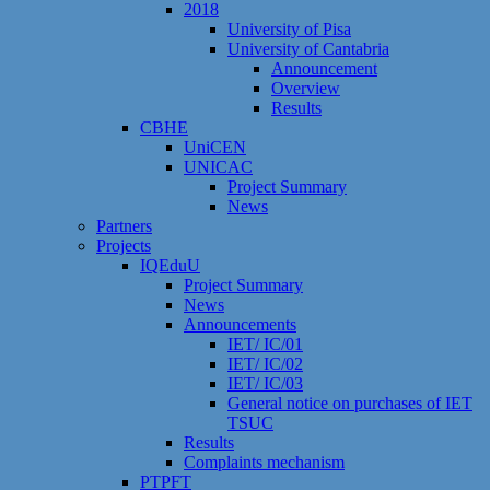
2018
University of Pisa
University of Cantabria
Announcement
Overview
Results
CBHE
UniCEN
UNICAC
Project Summary
News
Partners
Projects
IQEduU
Project Summary
News
Announcements
IET/ IC/01
IET/ IC/02
IET/ IC/03
General notice on purchases of IET
TSUC
Results
Сomplaints mechanism
PTPFT