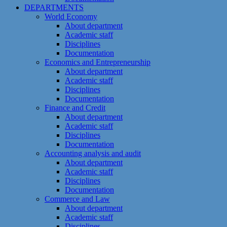
DEPARTMENTS
World Economy
About department
Academic staff
Disciplines
Documentation
Economics and Entrepreneurship
About department
Academic staff
Disciplines
Documentation
Finance and Credit
About department
Academic staff
Disciplines
Documentation
Accounting analysis and audit
About department
Academic staff
Disciplines
Documentation
Commerce and Law
About department
Academic staff
Disciplines