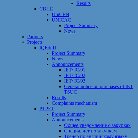
Results
CBHE
UniCEN
UNICAC
Project Summary
News
Partners
Projects
IQEduU
Project Summary
News
Announcements
IET/ IC/01
IET/ IC/02
IET/ IC/03
General notice on purchases of IET
TSUC
Results
Сomplaints mechanism
PTPFT
Project Summary
Announcements
Общее уведомление о закупках
Специалист по закупкам
Тренер по английскому языку