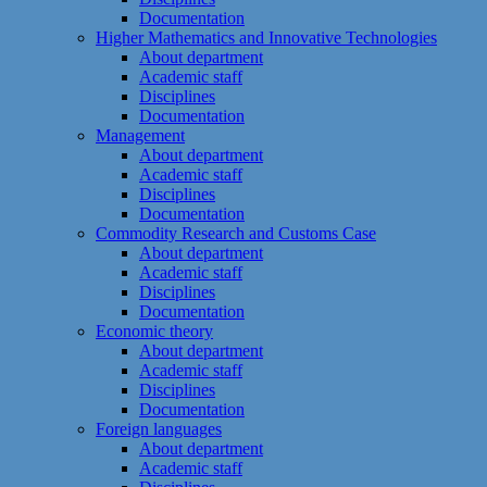
Documentation
Higher Mathematics and Innovative Technologies
About department
Academic staff
Disciplines
Documentation
Management
About department
Academic staff
Disciplines
Documentation
Commodity Research and Customs Case
About department
Academic staff
Disciplines
Documentation
Economic theory
About department
Academic staff
Disciplines
Documentation
Foreign languages
About department
Academic staff