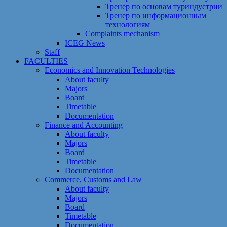
Тренер по основам туриндустрии
Тренер по информационным
технологиям
Сomplaints mechanism
ICEG News
Staff
FACULTIES
Economics and Innovation Technologies
About faculty
Majors
Board
Timetable
Documentation
Finance and Accounting
About faculty
Majors
Board
Timetable
Documentation
Commerce, Customs and Law
About faculty
Majors
Board
Timetable
Documentation