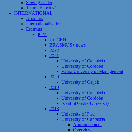
Sewing center
Team “Enactus”
INTERNATIONAL
About us
Internationalization
Erasmus+
ICM
UniCEN
ERASMUS+ news
2022
2021
University of Cantabria
University of Cordoba
Varna University of Management
2020
University of Osijek
2019
University of Cantabria
University of Cordoba
Istanbul Gedik University
2018
University of Pisa
University of Cantabria
Announcement
Overview