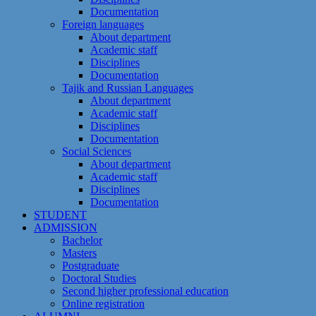
Documentation
Foreign languages
About department
Academic staff
Disciplines
Documentation
Tajik and Russian Languages
About department
Academic staff
Disciplines
Documentation
Social Sciences
About department
Academic staff
Disciplines
Documentation
STUDENT
ADMISSION
Bachelor
Masters
Postgraduate
Doctoral Studies
Second higher professional education
Online registration