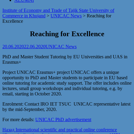
ALUMNI
Institute of Economy and Trade of Tajik State University of
Commerce in Khujand
>
UNICAC News
>
Reaching for
Excellence
Reaching for Excellence
20.06.2020
22.06.2020
UNICAC News
PhD and Master Student Tutoring by EU Universities and UAS in
Erasmus+
Project UNICAC Erasmus+ project UNICAC offers a unique
opportunity to PhD and Master students to participate in EU based
online tutoring for academic study support. The offer includes online
lectures, small group workshops and individual tutoring, e.g. by
email, starting in October 2020.
Enrolment: Contact IRO IET TSUC UNICAC representative latest
by the mid-September, 2020.
For more details:
UNICAC PhD advertisement
Post
Предыдущая
Назад
International scientific and practical online conference