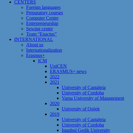
CENTERS
Foreign languages
Preparatory courses
Computer Centre
Entrepreneurship
Sewing center
Team “Enactus”
INTERNATIONAL
About us
Internationalization
Erasmus+
ICM
UniCEN
ERASMUS+ news
2022
2021
University of Cantabria
University of Cordoba
Varna University of Management
2020
University of Osijek
2019
University of Cantabria
University of Cordoba
Istanbul Gedik University