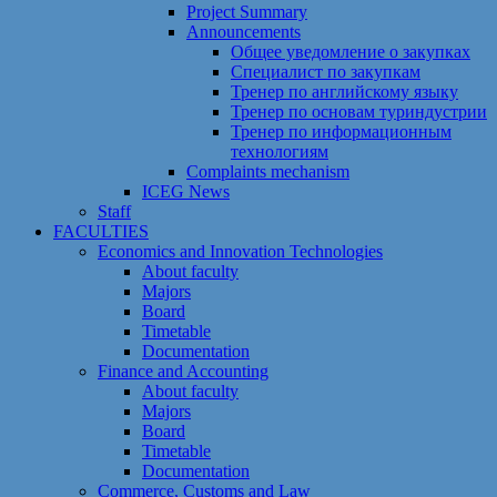
Project Summary
Announcements
Общее уведомление о закупках
Специалист по закупкам
Тренер по английскому языку
Тренер по основам туриндустрии
Тренер по информационным
технологиям
Сomplaints mechanism
ICEG News
Staff
FACULTIES
Economics and Innovation Technologies
About faculty
Majors
Board
Timetable
Documentation
Finance and Accounting
About faculty
Majors
Board
Timetable
Documentation
Commerce, Customs and Law