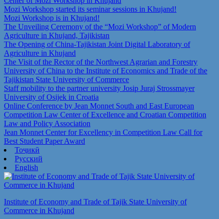
Center of Mozi Workshop in Khujand
Mozi Workshop started its seminar sessions in Khujand!
Mozi Workshop is in Khujand!
The Unveiling Ceremony of the “Mozi Workshop” of Modern
Agriculture in Khujand, Tajikistan
The Opening of China-Tajikistan Joint Digital Laboratory of
Agriculture in Khujand
The Visit of the Rector of the Northwest Agrarian and Forestry
University of China to the Institute of Economics and Trade of the
Tajikistan State University of Commerce
Staff mobility to the partner university Josip Juraj Strossmayer
University of Osijek in Croatia
Online Conference by Jean Monnet South and East European
Competition Law Center of Excellence and Croatian Competition
Law and Policy Association
Jean Monnet Center for Excellency in Competition Law Call for
Best Student Paper Award
Тоҷикӣ
Русский
English
Institute of Economy and Trade of Tajik State University of
Commerce in Khujand