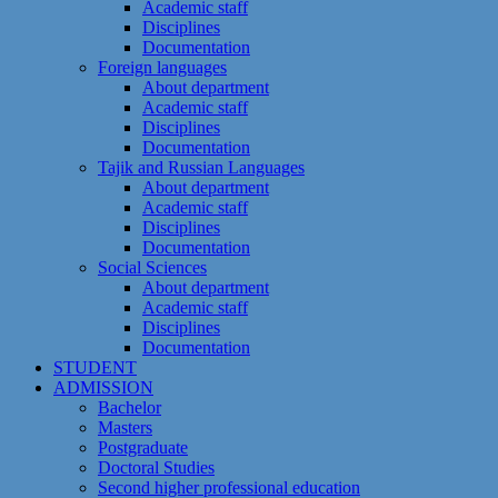
Academic staff
Disciplines
Documentation
Foreign languages
About department
Academic staff
Disciplines
Documentation
Tajik and Russian Languages
About department
Academic staff
Disciplines
Documentation
Social Sciences
About department
Academic staff
Disciplines
Documentation
STUDENT
ADMISSION
Bachelor
Masters
Postgraduate
Doctoral Studies
Second higher professional education