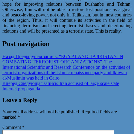
hope for improving relations between Dushanbe and Tehran.
Otherwise, Iran will not be able to restore lost positions as a great
and peace-loving power, not only in Tajikistan, but in most countries
of the region. Thus, it will continue its activities in the field of
financing terrorism and erecting terrorist bases and deteriorating
relations and will be presented as a terrorist state. This is reality.
Post navigation
Назад
Предыдущая запись:
“EGYPT AND TAJIKISTAN IN
COMBATING TERRORIST ORGANIZATIONS”. The
International Scientific and Research Conference on the activities of
terrorist organizations of the Islamic renaissance party and Ikhwan
al-Muslimin was held in Cairo
Вперед
Следующая запись:
Iran accused of large-scale state
Internet propaganda
Leave a Reply
Your email address will not be published.
Required fields are
marked
*
Comment
*