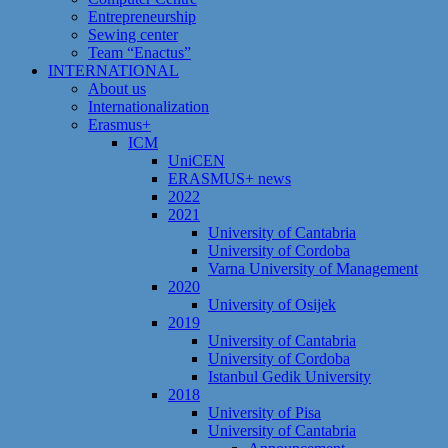
Entrepreneurship
Sewing center
Team “Enactus”
INTERNATIONAL
About us
Internationalization
Erasmus+
ICM
UniCEN
ERASMUS+ news
2022
2021
University of Cantabria
University of Cordoba
Varna University of Management
2020
University of Osijek
2019
University of Cantabria
University of Cordoba
Istanbul Gedik University
2018
University of Pisa
University of Cantabria