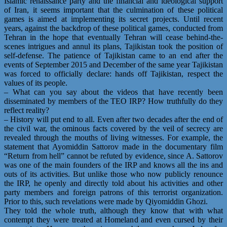
Islamic renaissance party and the financial and ideological support
of Iran, it seems important that the culmination of these political
games is aimed at implementing its secret projects. Until recent
years, against the backdrop of these political games, conducted from
Tehran in the hope that eventually Tehran will cease behind-the-
scenes intrigues and annul its plans, Tajikistan took the position of
self-defense. The patience of Tajikistan came to an end after the
events of September 2015 and December of the same year Tajikistan
was forced to officially declare: hands off Tajikistan, respect the
values of its people.
– What can you say about the videos that have recently been
disseminated by members of the TEO IRP? How truthfully do they
reflect reality?
– History will put end to all. Even after two decades after the end of
the civil war, the ominous facts covered by the veil of secrecy are
revealed through the mouths of living witnesses. For example, the
statement that Ayomiddin Sattorov made in the documentary film
“Return from hell” cannot be refuted by evidence, since A. Sattorov
was one of the main founders of the IRP and knows all the ins and
outs of its activities. But unlike those who now publicly renounce
the IRP, he openly and directly told about his activities and other
party members and foreign patrons of this terrorist organization.
Prior to this, such revelations were made by Qiyomiddin Ghozi.
They told the whole truth, although they know that with what
contempt they were treated at Homeland and even cursed by their