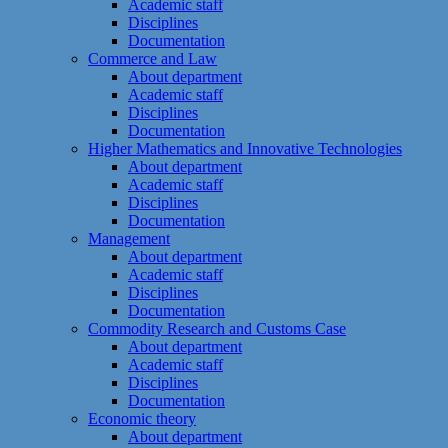
Academic staff
Disciplines
Documentation
Commerce and Law
About department
Academic staff
Disciplines
Documentation
Higher Mathematics and Innovative Technologies
About department
Academic staff
Disciplines
Documentation
Management
About department
Academic staff
Disciplines
Documentation
Commodity Research and Customs Case
About department
Academic staff
Disciplines
Documentation
Economic theory
About department