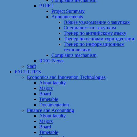
Сomplaints mechanism
PTPFT
Project Summary
Announcements
Общее уведомление о закупках
Специалист по закупкам
Тренер по английскому языку
Тренер по основам туриндустрии
Тренер по информационным
технологиям
Сomplaints mechanism
ICEG News
Staff
FACULTIES
Economics and Innovation Technologies
About faculty
Majors
Board
Timetable
Documentation
Finance and Accounting
About faculty
Majors
Board
Timetable