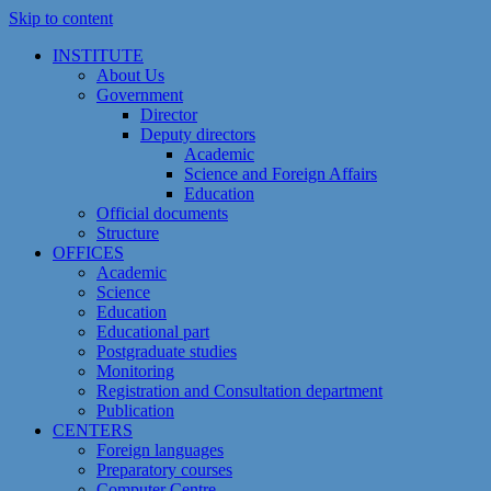
Skip to content
INSTITUTE
About Us
Government
Director
Deputy directors
Academic
Science and Foreign Affairs
Education
Official documents
Structure
OFFICES
Academic
Science
Education
Educational part
Postgraduate studies
Monitoring
Registration and Сonsultation department
Publication
CENTERS
Foreign languages
Preparatory courses
Computer Centre