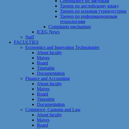
Специалист по закупкам
Тренер по английскому языку
Тренер по основам туриндустрии
Тренер по информационным
технологиям
Сomplaints mechanism
ICEG News
Staff
FACULTIES
Economics and Innovation Technologies
About faculty
Majors
Board
Timetable
Documentation
Finance and Accounting
About faculty
Majors
Board
Timetable
Documentation
Commerce, Customs and Law
About faculty
Majors
Board