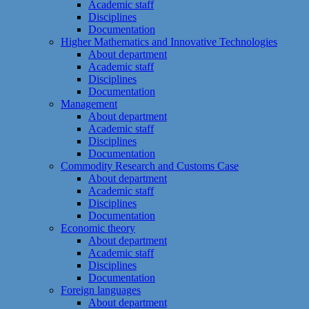
Academic staff
Disciplines
Documentation
Higher Mathematics and Innovative Technologies
About department
Academic staff
Disciplines
Documentation
Management
About department
Academic staff
Disciplines
Documentation
Commodity Research and Customs Case
About department
Academic staff
Disciplines
Documentation
Economic theory
About department
Academic staff
Disciplines
Documentation
Foreign languages
About department