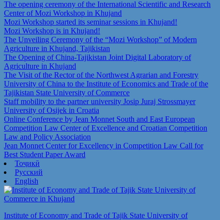
The opening ceremony of the International Scientific and Research
Center of Mozi Workshop in Khujand
Mozi Workshop started its seminar sessions in Khujand!
Mozi Workshop is in Khujand!
The Unveiling Ceremony of the “Mozi Workshop” of Modern
Agriculture in Khujand, Tajikistan
The Opening of China-Tajikistan Joint Digital Laboratory of
Agriculture in Khujand
The Visit of the Rector of the Northwest Agrarian and Forestry
University of China to the Institute of Economics and Trade of the
Tajikistan State University of Commerce
Staff mobility to the partner university Josip Juraj Strossmayer
University of Osijek in Croatia
Online Conference by Jean Monnet South and East European
Competition Law Center of Excellence and Croatian Competition
Law and Policy Association
Jean Monnet Center for Excellency in Competition Law Call for
Best Student Paper Award
Тоҷикӣ
Русский
English
Institute of Economy and Trade of Tajik State University of