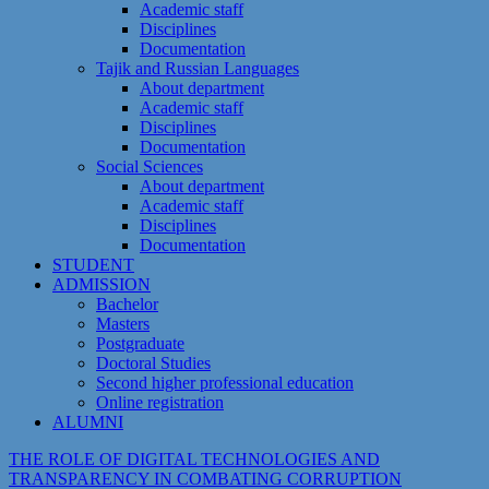
Academic staff
Disciplines
Documentation
Tajik and Russian Languages
About department
Academic staff
Disciplines
Documentation
Social Sciences
About department
Academic staff
Disciplines
Documentation
STUDENT
ADMISSION
Bachelor
Masters
Postgraduate
Doctoral Studies
Second higher professional education
Online registration
ALUMNI
THE ROLE OF DIGITAL TECHNOLOGIES AND
TRANSPARENCY IN COMBATING CORRUPTION