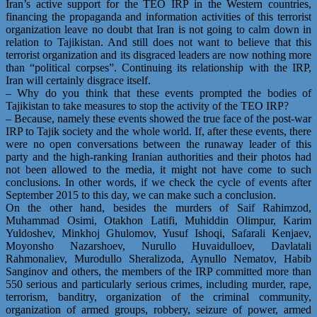
Iran’s active support for the TEO IRP in the Western countries,
financing the propaganda and information activities of this terrorist
organization leave no doubt that Iran is not going to calm down in
relation to Tajikistan. And still does not want to believe that this
terrorist organization and its disgraced leaders are now nothing more
than “political corpses”. Continuing its relationship with the IRP,
Iran will certainly disgrace itself.
– Why do you think that these events prompted the bodies of
Tajikistan to take measures to stop the activity of the TEO IRP?
– Because, namely these events showed the true face of the post-war
IRP to Tajik society and the whole world. If, after these events, there
were no open conversations between the runaway leader of this
party and the high-ranking Iranian authorities and their photos had
not been allowed to the media, it might not have come to such
conclusions. In other words, if we check the cycle of events after
September 2015 to this day, we can make such a conclusion.
On the other hand, besides the murders of Saif Rahimzod,
Muhammad Osimi, Otakhon Latifi, Muhiddin Olimpur, Karim
Yuldoshev, Minkhoj Ghulomov, Yusuf Ishoqi, Safarali Kenjaev,
Moyonsho Nazarshoev, Nurullo Huvaidulloev, Davlatali
Rahmonaliev, Murodullo Sheralizoda, Aynullo Nematov, Habib
Sanginov and others, the members of the IRP committed more than
550 serious and particularly serious crimes, including murder, rape,
terrorism, banditry, organization of the criminal community,
organization of armed groups, robbery, seizure of power, armed