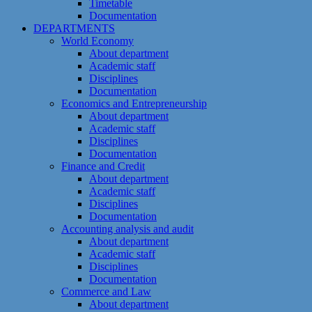
Timetable
Documentation
DEPARTMENTS
World Economy
About department
Academic staff
Disciplines
Documentation
Economics and Entrepreneurship
About department
Academic staff
Disciplines
Documentation
Finance and Credit
About department
Academic staff
Disciplines
Documentation
Accounting analysis and audit
About department
Academic staff
Disciplines
Documentation
Commerce and Law
About department