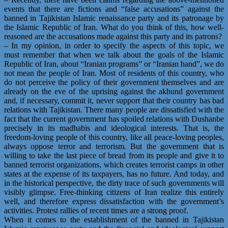
events that there are fictions and “false accusations” against the
banned in Tajikistan Islamic renaissance party and its patronage by
the Islamic Republic of Iran. What do you think of this, how well-
reasoned are the accusations made against this party and its patrons?
– In my opinion, in order to specify the aspects of this topic, we
must remember that when we talk about the goals of the Islamic
Republic of Iran, about “Iranian programs” or “Iranian hand”, we do
not mean the people of Iran. Most of residents of this country, who
do not perceive the policy of their government themselves and are
already on the eve of the uprising against the akhund government
and, if necessary, commit it, never support that their country has bad
relations with Tajikistan. There many people are dissatisfied with the
fact that the current government has spoiled relations with Dushanbe
precisely in its madhabis and ideological interests. That is, the
freedom-loving people of this country, like all peace-loving peoples,
always oppose terror and terrorism. But the government that is
willing to take the last piece of bread from its people and give it to
banned terrorist organizations, which creates terrorist camps in other
states at the expense of its taxpayers, has no future. And today, and
in the historical perspective, the dirty trace of such governments will
visibly glimpse. Free-thinking citizens of Iran realize this entirely
well, and therefore express dissatisfaction with the government’s
activities. Protest rallies of recent times are a strong proof.
When it comes to the establishment of the banned in Tajikistan