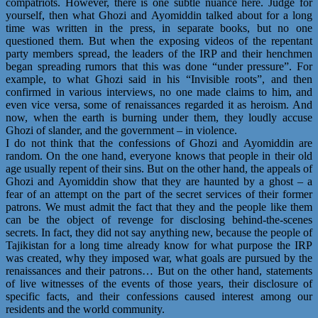
compatriots. However, there is one subtle nuance here. Judge for
yourself, then what Ghozi and Ayomiddin talked about for a long
time was written in the press, in separate books, but no one
questioned them. But when the exposing videos of the repentant
party members spread, the leaders of the IRP and their henchmen
began spreading rumors that this was done “under pressure”. For
example, to what Ghozi said in his “Invisible roots”, and then
confirmed in various interviews, no one made claims to him, and
even vice versa, some of renaissances regarded it as heroism. And
now, when the earth is burning under them, they loudly accuse
Ghozi of slander, and the government – in violence.
I do not think that the confessions of Ghozi and Ayomiddin are
random. On the one hand, everyone knows that people in their old
age usually repent of their sins. But on the other hand, the appeals of
Ghozi and Ayomiddin show that they are haunted by a ghost – a
fear of an attempt on the part of the secret services of their former
patrons. We must admit the fact that they and the people like them
can be the object of revenge for disclosing behind-the-scenes
secrets. In fact, they did not say anything new, because the people of
Tajikistan for a long time already know for what purpose the IRP
was created, why they imposed war, what goals are pursued by the
renaissances and their patrons… But on the other hand, statements
of live witnesses of the events of those years, their disclosure of
specific facts, and their confessions caused interest among our
residents and the world community.