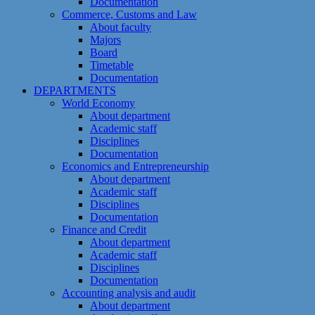
Documentation
Commerce, Customs and Law
About faculty
Majors
Board
Timetable
Documentation
DEPARTMENTS
World Economy
About department
Academic staff
Disciplines
Documentation
Economics and Entrepreneurship
About department
Academic staff
Disciplines
Documentation
Finance and Credit
About department
Academic staff
Disciplines
Documentation
Accounting analysis and audit
About department