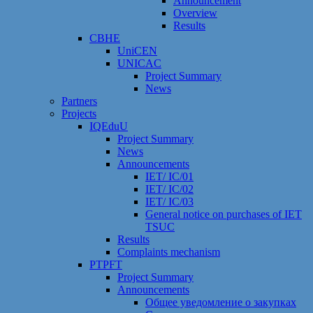
Announcement
Overview
Results
CBHE
UniCEN
UNICAC
Project Summary
News
Partners
Projects
IQEduU
Project Summary
News
Announcements
IET/ IC/01
IET/ IC/02
IET/ IC/03
General notice on purchases of IET
TSUC
Results
Сomplaints mechanism
PTPFT
Project Summary
Announcements
Общее уведомление о закупках