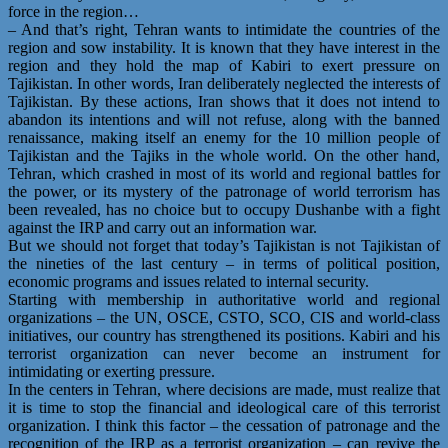
force in the region…
– And that’s right, Tehran wants to intimidate the countries of the
region and sow instability. It is known that they have interest in the
region and they hold the map of Kabiri to exert pressure on
Tajikistan. In other words, Iran deliberately neglected the interests of
Tajikistan. By these actions, Iran shows that it does not intend to
abandon its intentions and will not refuse, along with the banned
renaissance, making itself an enemy for the 10 million people of
Tajikistan and the Tajiks in the whole world. On the other hand,
Tehran, which crashed in most of its world and regional battles for
the power, or its mystery of the patronage of world terrorism has
been revealed, has no choice but to occupy Dushanbe with a fight
against the IRP and carry out an information war.
But we should not forget that today’s Tajikistan is not Tajikistan of
the nineties of the last century – in terms of political position,
economic programs and issues related to internal security.
Starting with membership in authoritative world and regional
organizations – the UN, OSCE, CSTO, SCO, CIS and world-class
initiatives, our country has strengthened its positions. Kabiri and his
terrorist organization can never become an instrument for
intimidating or exerting pressure.
In the centers in Tehran, where decisions are made, must realize that
it is time to stop the financial and ideological care of this terrorist
organization. I think this factor – the cessation of patronage and the
recognition of the IRP as a terrorist organization – can revive the