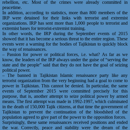
rebellion, etc. Most of the crimes were already committed in
peacetime.
In addition, according to statistics, more than 800 members of the
IRP were detained for their links with terrorist and extremist
organizations. IRP has sent more than 1,000 people to terrorist and
extremist bases for terrorist-extremist training.
In other words, the IRP during the September events of 2015
showed that it has become a serious threat to the entire region. These
events were a warning for the bodies of Tajikistan to quickly block
the way of renaissances.
– Passion for power or political forces, i.e. what? As far as we
know, the leaders of the IRP always under the guise of “serving the
state and the people” said that they do not have the goal of seizing
political power.
– The banned in Tajikistan Islamic renaissance party like any
terrorist organization from the very beginning had a goal to come to
power in Tajikistan. This cannot be denied. In particular, the same
events of September 2015 were committed precisely for this
purpose, that is, another attempt to seize political power by armed
means. The first attempt was made in 1992-1997, which culminated
in the death of 150,000 Tajik citizens, at that time the government of
Tajikistan to prevent the continuation of the bloodshed of the
population agreed to give part of the power to the opposition forces.
Surprisingly, these same renaissances received positions and ended
the war. Correctly, peace and stability were the dream of the