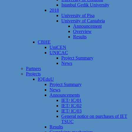
Istanbul Gedik University
2018
University of Pisa
University of Cantabria
Announcement
Overview
Results
CBHE
UniCEN
UNICAC
Project Summary
News
Partners
Projects
IQEduU
Project Summary
News
Announcements
IET/ IC/01
IET/ IC/02
IET/ IC/03
General notice on purchases of IET
TSUC
Results