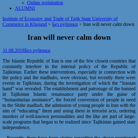
Online registration
ALUMNI
Institute of Economy and Trade of Tajik State University of
Commerce in Khujand
>
Без рубрики
>
Iran will never calm down
Iran will never calm down
31.08.2018
Без рубрики
The Islamic Republic of Iran is one of the few closest countries that
constantly interfere in the internal policy of the Republic of
Tajikistan. Earlier these interventions, especially in connection with
the policy and the madhabs, were obvious, but recently there were
events in Tajikistan, during the investigation of which the “Iranian
hand” was revealed. The establishment and patronage of the banned
in Tajikistan Islamic renaissance party under the guise of
“humanitarian assistance”, the forced conversion of people in need
to the Shiite madhab, the admission of young people in Iran with the
aim of “educating” them and using them in terrorist acts, ordering
murders of well-known personalities and the like are part of large-
scale programs that began to be realized since Tajikistan gained state
independence.
– Recently, there have been claims regarding the above-mentioned