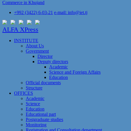
Commerce in Khujand
+992 (3422) 6-03-21
e-mail: info@iet.tj
ALFA XPress
INSTITUTE
About Us
Government
Director
Deputy directors
Academic
Science and Foreign Affairs
Education
Official documents
Structure
OFFICES
Academic
Science
Education
Educational part
Postgraduate studies
Monitoring
Registration and Сonsultation department