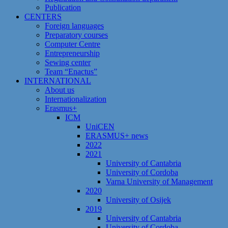
Publication
CENTERS
Foreign languages
Preparatory courses
Computer Centre
Entrepreneurship
Sewing center
Team “Enactus”
INTERNATIONAL
About us
Internationalization
Erasmus+
ICM
UniCEN
ERASMUS+ news
2022
2021
University of Cantabria
University of Cordoba
Varna University of Management
2020
University of Osijek
2019
University of Cantabria
University of Cordoba