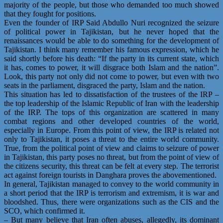
majority of the people, but those who demanded too much showed
that they fought for positions.
Even the founder of IRP Said Abdullo Nuri recognized the seizure
of political power in Tajikistan, but he never hoped that the
renaissances would be able to do something for the development of
Tajikistan. I think many remember his famous expression, which he
said shortly before his death: “If the party in its current state, which
it has, comes to power, it will disgrace both Islam and the nation”.
Look, this party not only did not come to power, but even with two
seats in the parliament, disgraced the party, Islam and the nation.
This situation has led to dissatisfaction of the trustees of the IRP –
the top leadership of the Islamic Republic of Iran with the leadership
of the IRP. The tops of this organization are scattered in many
combat regions and other developed countries of the world,
especially in Europe. From this point of view, the IRP is related not
only to Tajikistan, it poses a threat to the entire world community.
True, from the political point of view and claims to seizure of power
in Tajikistan, this party poses no threat, but from the point of view of
the citizens security, this threat can be felt at every step. The terrorist
act against foreign tourists in Danghara proves the abovementioned.
In general, Tajikistan managed to convey to the world community in
a short period that the IRP is terrorism and extremism, it is war and
bloodshed. Thus, there were organizations such as the CIS and the
SCO, which confirmed it.
– But many believe that Iran often abuses, allegedly, its dominant