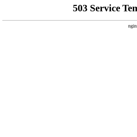
503 Service Te
ngin