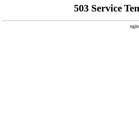
503 Service Te
ngin