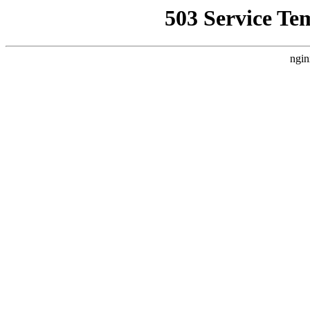
503 Service Te
ngin