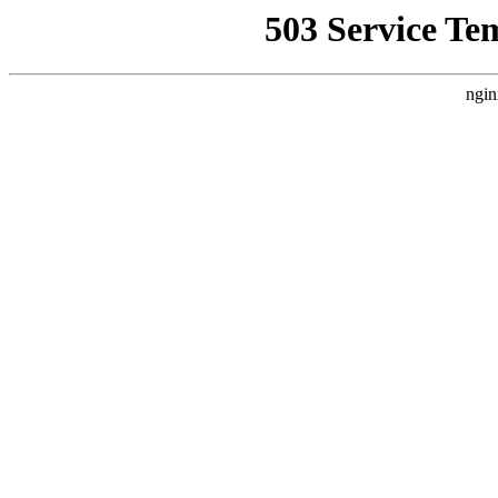
503 Service Te
ngin