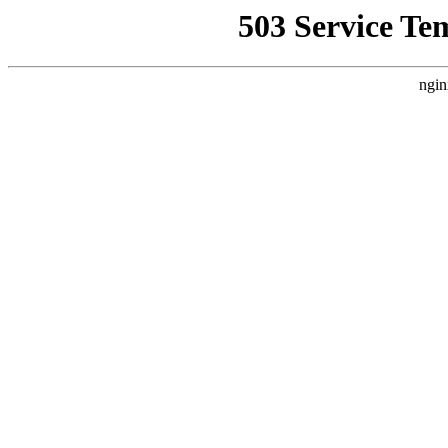
503 Service Te
ngin