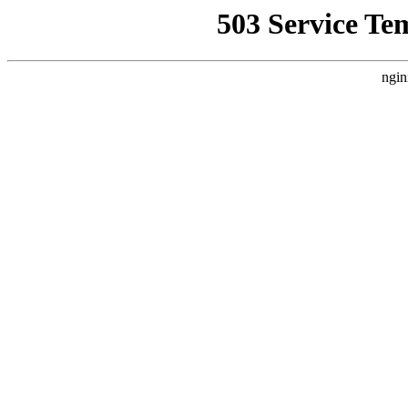
503 Service Te
ngin