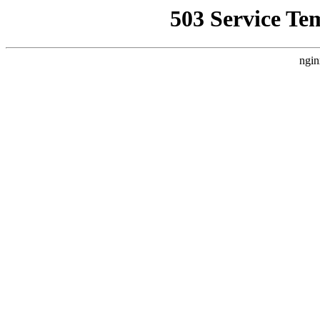
503 Service Te
ngin