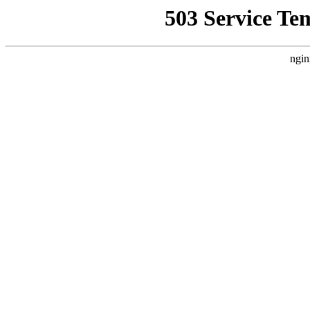
503 Service Te
ngin