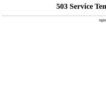
503 Service Te
ngin