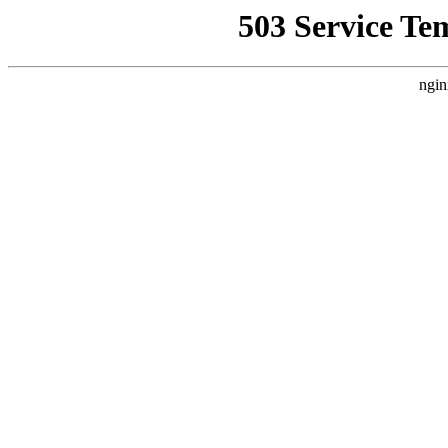
503 Service Te
ngin