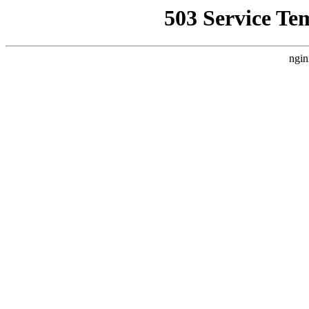
503 Service Te
ngin