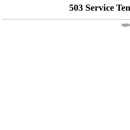
503 Service Te
ngin