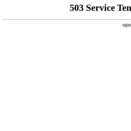
503 Service Te
ngin