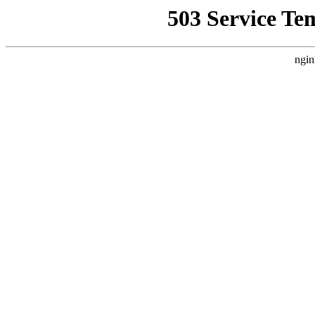
503 Service Te
ngin