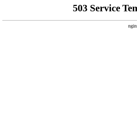
503 Service Te
ngin