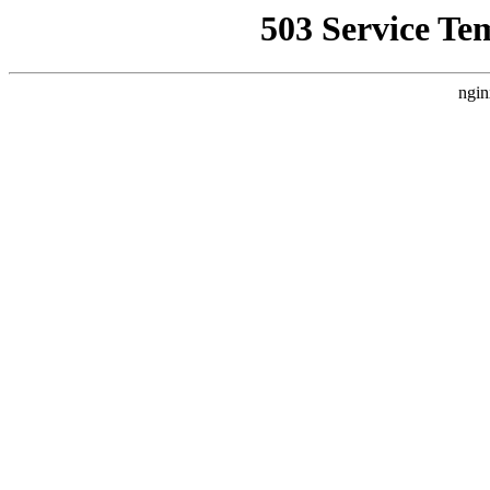
503 Service Te
ngin