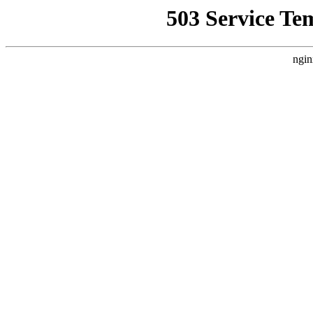
503 Service Te
ngin