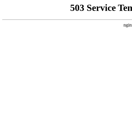
503 Service Te
ngin