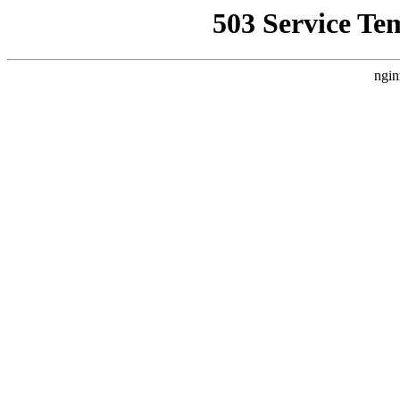
503 Service Te
ngin