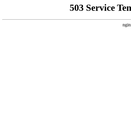
503 Service Te
ngin