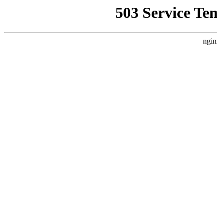
503 Service Te
ngin