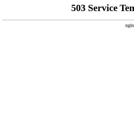
503 Service Te
ngin