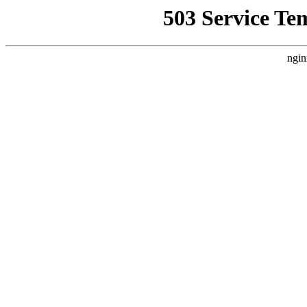
503 Service Te
ngin