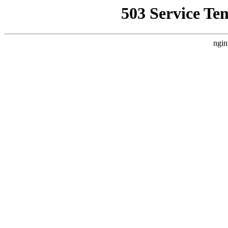
503 Service Te
ngin