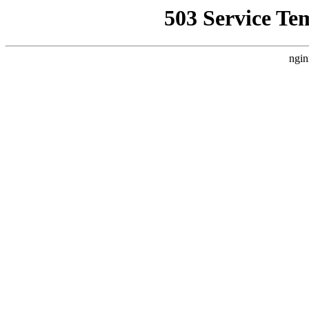
503 Service Te
ngin