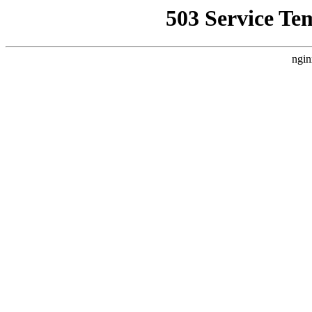
503 Service Te
ngin