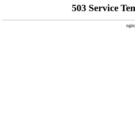
503 Service Te
ngin