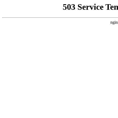
503 Service Te
ngin