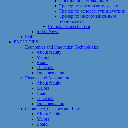
Специалист по закупкам
Тренер по английскому языку
Тренер по основам туриндустрии
Тренер по информационным
технологиям
Сomplaints mechanism
ICEG News
Staff
FACULTIES
Economics and Innovation Technologies
About faculty
Majors
Board
Timetable
Documentation
Finance and Accounting
About faculty
Majors
Board
Timetable
Documentation
Commerce, Customs and Law
About faculty
Majors
Board