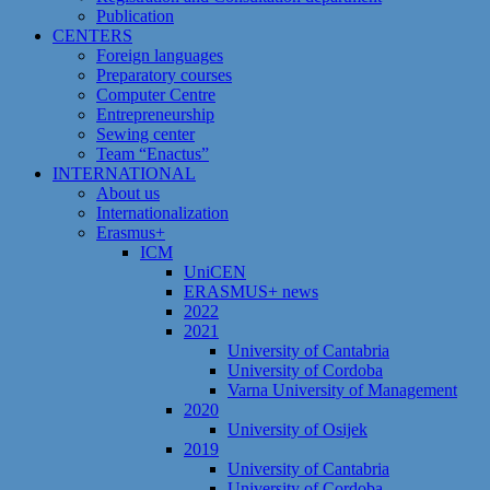
Publication
CENTERS
Foreign languages
Preparatory courses
Computer Centre
Entrepreneurship
Sewing center
Team “Enactus”
INTERNATIONAL
About us
Internationalization
Erasmus+
ICM
UniCEN
ERASMUS+ news
2022
2021
University of Cantabria
University of Cordoba
Varna University of Management
2020
University of Osijek
2019
University of Cantabria
University of Cordoba