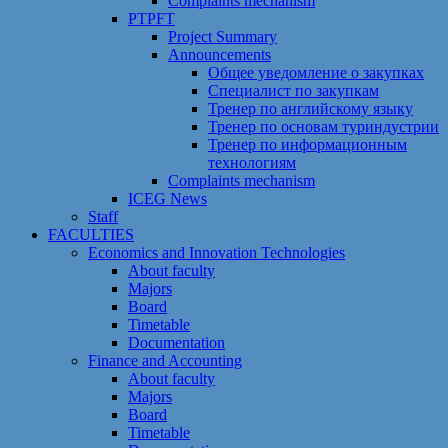
Сomplaints mechanism
PTPFT
Project Summary
Announcements
Общее уведомление о закупках
Специалист по закупкам
Тренер по английскому языку
Тренер по основам туриндустрии
Тренер по информационным
технологиям
Сomplaints mechanism
ICEG News
Staff
FACULTIES
Economics and Innovation Technologies
About faculty
Majors
Board
Timetable
Documentation
Finance and Accounting
About faculty
Majors
Board
Timetable