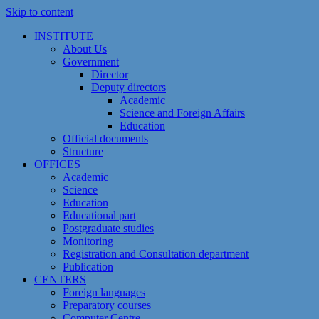
Skip to content
INSTITUTE
About Us
Government
Director
Deputy directors
Academic
Science and Foreign Affairs
Education
Official documents
Structure
OFFICES
Academic
Science
Education
Educational part
Postgraduate studies
Monitoring
Registration and Сonsultation department
Publication
CENTERS
Foreign languages
Preparatory courses
Computer Centre