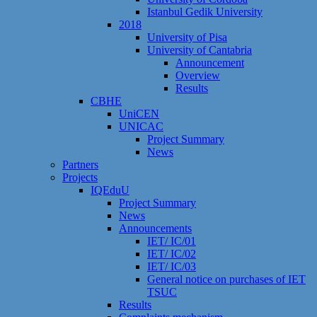
Istanbul Gedik University
2018
University of Pisa
University of Cantabria
Announcement
Overview
Results
CBHE
UniCEN
UNICAC
Project Summary
News
Partners
Projects
IQEduU
Project Summary
News
Announcements
IET/ IC/01
IET/ IC/02
IET/ IC/03
General notice on purchases of IET
TSUC
Results