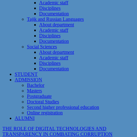
Academic staff
Disciplines
Documentation
Tajik and Russian Languages
About department
Academic staff
Disciplines
Documentation
Social Sciences
About department
Academic staff
Disciplines
Documentation
STUDENT
ADMISSION
Bachelor
Masters
Postgraduate
Doctoral Studies
Second higher professional education
Online registration
ALUMNI
THE ROLE OF DIGITAL TECHNOLOGIES AND
TRANSPARENCY IN COMBATING CORRUPTION