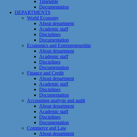
Timetable
Documentation
DEPARTMENTS
World Economy
About department
Academic staff
Disciplines
Documentation
Economics and Entrepreneurship
About department
Academic staff
Disciplines
Documentation
Finance and Credit
About department
Academic staff
Disciplines
Documentation
Accounting analysis and audit
About department
Academic staff
Disciplines
Documentation
Commerce and Law
About department