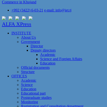
Commerce in Khujand
+992 (3422) 6-03-21
e-mail: info@iet.tj
ALFA XPress
INSTITUTE
About Us
Government
Director
Deputy directors
Academic
Science and Foreign Affairs
Education
Official documents
Structure
OFFICES
Academic
Science
Education
Educational part
Postgraduate studies
Monitoring
Registration and Сonsultation department