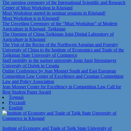
The opening ceremony of the International Scientific and Research
Center of Mozi Workshop in Khujand
Mozi Workshop started its seminar sessions in Khujand!
Mozi Workshop is in Khujand!
The Unveiling Ceremony of the “Mozi Workshop” of Modern
Agriculture in Khujand, Tajikistan
The Opening of China-Tajikistan Joint Digital Laboratory of
Agriculture in Khujand
The Visit of the Rector of the Northwest Agrarian and Forestry
University of China to the Institute of Economics and Trade of the
Tajikistan State University of Commerce
Staff mobility to the partner university Josip Juraj Strossmayer
University of Osijek in Croatia
Online Conference by Jean Monnet South and East European
Competition Law Center of Excellence and Croatian Competition
Law and Policy Association
Jean Monnet Center for Excellency in Competition Law Call for
Best Student Paper Award
Тоҷикӣ
Русский
English
Institute of Economy and Trade of Tajik State University of