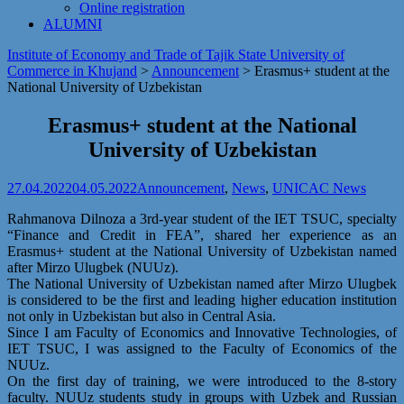
Online registration
ALUMNI
Institute of Economy and Trade of Tajik State University of
Commerce in Khujand
>
Announcement
>
Erasmus+ student at the
National University of Uzbekistan
Erasmus+ student at the National
University of Uzbekistan
27.04.2022
04.05.2022
Announcement
,
News
,
UNICAC News
Rahmanova Dilnoza a 3rd-year student of the IET TSUC, specialty
“Finance and Credit in FEA”, shared her experience as an
Erasmus+ student at the National University of Uzbekistan named
after Mirzo Ulugbek (NUUz).
The National University of Uzbekistan named after Mirzo Ulugbek
is considered to be the first and leading higher education institution
not only in Uzbekistan but also in Central Asia.
Since I am Faculty of Economics and Innovative Technologies, of
IET TSUC, I was assigned to the Faculty of Economics of the
NUUz.
On the first day of training, we were introduced to the 8-story
faculty. NUUz students study in groups with Uzbek and Russian