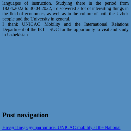
languages of instruction. Studying there in the period from
18.04.2022 to 30.04.2022, I discovered a lot of interesting things in
the field of economics, as well as in the culture of both the Uzbek
people and the University in general.
I thank UNICAC Mobility and the International Relations
Department of the IET TSUC for the opportunity to visit and study
in Uzbekistan.
Post navigation
Назад
Предыдущая запись:
UNICAC mobility at the National