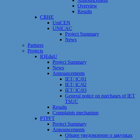
Announcement
Overview
Results
CBHE
UniCEN
UNICAC
Project Summary
News
Partners
Projects
IQEduU
Project Summary
News
Announcements
IET/ IC/01
IET/ IC/02
IET/ IC/03
General notice on purchases of IET
TSUC
Results
Сomplaints mechanism
PTPFT
Project Summary
Announcements
Общее уведомление о закупках