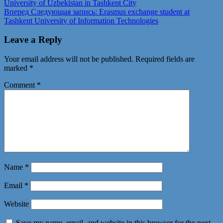
University of Uzbekistan in Tashkent City
Вперед
Следующая запись:
Erasmus exchange student at
Tashkent University of Information Technologies
Leave a Reply
Your email address will not be published.
Required fields are
marked
*
Comment
*
Name
*
Email
*
Website
Save my name, email, and website in this browser for the next