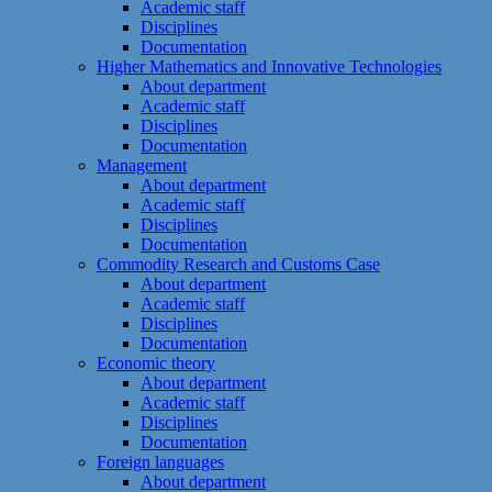
Academic staff
Disciplines
Documentation
Higher Mathematics and Innovative Technologies
About department
Academic staff
Disciplines
Documentation
Management
About department
Academic staff
Disciplines
Documentation
Commodity Research and Customs Case
About department
Academic staff
Disciplines
Documentation
Economic theory
About department
Academic staff
Disciplines
Documentation
Foreign languages
About department