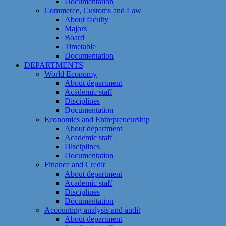
Documentation
Commerce, Customs and Law
About faculty
Majors
Board
Timetable
Documentation
DEPARTMENTS
World Economy
About department
Academic staff
Disciplines
Documentation
Economics and Entrepreneurship
About department
Academic staff
Disciplines
Documentation
Finance and Credit
About department
Academic staff
Disciplines
Documentation
Accounting analysis and audit
About department