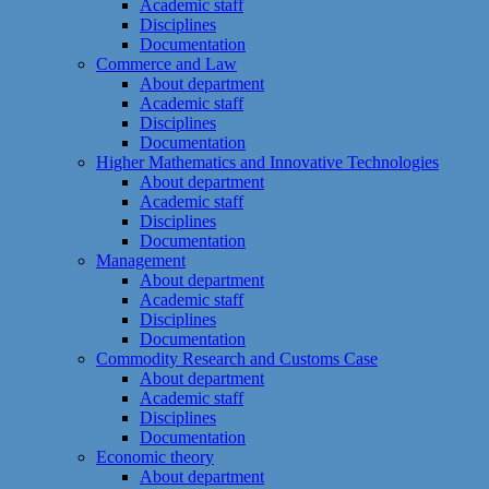
Academic staff
Disciplines
Documentation
Commerce and Law
About department
Academic staff
Disciplines
Documentation
Higher Mathematics and Innovative Technologies
About department
Academic staff
Disciplines
Documentation
Management
About department
Academic staff
Disciplines
Documentation
Commodity Research and Customs Case
About department
Academic staff
Disciplines
Documentation
Economic theory
About department