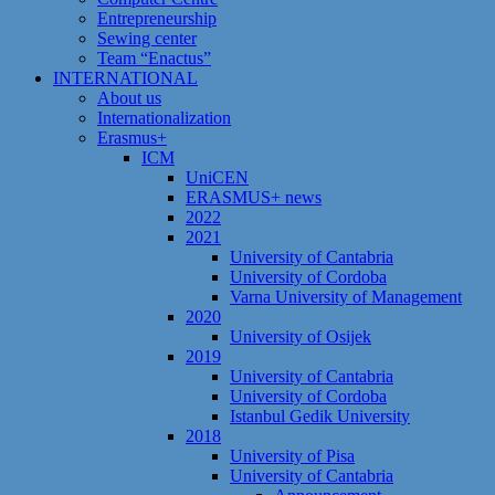
Entrepreneurship
Sewing center
Team “Enactus”
INTERNATIONAL
About us
Internationalization
Erasmus+
ICM
UniCEN
ERASMUS+ news
2022
2021
University of Cantabria
University of Cordoba
Varna University of Management
2020
University of Osijek
2019
University of Cantabria
University of Cordoba
Istanbul Gedik University
2018
University of Pisa
University of Cantabria