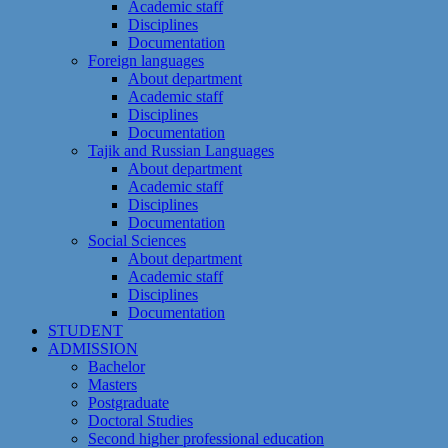
Academic staff
Disciplines
Documentation
Foreign languages
About department
Academic staff
Disciplines
Documentation
Tajik and Russian Languages
About department
Academic staff
Disciplines
Documentation
Social Sciences
About department
Academic staff
Disciplines
Documentation
STUDENT
ADMISSION
Bachelor
Masters
Postgraduate
Doctoral Studies
Second higher professional education