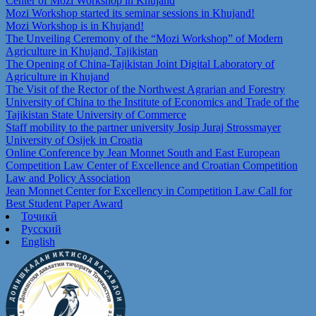
Center of Mozi Workshop in Khujand
Mozi Workshop started its seminar sessions in Khujand!
Mozi Workshop is in Khujand!
The Unveiling Ceremony of the “Mozi Workshop” of Modern
Agriculture in Khujand, Tajikistan
The Opening of China-Tajikistan Joint Digital Laboratory of
Agriculture in Khujand
The Visit of the Rector of the Northwest Agrarian and Forestry
University of China to the Institute of Economics and Trade of the
Tajikistan State University of Commerce
Staff mobility to the partner university Josip Juraj Strossmayer
University of Osijek in Croatia
Online Conference by Jean Monnet South and East European
Competition Law Center of Excellence and Croatian Competition
Law and Policy Association
Jean Monnet Center for Excellency in Competition Law Call for
Best Student Paper Award
Тоҷикӣ
Русский
English