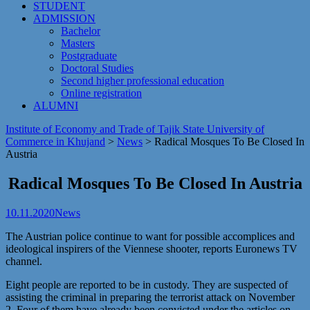
STUDENT
ADMISSION
Bachelor
Masters
Postgraduate
Doctoral Studies
Second higher professional education
Online registration
ALUMNI
Institute of Economy and Trade of Tajik State University of
Commerce in Khujand
>
News
>
Radical Mosques To Be Closed In
Austria
Radical Mosques To Be Closed In Austria
10.11.2020
News
The Austrian police continue to want for possible accomplices and
ideological inspirers of the Viennese shooter, reports Euronews TV
channel.
Eight people are reported to be in custody. They are suspected of
assisting the criminal in preparing the terrorist attack on November
2. Four of them have already been convicted under the articles on