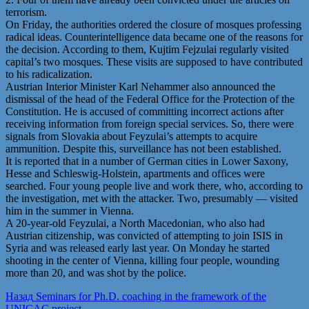
terrorism.
On Friday, the authorities ordered the closure of mosques professing
radical ideas. Counterintelligence data became one of the reasons for
the decision. According to them, Kujtim Fejzulai regularly visited
capital’s two mosques. These visits are supposed to have contributed
to his radicalization.
Austrian Interior Minister Karl Nehammer also announced the
dismissal of the head of the Federal Office for the Protection of the
Constitution. He is accused of committing incorrect actions after
receiving information from foreign special services. So, there were
signals from Slovakia about Feyzulai’s attempts to acquire
ammunition. Despite this, surveillance has not been established.
It is reported that in a number of German cities in Lower Saxony,
Hesse and Schleswig-Holstein, apartments and offices were
searched. Four young people live and work there, who, according to
the investigation, met with the attacker. Two, presumably — visited
him in the summer in Vienna.
A 20-year-old Feyzulai, a North Macedonian, who also had
Austrian citizenship, was convicted of attempting to join ISIS in
Syria and was released early last year. On Monday he started
shooting in the center of Vienna, killing four people, wounding
more than 20, and was shot by the police.
Post
Предыдущая
Назад
Seminars for Ph.D. coaching in the framework of the
запись:
UNICAC project