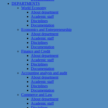
DEPARTMENTS
World Economy
About department
Academic staff
Disciplines
Documentation
Economics and Entrepreneurship
About department
Academic staff
Disciplines
Documentation
Finance and Credit
About department
Academic staff
Disciplines
Documentation
Accounting analysis and audit
About department
Academic staff
Disciplines
Documentation
Commerce and Law
About department
Academic staff
Disciplines