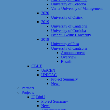
University of Cordoba
Varna University of Management
2020
University of Osijek
2019
University of Cantabria
University of Cordoba
Istanbul Gedik University
2018
University of Pisa
University of Cantabria
Announcement
Overview
Results
CBHE
UniCEN
UNICAC
Project Summary
News
Partners
Projects
IQEduU
Project Summary
News