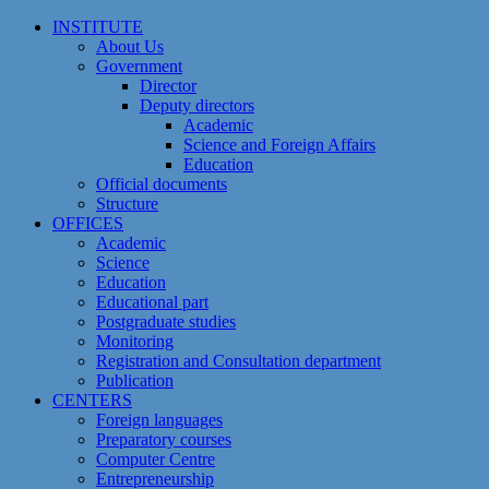
Skip
INSTITUTE
to
About Us
content
Government
Director
Deputy directors
Academic
Science and Foreign Affairs
Education
Official documents
Structure
OFFICES
Academic
Science
Education
Educational part
Postgraduate studies
Monitoring
Registration and Сonsultation department
Publication
CENTERS
Foreign languages
Preparatory courses
Computer Centre
Entrepreneurship