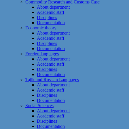
Commodity Research and Customs Case
About department
Academic staff
Disciplines
Documentation
Economic theory
About department
Academic staff
Disciplines
Documentation
Foreign languages
About department
Academic staff
Disciplines
Documentation
Tajik and Russian Languages
About department
Academic staff
Disciplines
Documentation
Social Sciences
About department
Academic staff
Disciplines
Documentation