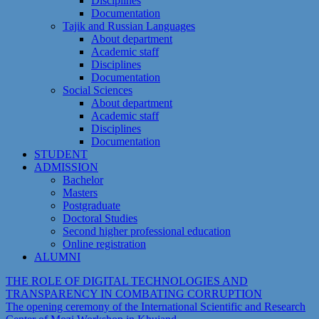
Disciplines
Documentation
Tajik and Russian Languages
About department
Academic staff
Disciplines
Documentation
Social Sciences
About department
Academic staff
Disciplines
Documentation
STUDENT
ADMISSION
Bachelor
Masters
Postgraduate
Doctoral Studies
Second higher professional education
Online registration
ALUMNI
THE ROLE OF DIGITAL TECHNOLOGIES AND
TRANSPARENCY IN COMBATING CORRUPTION
The opening ceremony of the International Scientific and Research