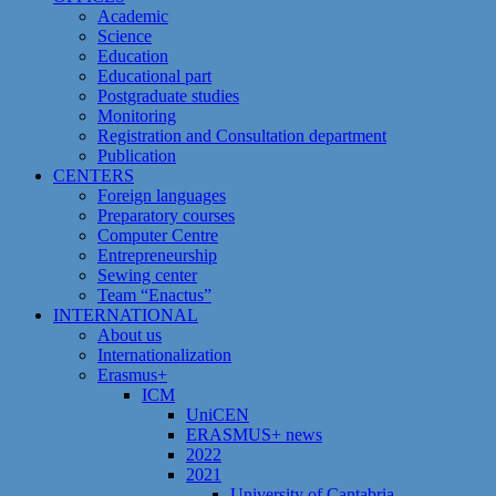
Academic
Science
Education
Educational part
Postgraduate studies
Monitoring
Registration and Сonsultation department
Publication
CENTERS
Foreign languages
Preparatory courses
Computer Centre
Entrepreneurship
Sewing center
Team “Enactus”
INTERNATIONAL
About us
Internationalization
Erasmus+
ICM
UniCEN
ERASMUS+ news
2022
2021
University of Cantabria