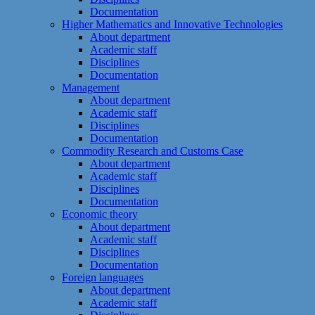
Documentation
Higher Mathematics and Innovative Technologies
About department
Academic staff
Disciplines
Documentation
Management
About department
Academic staff
Disciplines
Documentation
Commodity Research and Customs Case
About department
Academic staff
Disciplines
Documentation
Economic theory
About department
Academic staff
Disciplines
Documentation
Foreign languages
About department
Academic staff