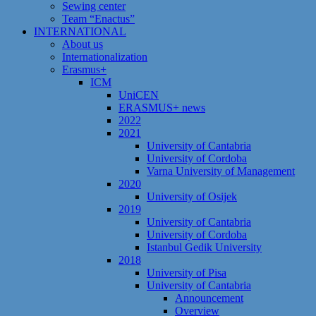
Sewing center
Team “Enactus”
INTERNATIONAL
About us
Internationalization
Erasmus+
ICM
UniCEN
ERASMUS+ news
2022
2021
University of Cantabria
University of Cordoba
Varna University of Management
2020
University of Osijek
2019
University of Cantabria
University of Cordoba
Istanbul Gedik University
2018
University of Pisa
University of Cantabria
Announcement
Overview