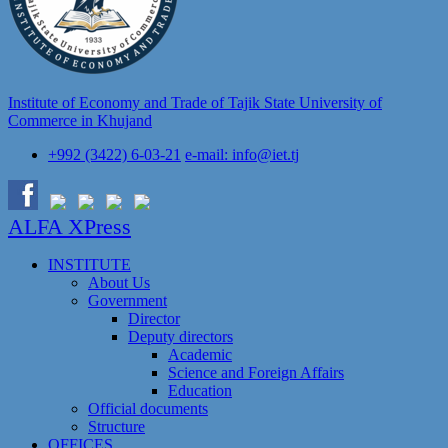
Institute of Economy and Trade of Tajik State University of
Commerce in Khujand
+992 (3422) 6-03-21
e-mail: info@iet.tj
ALFA XPress
INSTITUTE
About Us
Government
Director
Deputy directors
Academic
Science and Foreign Affairs
Education
Official documents
Structure
OFFICES