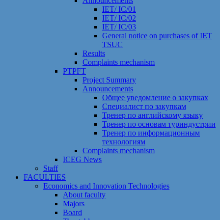
Announcements
IET/ IC/01
IET/ IC/02
IET/ IC/03
General notice on purchases of IET
TSUC
Results
Сomplaints mechanism
PTPFT
Project Summary
Announcements
Общее уведомление о закупках
Специалист по закупкам
Тренер по английскому языку
Тренер по основам туриндустрии
Тренер по информационным
технологиям
Сomplaints mechanism
ICEG News
Staff
FACULTIES
Economics and Innovation Technologies
About faculty
Majors
Board