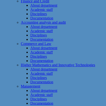
Finance and Credit
About department
Academic staff
Disciplines
Documentation
Accounting analysis and audit
About department
Academic staff
Disciplines
Documentation
Commerce and Law
About department
Academic staff
Disciplines
Documentation
Higher Mathematics and Innovative Technologies
About department
Academic staff
Disciplines
Documentation
Management
About department
Academic staff
Disciplines
Documentation