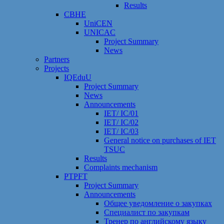
Results
CBHE
UniCEN
UNICAC
Project Summary
News
Partners
Projects
IQEduU
Project Summary
News
Announcements
IET/ IC/01
IET/ IC/02
IET/ IC/03
General notice on purchases of IET
TSUC
Results
Сomplaints mechanism
PTPFT
Project Summary
Announcements
Общее уведомление о закупках
Специалист по закупкам
Тренер по английскому языку