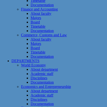
Timetable
Documentation
Finance and Accounting
About faculty
Majors
Board
Timetable
Documentation
Commerce, Customs and Law
About faculty
Majors
Board
Timetable
Documentation
DEPARTMENTS
World Economy
About department
Academic staff
Disciplines
Documentation
Economics and Entrepreneurship
About department
Academic staff
Disciplines
Documentation