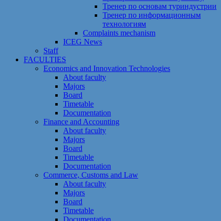
Тренер по основам туриндустрии
Тренер по информационным
технологиям
Сomplaints mechanism
ICEG News
Staff
FACULTIES
Economics and Innovation Technologies
About faculty
Majors
Board
Timetable
Documentation
Finance and Accounting
About faculty
Majors
Board
Timetable
Documentation
Commerce, Customs and Law
About faculty
Majors
Board
Timetable
Documentation