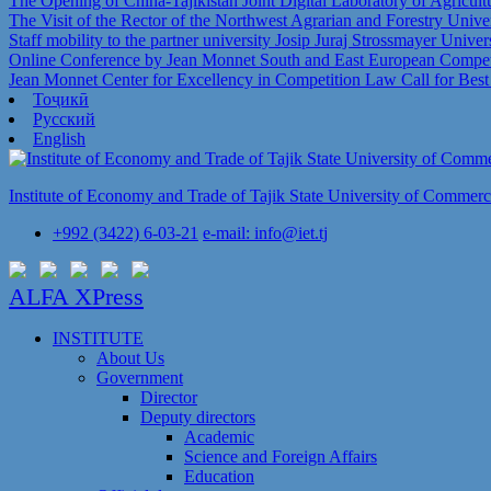
The Opening of China-Tajikistan Joint Digital Laboratory of Agricul
The Visit of the Rector of the Northwest Agrarian and Forestry Univer
Staff mobility to the partner university Josip Juraj Strossmayer Univer
Online Conference by Jean Monnet South and East European Competi
Jean Monnet Center for Excellency in Competition Law Call for Bes
Тоҷикӣ
Русский
English
Institute of Economy and Trade of Tajik State University of Commer
+992 (3422) 6-03-21
e-mail: info@iet.tj
ALFA XPress
INSTITUTE
About Us
Government
Director
Deputy directors
Academic
Science and Foreign Affairs
Education