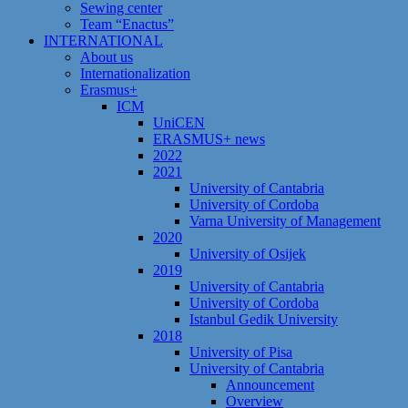
Sewing center
Team “Enactus”
INTERNATIONAL
About us
Internationalization
Erasmus+
ICM
UniCEN
ERASMUS+ news
2022
2021
University of Cantabria
University of Cordoba
Varna University of Management
2020
University of Osijek
2019
University of Cantabria
University of Cordoba
Istanbul Gedik University
2018
University of Pisa
University of Cantabria
Announcement
Overview