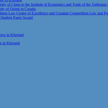
ture in Khujand
sity of China to the Institute of Economics and Trade of the Tajikista
sity of Osijek in Croatia
tion Law Center of Excellence and Croatian Competition Law and Pol
t Student Paper Award
ce in Khujand