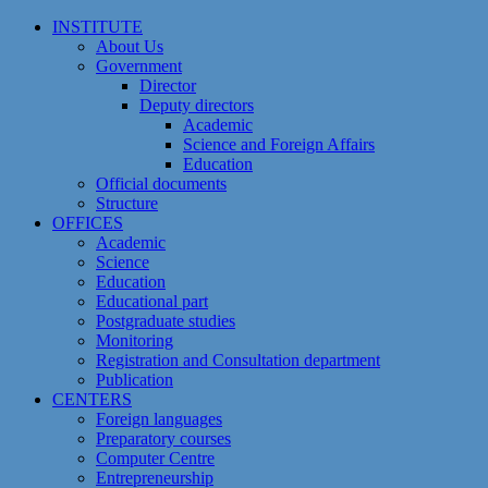
Skip
INSTITUTE
to
About Us
content
Government
Director
Deputy directors
Academic
Science and Foreign Affairs
Education
Official documents
Structure
OFFICES
Academic
Science
Education
Educational part
Postgraduate studies
Monitoring
Registration and Сonsultation department
Publication
CENTERS
Foreign languages
Preparatory courses
Computer Centre
Entrepreneurship