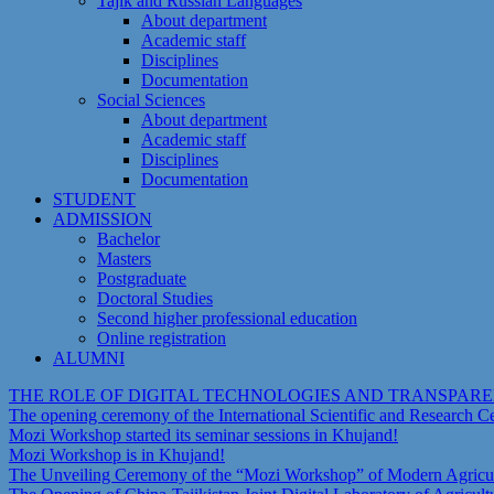
Tajik and Russian Languages
About department
Academic staff
Disciplines
Documentation
Social Sciences
About department
Academic staff
Disciplines
Documentation
STUDENT
ADMISSION
Bachelor
Masters
Postgraduate
Doctoral Studies
Second higher professional education
Online registration
ALUMNI
THE ROLE OF DIGITAL TECHNOLOGIES AND TRANSPAR
The opening ceremony of the International Scientific and Research 
Mozi Workshop started its seminar sessions in Khujand!
Mozi Workshop is in Khujand!
The Unveiling Ceremony of the “Mozi Workshop” of Modern Agricult