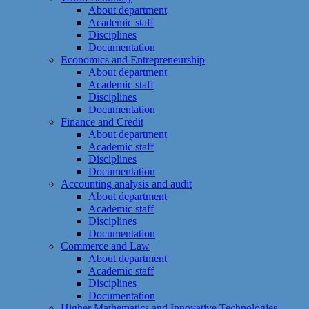
About department
Academic staff
Disciplines
Documentation
Economics and Entrepreneurship
About department
Academic staff
Disciplines
Documentation
Finance and Credit
About department
Academic staff
Disciplines
Documentation
Accounting analysis and audit
About department
Academic staff
Disciplines
Documentation
Commerce and Law
About department
Academic staff
Disciplines
Documentation
Higher Mathematics and Innovative Technologies