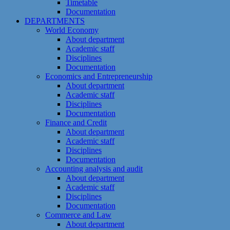
Timetable
Documentation
DEPARTMENTS
World Economy
About department
Academic staff
Disciplines
Documentation
Economics and Entrepreneurship
About department
Academic staff
Disciplines
Documentation
Finance and Credit
About department
Academic staff
Disciplines
Documentation
Accounting analysis and audit
About department
Academic staff
Disciplines
Documentation
Commerce and Law
About department