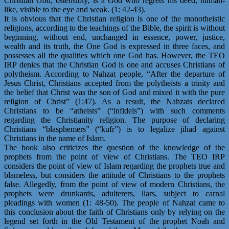
Christian God, ostensibly, is a God who regrets his deed, human-
like, visible to the eye and weak. (1: 42-43).
It is obvious that the Christian religion is one of the monotheistic
religions, according to the teachings of the Bible, the spirit is without
beginning, without end, unchanged in essence, power, justice,
wealth and its truth, the One God is expressed in three faces, and
possesses all the qualities which one God has. However, the TEO
IRP denies that the Christian God is one and accuses Christians of
polytheism. According to Nahzat people, “After the departure of
Jesus Christ, Christians accepted from the polytheists a trinity and
the belief that Christ was the son of God and mixed it with the pure
religion of Christ” (1:47). As a result, the Nahzats declared
Christians to be “atheists” (“infidels”) with such comments
regarding the Christianity religion. The purpose of declaring
Christians “blasphemers” (“kufr”) is to legalize jihad against
Christians in the name of Islam.
The book also criticizes the question of the knowledge of the
prophets from the point of view of Christians. The TEO IRP
considers the point of view of Islam regarding the prophets true and
blameless, but considers the attitude of Christians to the prophets
false. Allegedly, from the point of view of modern Christians, the
prophets were drunkards, adulterers, liars, subject to carnal
pleadings with women (1: 48-50). The people of Nahzat came to
this conclusion about the faith of Christians only by relying on the
legend set forth in the Old Testament of the prophet Noah and