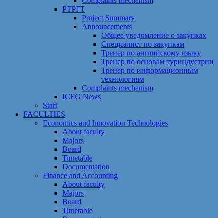
Сomplaints mechanism
PTPFT
Project Summary
Announcements
Общее уведомление о закупках
Специалист по закупкам
Тренер по английскому языку
Тренер по основам туриндустрии
Тренер по информационным
технологиям
Сomplaints mechanism
ICEG News
Staff
FACULTIES
Economics and Innovation Technologies
About faculty
Majors
Board
Timetable
Documentation
Finance and Accounting
About faculty
Majors
Board
Timetable