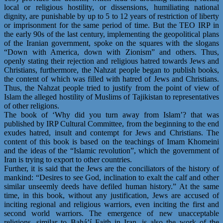
local or religious hostility, or dissensions, humiliating national
dignity, are punishable by up to 5 to 12 years of restriction of liberty
or imprisonment for the same period of time. But the TEO IRP in
the early 90s of the last century, implementing the geopolitical plans
of the Iranian government, spoke on the squares with the slogans
“Down with America, down with Zionism” and others. Thus,
openly stating their rejection and religious hatred towards Jews and
Christians, furthermore, the Nahzat people began to publish books,
the content of which was filled with hatred of Jews and Christians.
Thus, the Nahzat people tried to justify from the point of view of
Islam the alleged hostility of Muslims of Tajikistan to representatives
of other religions.
The book of ‘Why did you turn away from Islam’? that was
published by IRP Cultural Committee, from the beginning to the end
exudes hatred, insult and contempt for Jews and Christians. The
content of this book is based on the teachings of Imam Khomeini
and the ideas of the “Islamic revolution”, which the government of
Iran is trying to export to other countries.
Further, it is said that the Jews are the conciliators of the history of
mankind: “Desires to see God, inclination to exalt the calf and other
similar unseemly deeds have defiled human history.” At the same
time, in this book, without any justification, Jews are accused of
inciting regional and religious warriors, even inciting the first and
second world warriors. The emergence of new unacceptable
religions, similar to Bahá’í Faith in Iran, is also the work of the