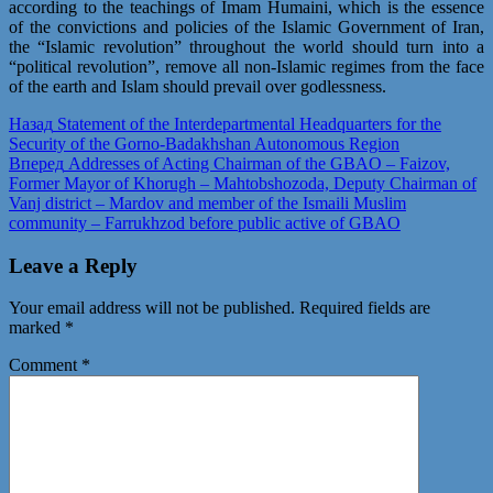
according to the teachings of Imam Humaini, which is the essence
of the convictions and policies of the Islamic Government of Iran,
the “Islamic revolution” throughout the world should turn into a
“political revolution”, remove all non-Islamic regimes from the face
of the earth and Islam should prevail over godlessness.
Post
Предыдущая
Назад
Statement of the Interdepartmental Headquarters for the
запись:
Security of the Gorno-Badakhshan Autonomous Region
navigation
Следующая
Вперед
Addresses of Acting Chairman of the GBAO – Faizov,
запись:
Former Mayor of Khorugh – Mahtobshozoda, Deputy Chairman of
Vanj district – Mardov and member of the Ismaili Muslim
community – Farrukhzod before public active of GBAO
Leave a Reply
Your email address will not be published.
Required fields are
marked
*
Comment
*