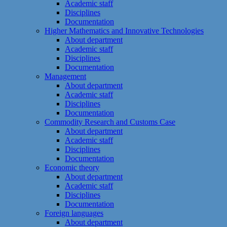
Academic staff
Disciplines
Documentation
Higher Mathematics and Innovative Technologies
About department
Academic staff
Disciplines
Documentation
Management
About department
Academic staff
Disciplines
Documentation
Commodity Research and Customs Case
About department
Academic staff
Disciplines
Documentation
Economic theory
About department
Academic staff
Disciplines
Documentation
Foreign languages
About department