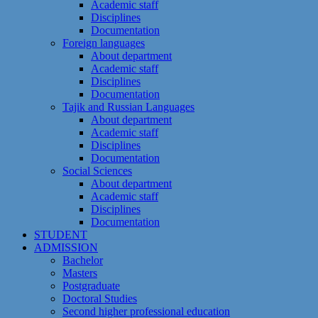
Academic staff
Disciplines
Documentation
Foreign languages
About department
Academic staff
Disciplines
Documentation
Tajik and Russian Languages
About department
Academic staff
Disciplines
Documentation
Social Sciences
About department
Academic staff
Disciplines
Documentation
STUDENT
ADMISSION
Bachelor
Masters
Postgraduate
Doctoral Studies
Second higher professional education