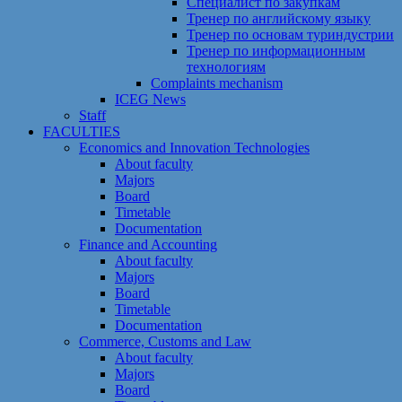
Специалист по закупкам
Тренер по английскому языку
Тренер по основам туриндустрии
Тренер по информационным
технологиям
Сomplaints mechanism
ICEG News
Staff
FACULTIES
Economics and Innovation Technologies
About faculty
Majors
Board
Timetable
Documentation
Finance and Accounting
About faculty
Majors
Board
Timetable
Documentation
Commerce, Customs and Law
About faculty
Majors
Board