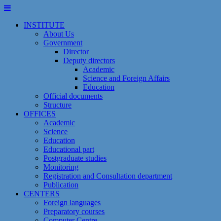
Skip
to
INSTITUTE
content
About Us
Government
Director
Deputy directors
Academic
Science and Foreign Affairs
Education
Official documents
Structure
OFFICES
Academic
Science
Education
Educational part
Postgraduate studies
Monitoring
Registration and Сonsultation department
Publication
CENTERS
Foreign languages
Preparatory courses
Computer Centre