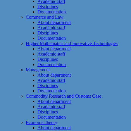
Academic staff
Disciplines
Documentation
Commerce and Law
About department
Academic staff
Disciplines
Documentation
Higher Mathematics and Innovative Technologies
About department
Academic staff
Disciplines
Documentation
Management
About department
Academic staff
Disciplines
Documentation
Commodity Research and Customs Case
About department
Academic staff
Disciplines
Documentation
Economic theory
About department