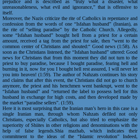
prejudice and is described as “truly what a disaster, what
unreasonableness, what evil and ignorance,” that is offensive to
itself.
Moreover, the Nazis criticize the rite of Catholics in repentance and
confession from the words of one “Isfahan husband” (Iranian), as
the rite of “selling paradise” by the Catholic Church. Allegedly,
some “Isfahan husband” bought hell from a priest for a certain
amount, received a tag from the priest for sale, then “went to the
common center of Christians and shouted:“ Good news (1:58). As
soon as the Christians listened, the “Isfahan husband” uttered: Good
news for Christians that from this moment they did not turn to the
priest to buy paradise, because I bought paradise, fearing hell and
burning in it, now for you I bought hell rest assured, I will never let
you into heaven! (1:59). The author of Nahzats continues his story
and claims that after this event, the Christians did not go to church
anymore, the priest and his henchmen went bankrupt, went to the
“Isfahan husband” and “returned the label to possess hell for this
husband in exchange for high costs, and then developed made by
the market “paradise sellers”. (1:59).
Here it is most surprising that the Iranian man’s hero in this case is a
single Iranian man, through whom Nahzats defiled not only
Christians, especially Catholics, but also tried to emphasize the
superiority of Shiites in other religions and denominations with the
help of false legends.Shia mazhab, which indicates their
commitment to the ideas of the “Islamic revolution” Indeed,