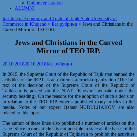
Online registration
ALUMNI
Institute of Economy and Trade of Tajik State University of
Commerce in Khujand
>
Без рубрики
>
Jews and Christians in the
Curved Mirror of TEO IRP.
Jews and Christians in the Curved
Mirror of TEO IRP.
20.10.2018
20.10.2018
Без рубрики
In 2015, the Supreme Court of the Republic of Tajikistan banned the
activities of the IRPT as an extremist-terrorist organization (The full
text of the decision of the Supreme Court of the Republic of
Tajikistan is posted on the NIAT “Khovar” website under the
security heading). On the reasons for the adoption of such a decision
in relation to the TEO IRP experts published many articles in the
media. Notes of our expert Qamar NURULHAKOV are also
related to this topic.
The author of these lines also published a number of articles on this
issue. Since in one article it is not possible to state all the bases of the
Supreme Court of the Republic of Tajikistan to prohibit the activities