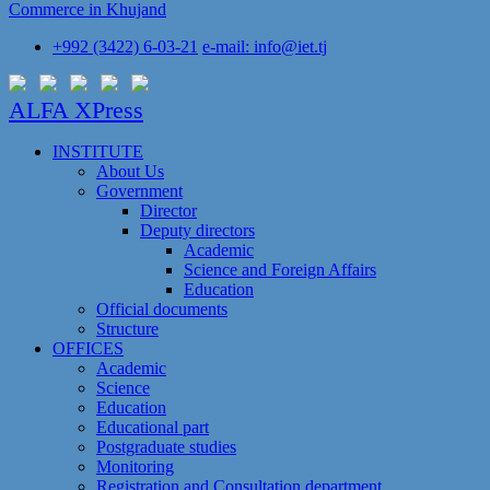
Commerce in Khujand
+992 (3422) 6-03-21
e-mail: info@iet.tj
ALFA XPress
INSTITUTE
About Us
Government
Director
Deputy directors
Academic
Science and Foreign Affairs
Education
Official documents
Structure
OFFICES
Academic
Science
Education
Educational part
Postgraduate studies
Monitoring
Registration and Сonsultation department