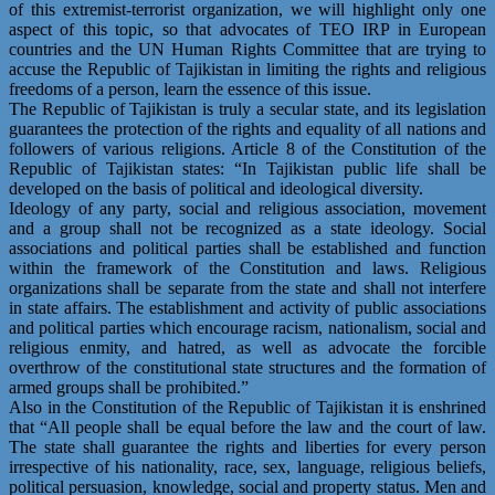
of this extremist-terrorist organization, we will highlight only one
aspect of this topic, so that advocates of TEO IRP in European
countries and the UN Human Rights Committee that are trying to
accuse the Republic of Tajikistan in limiting the rights and religious
freedoms of a person, learn the essence of this issue.
The Republic of Tajikistan is truly a secular state, and its legislation
guarantees the protection of the rights and equality of all nations and
followers of various religions. Article 8 of the Constitution of the
Republic of Tajikistan states: “In Tajikistan public life shall be
developed on the basis of political and ideological diversity.
Ideology of any party, social and religious association, movement
and a group shall not be recognized as a state ideology. Social
associations and political parties shall be established and function
within the framework of the Constitution and laws. Religious
organizations shall be separate from the state and shall not interfere
in state affairs. The establishment and activity of public associations
and political parties which encourage racism, nationalism, social and
religious enmity, and hatred, as well as advocate the forcible
overthrow of the constitutional state structures and the formation of
armed groups shall be prohibited.”
Also in the Constitution of the Republic of Tajikistan it is enshrined
that “All people shall be equal before the law and the court of law.
The state shall guarantee the rights and liberties for every person
irrespective of his nationality, race, sex, language, religious beliefs,
political persuasion, knowledge, social and property status. Men and