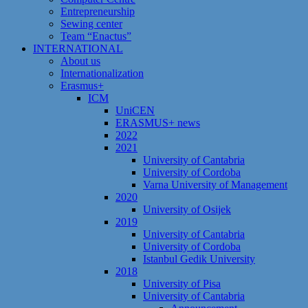
Entrepreneurship
Sewing center
Team “Enactus”
INTERNATIONAL
About us
Internationalization
Erasmus+
ICM
UniCEN
ERASMUS+ news
2022
2021
University of Cantabria
University of Cordoba
Varna University of Management
2020
University of Osijek
2019
University of Cantabria
University of Cordoba
Istanbul Gedik University
2018
University of Pisa
University of Cantabria