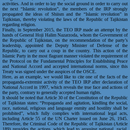
activities. And in order to lay the social ground in order to carry out
the next “Islamic revolution”, the members of the IRP strongly
propagated the ideas of Shiism and the “Islamic revolution” in
Tajikistan, thereby violating the laws of the Republic of Tajikistan
regarding religion.
Finally, in September 2015, the TEO IRP made an attempt by the
hands of General Hoji Halim Nazarzoda, whom the Government of
the Republic of Tajikistan, on the recommendation of the party’s
leadership, appointed the Deputy Minister of Defense of the
Republic, to carry out a coup in the country. This action of the
Islamic Party in the most flagrant manner violated the requirement of
the Protocol on the Fundamental Principles for Establishing Peace
and National Accord and accepted international norms, since this
Treaty was signed under the auspices of the OSCE.
Here, as an example, we would like to cite one of the facts of the
propaganda-extremist activity of the TEO IRP after declaration of
National Accord in 1997, which reveals the true face and actions of
the party, contrary to generally accepted human rights.
It should be noted that Article 30 of the Constitution of the Republic
of Tajikistan states: “Propaganda and agitation, kindling the social,
race, national, religious and language enmity and hostility shall be
prohibited”, which fully complies with international legal acts,
including Article 55 of the UN Charter issued on June 26, 1945.
Therefore, the Criminal Code of the Republic of Tajikistan (Article
189) provides the actions, which lead to arousing national, racial,