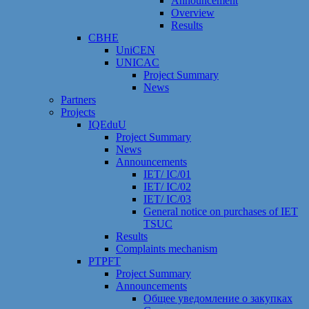
Announcement
Overview
Results
CBHE
UniCEN
UNICAC
Project Summary
News
Partners
Projects
IQEduU
Project Summary
News
Announcements
IET/ IC/01
IET/ IC/02
IET/ IC/03
General notice on purchases of IET
TSUC
Results
Сomplaints mechanism
PTPFT
Project Summary
Announcements
Общее уведомление о закупках