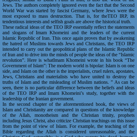
Jews. The authors completely ignored even the fact that the Second
World War was started by fascist Germany, where Jews were the
most exposed to mass destruction. That is, for theTEO IRP, its
tendentious interests and selfish goals are above the historical truth.
These radical ideas of the TEO IRP essentially reflect the statements
and slogans of Imam Khomeini and the leaders of the current
Islamic Republic of Iran. This once again proves that by awakening
the hatred of Muslims towards Jews and Christians, the TEO IRP
intended to carry out the geopolitical plans of the Islamic Republic
of Iran and to drive into the minds of people the ideas of the “Islamic
revolution”. Here is whatImam Khomeini wrote in his book “The
Government of Islam”: The modern world is bipolar: Islam is on one
side, and Islam on the other is the imperialists, cruel rulers, apostates,
Jews, Christians and materialists who have united to destroy the
truths of Islam and the misleading of Muslim nations. ” As can be
seen, there is no particular difference between the beliefs and ideas
of the TEO IRP and Imam Khomeini’s study, together with the
leadership of the Iranian government.
In the second chapter of the aforementioned book, the views of
Islam and Christianity are compared in questions of the knowledge
of the Allah, monotheism and the Christian trinity, prophets
including Jesus Christ, also criticize Christian teachings on this issue
from the point of view of Islam. For example, the teaching of the
Bible regarding the Allah is considered unreasonable, and the