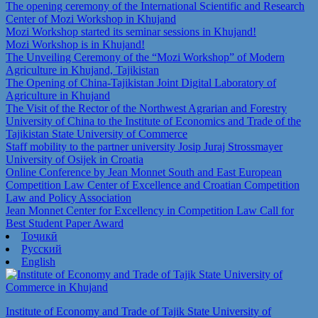
The opening ceremony of the International Scientific and Research
Center of Mozi Workshop in Khujand
Mozi Workshop started its seminar sessions in Khujand!
Mozi Workshop is in Khujand!
The Unveiling Ceremony of the “Mozi Workshop” of Modern
Agriculture in Khujand, Tajikistan
The Opening of China-Tajikistan Joint Digital Laboratory of
Agriculture in Khujand
The Visit of the Rector of the Northwest Agrarian and Forestry
University of China to the Institute of Economics and Trade of the
Tajikistan State University of Commerce
Staff mobility to the partner university Josip Juraj Strossmayer
University of Osijek in Croatia
Online Conference by Jean Monnet South and East European
Competition Law Center of Excellence and Croatian Competition
Law and Policy Association
Jean Monnet Center for Excellency in Competition Law Call for
Best Student Paper Award
Тоҷикӣ
Русский
English
Institute of Economy and Trade of Tajik State University of