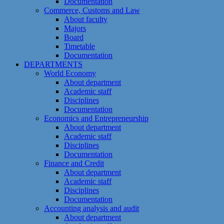
Documentation
Commerce, Customs and Law
About faculty
Majors
Board
Timetable
Documentation
DEPARTMENTS
World Economy
About department
Academic staff
Disciplines
Documentation
Economics and Entrepreneurship
About department
Academic staff
Disciplines
Documentation
Finance and Credit
About department
Academic staff
Disciplines
Documentation
Accounting analysis and audit
About department