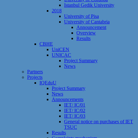
Istanbul Gedik University
2018
University of Pisa
University of Cantabria
Announcement
Overview
Results
CBHE
UniCEN
UNICAC
Project Summary
News
Partners
Projects
IQEduU
Project Summary
News
Announcements
IET/ IC/01
IET/ IC/02
IET/ IC/03
General notice on purchases of IET
TSUC
Results