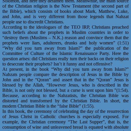
Solomon, and here they defamed them. Meanwhile, the main source
of the Christian religion is the New Testament (the second part of
the Bible), which consists of books about Mark, Matthew, Luke,
and John, and is very different from those legends that Nahzat
people use to discredit Christians.
According to the ideologues of the TEO IRP, Christians preached
such beliefs about the prophets in Muslim countries in order to
“destroy them (Muslims – N.K.) reason and convince them that the
prophets were liars, adulterers, drunks and holy women” (1:51)
“Why did you turn away from Islam?” the publication of the
Committee of Culture of the Islamic Renaissance Party. Here the
question arises: did Christians really turn their backs on their religion
to desecrate their prophets? Isn’t it funny and not offensive?
At present, in the book “Why did you turn away from Islam?”
Nahzats people compare the description of Jesus in the Bible by
John and in the “Qoran” and assert that in the “Qoran” Jesus is
blessed by the Allah, “However Jesus, who is described in the
Bible, is not only not blessed, but a curse is sent upon him ”(1:54).
Because, according to the Nahzatists, the Christian Bible was
distorted and transformed by the Christian Bible. In short, the
modern Christian Bible is the “false Bible” (1:55).
In this book, the ceremony of celebrating the day of the resurrection
of Jesus Christ in Catholic churches is especially exposed. For
example, the Christian ceremony “The Last Supper”, that is, the
consumption of wine and unleavened bread is equated with absolute