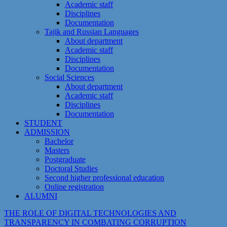
Academic staff
Disciplines
Documentation
Tajik and Russian Languages
About department
Academic staff
Disciplines
Documentation
Social Sciences
About department
Academic staff
Disciplines
Documentation
STUDENT
ADMISSION
Bachelor
Masters
Postgraduate
Doctoral Studies
Second higher professional education
Online registration
ALUMNI
THE ROLE OF DIGITAL TECHNOLOGIES AND
TRANSPARENCY IN COMBATING CORRUPTION