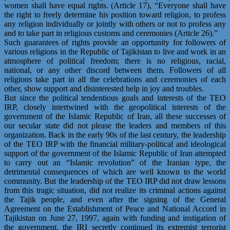
women shall have equal rights. (Article 17), “Everyone shall have
the right to freely determine his position toward religion, to profess
any religion individually or jointly with others or not to profess any
and to take part in religious customs and ceremonies (Article 26).”
Such guarantees of rights provide an opportunity for followers of
various religions in the Republic of Tajikistan to live and work in an
atmosphere of political freedom; there is no religious, racial,
national, or any other discord between them. Followers of all
religions take part in all the celebrations and ceremonies of each
other, show support and disinterested help in joy and troubles.
But since the political tendentious goals and interests of the TEO
IRP, closely intertwined with the geopolitical interests of the
government of the Islamic Republic of Iran, all these successes of
our secular state did not please the leaders and members of this
organization. Back in the early 90s of the last century, the leadership
of the TEO IRP with the financial military-political and ideological
support of the government of the Islamic Republic of Iran attempted
to carry out an “Islamic revolution” of the Iranian type, the
detrimental consequences of which are well known to the world
community. But the leadership of the TEO IRP did not draw lessons
from this tragic situation, did not realize its criminal actions against
the Tajik people, and even after the signing of the General
Agreement on the Establishment of Peace and National Accord in
Tajikistan on June 27, 1997, again with funding and instigation of
the government, the IRI secretly continued its extremist terrorist