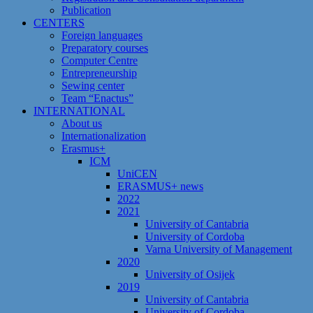
Publication
CENTERS
Foreign languages
Preparatory courses
Computer Centre
Entrepreneurship
Sewing center
Team “Enactus”
INTERNATIONAL
About us
Internationalization
Erasmus+
ICM
UniCEN
ERASMUS+ news
2022
2021
University of Cantabria
University of Cordoba
Varna University of Management
2020
University of Osijek
2019
University of Cantabria
University of Cordoba