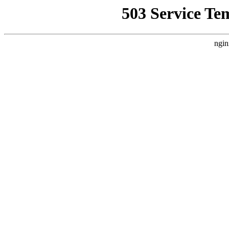
503 Service Te
ngin